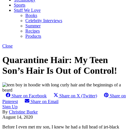
Sports
Stuff We Love
Books
Celebrity Interviews
Summer
Recipes
Products
Close
Quarantine Hair: My Teen
Son’s Hair Is Out of Control!
Share on Facebook
Share on X (Twitter)
Share on
Pinterest
Share on Email
Sign Up
By
Christine Burke
August 14, 2020
Before I even met my son, I knew he had a full head of jet-black