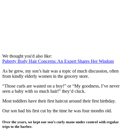
We thought you'd also like:
Puberty Body Hair Concerns: An Expert Shares Her Wisdom
As he grew, my son’s hair was a topic of much discussion, often
from kindly elderly women in the grocery store.
“Those curls are wasted on a boy!” or “My goodness, I’ve never
seen a baby with so much hair!” they’d cluck.
Most toddlers have their first haircut around their first birthday.
Our son had his first cut by the time he was four months old.
Over the years, we kept our son’s curly mane under control with regular
trips to the barber.