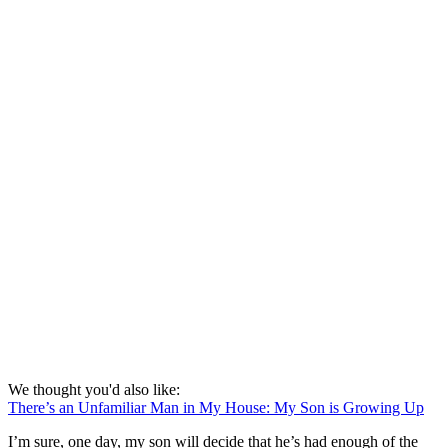
We thought you'd also like:
There’s an Unfamiliar Man in My House: My Son is Growing Up
I’m sure, one day, my son will decide that he’s had enough of the