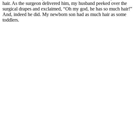
hair. As the surgeon delivered him, my husband peeked over the
surgical drapes and exclaimed, “Oh my god, he has so much hair!”
And, indeed he did. My newborn son had as much hair as some
toddlers.