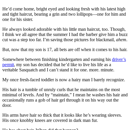
He’d come home, bright eyed and looking fresh with his latest high
and tight haircut, bearing a grin and two lollipops—one for him and
one for his sister.
He always looked adorable with his little man haircut, too. Though,
I think we all agree that the summer I had the barber give him a buzz
cut was a step too far. I’m saving those pictures for blackmail,
ahem
.
But, now that my son is 17, all bets are off when it comes to his hair.
Somewhere between finishing kindergarten and earning his
driver’s
permit
, my son has decided that he’d like to live his life as a
veritable Sasquatch and I can’t stand it for one. more. minute.
My once fresh-faced toddler is now a hairy man I barely recognize.
His hair is a tumble of unruly curls that he maintains on the most
minimal of levels. And by “maintain,” I mean he washes his hair and
occasionally runs a gob of hair gel through it on his way out the
door.
His arms have hair so thick that it looks like he’s wearing sleeves.
His once knobby knees are covered in dark man fur.