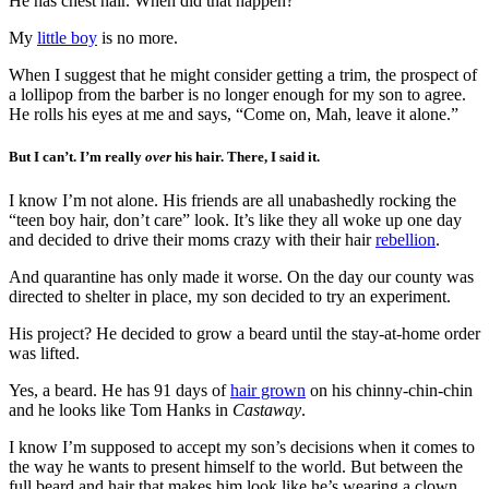
He has chest hair. When did that happen?
My
little boy
is no more.
When I suggest that he might consider getting a trim, the prospect of
a lollipop from the barber is no longer enough for my son to agree.
He rolls his eyes at me and says, “Come on, Mah, leave it alone.”
But I can’t. I’m really
over
his hair. There, I said it.
I know I’m not alone. His friends are all unabashedly rocking the
“teen boy hair, don’t care” look. It’s like they all woke up one day
and decided to drive their moms crazy with their hair
rebellion
.
And quarantine has only made it worse. On the day our county was
directed to shelter in place, my son decided to try an experiment.
His project? He decided to grow a beard until the stay-at-home order
was lifted.
Yes, a beard. He has 91 days of
hair grown
on his chinny-chin-chin
and he looks like Tom Hanks in
Castaway
.
I know I’m supposed to accept my son’s decisions when it comes to
the way he wants to present himself to the world. But between the
full beard and hair that makes him look like he’s wearing a clown