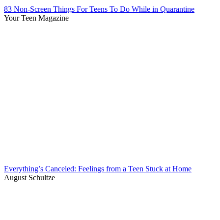
83 Non-Screen Things For Teens To Do While in Quarantine
Your Teen Magazine
Everything’s Canceled: Feelings from a Teen Stuck at Home
August Schultze