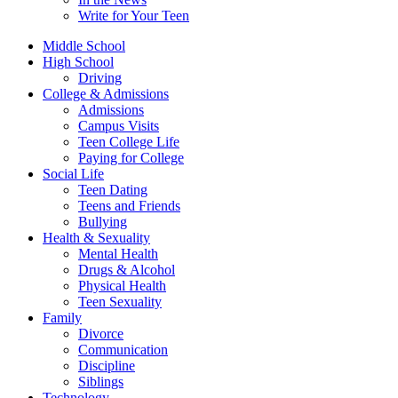
Write for Your Teen
Middle School
High School
Driving
College & Admissions
Admissions
Campus Visits
Teen College Life
Paying for College
Social Life
Teen Dating
Teens and Friends
Bullying
Health & Sexuality
Mental Health
Drugs & Alcohol
Physical Health
Teen Sexuality
Family
Divorce
Communication
Discipline
Siblings
Technology