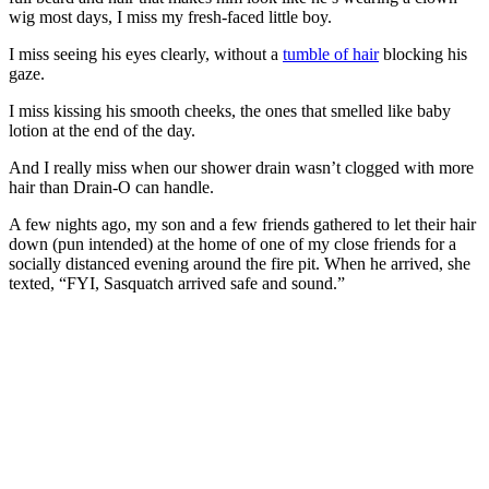
wig most days, I miss my fresh-faced little boy.
I miss seeing his eyes clearly, without a
tumble of hair
blocking his
gaze.
I miss kissing his smooth cheeks, the ones that smelled like baby
lotion at the end of the day.
And I really miss when our shower drain wasn’t clogged with more
hair than Drain-O can handle.
A few nights ago, my son and a few friends gathered to let their hair
down (pun intended) at the home of one of my close friends for a
socially distanced evening around the fire pit. When he arrived, she
texted, “FYI, Sasquatch arrived safe and sound.”