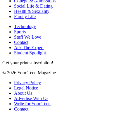
College & Admissions
Social Life & Dating
Health & Sexuality
Family Life
Technology
Sports
Stuff We Love
Contact
Ask The Expert
Student Spotlight
Get your print subscription!
© 2026 Your Teen Magazine
Privacy Policy
Legal Notice
About Us
Advertise With Us
Write for Your Teen
Contact