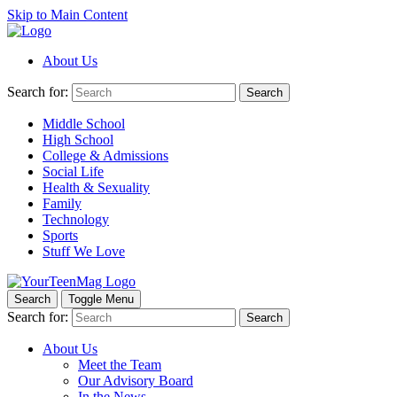
Skip to Main Content
About Us
Search for:
Search
Middle School
High School
College & Admissions
Social Life
Health & Sexuality
Family
Technology
Sports
Stuff We Love
Search
Toggle Menu
Search for:
Search
About Us
Meet the Team
Our Advisory Board
In the News