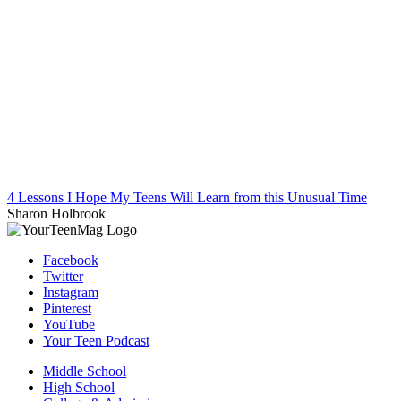
4 Lessons I Hope My Teens Will Learn from this Unusual Time
Sharon Holbrook
Facebook
Twitter
Instagram
Pinterest
YouTube
Your Teen Podcast
Middle School
High School