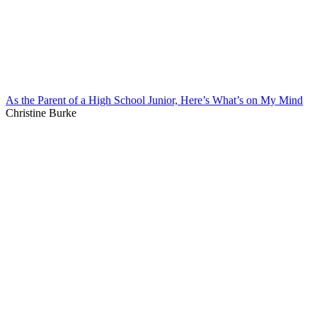
As the Parent of a High School Junior, Here’s What’s on My Mind
Christine Burke