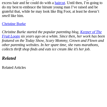
excess hair and he could do with a
haircut
. Until then, I’m going to
do my best to embrace the hirsute young man I’ve raised and be
grateful that, while he may look like Big Foot, at least he doesn’t
smell
like him.
Christine Burke
Christine Burke started the popular parenting blog,
Keeper of The
Fruit Loops
six years ago on a whim. Since then, her work has been
featured on the Today Show, Scary Mommy, Grown and Flown and
other parenting websites. In her spare time, she runs marathons,
collects thrift shop finds and eats ice cream like it’s her job.
Related
Related Articles