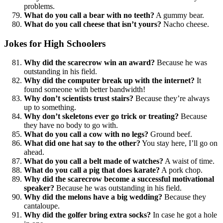
problems.
What do you call a bear with no teeth?
A gummy bear.
What do you call cheese that isn’t yours?
Nacho cheese.
Jokes for High Schoolers
Why did the scarecrow win an award?
Because he was
outstanding in his field.
Why did the computer break up with the internet?
It
found someone with better bandwidth!
Why don’t scientists trust stairs?
Because they’re always
up to something.
Why don’t skeletons ever go trick or treating?
Because
they have no body to go with.
What do you call a cow with no legs?
Ground beef.
What did one hat say to the other?
You stay here, I’ll go on
ahead.
What do you call a belt made of watches?
A waist of time.
What do you call a pig that does karate?
A pork chop.
Why did the scarecrow become a successful motivational
speaker?
Because he was outstanding in his field.
Why did the melons have a big wedding?
Because they
cantaloupe.
Why did the golfer bring extra socks?
In case he got a hole