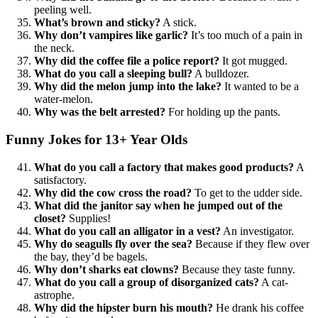
peeling well.
What’s brown and sticky?
A stick.
Why don’t vampires like garlic?
It’s too much of a pain in
the neck.
Why did the coffee file a police report?
It got mugged.
What do you call a sleeping bull?
A bulldozer.
Why did the melon jump into the lake?
It wanted to be a
water-melon.
Why was the belt arrested?
For holding up the pants.
Funny Jokes for 13+ Year Olds
What do you call a factory that makes good products?
A
satisfactory.
Why did the cow cross the road?
To get to the udder side.
What did the janitor say when he jumped out of the
closet?
Supplies!
What do you call an alligator in a vest?
An investigator.
Why do seagulls fly over the sea?
Because if they flew over
the bay, they’d be bagels.
Why don’t sharks eat clowns?
Because they taste funny.
What do you call a group of disorganized cats?
A cat-
astrophe.
Why did the hipster burn his mouth?
He drank his coffee