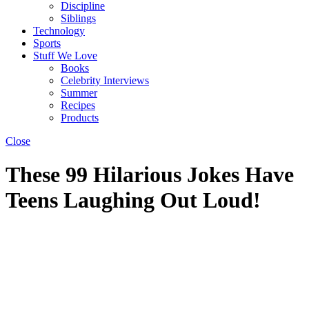
Discipline
Siblings
Technology
Sports
Stuff We Love
Books
Celebrity Interviews
Summer
Recipes
Products
Close
These 99 Hilarious Jokes Have
Teens Laughing Out Loud!