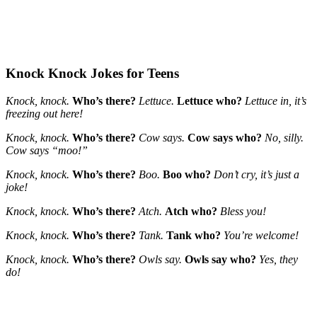
Knock Knock Jokes for Teens
Knock, knock.
Who’s there?
Lettuce.
Lettuce who?
Lettuce in, it’s
freezing out here!
Knock, knock.
Who’s there?
Cow says.
Cow says who?
No, silly.
Cow says “moo!”
Knock, knock.
Who’s there?
Boo.
Boo who?
Don’t cry, it’s just a
joke!
Knock, knock.
Who’s there?
Atch.
Atch who?
Bless you!
Knock, knock.
Who’s there?
Tank.
Tank who?
You’re welcome!
Knock, knock.
Who’s there?
Owls say.
Owls say who?
Yes, they
do!