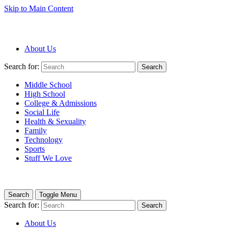
Skip to Main Content
About Us
Search for:
Search
Middle School
High School
College & Admissions
Social Life
Health & Sexuality
Family
Technology
Sports
Stuff We Love
Search
Toggle Menu
Search for:
Search
About Us