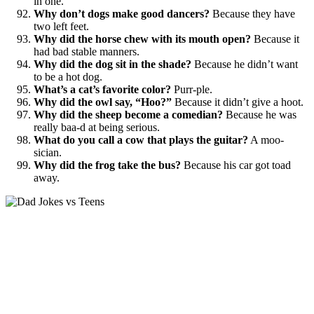
in one.
Why don’t dogs make good dancers?
Because they have
two left feet.
Why did the horse chew with its mouth open?
Because it
had bad stable manners.
Why did the dog sit in the shade?
Because he didn’t want
to be a hot dog.
What’s a cat’s favorite color?
Purr-ple.
Why did the owl say, “Hoo?”
Because it didn’t give a hoot.
Why did the sheep become a comedian?
Because he was
really baa-d at being serious.
What do you call a cow that plays the guitar?
A moo-
sician.
Why did the frog take the bus?
Because his car got toad
away.