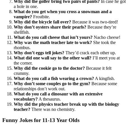
Why did the golfer bring two pairs of pants?
In case he got
a hole in one.
What do you get when you cross a snowman and a
vampire?
Frostbite.
Why did the bicycle fall over?
Because it was two-tired!
Why don’t oysters share their pearls?
Because they’re
shellfish.
What do you call cheese that isn’t yours?
Nacho cheese!
Why was the math teacher late to work?
She took the
rhombus.
Why don’t eggs tell jokes?
They’d crack each other up.
What did one wall say to the other wall?
I’ll meet you at
the corner.
Why did the cookie go to the doctor?
Because it felt
crummy.
What do you call a fish wearing a crown?
A kingfish.
Why don’t some couples go to the gym?
Because some
relationships don’t work out.
What do you call a dinosaur with an extensive
vocabulary?
A thesaurus.
Why did the physics teacher break up with the biology
teacher?
There was no chemistry.
Funny Jokes for 11-13 Year Olds