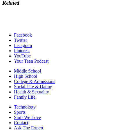
Related
Facebook
Twitter
Instagram
Pinterest
YouTube
Your Teen Podcast
Middle School
High School
College & Admissions
Social Life & Dating
Health & Sexuality
Family Life
Technology
Sports
Stuff We Love
Contact
Ask The Expert