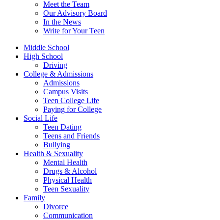
Meet the Team
Our Advisory Board
In the News
Write for Your Teen
Middle School
High School
Driving
College & Admissions
Admissions
Campus Visits
Teen College Life
Paying for College
Social Life
Teen Dating
Teens and Friends
Bullying
Health & Sexuality
Mental Health
Drugs & Alcohol
Physical Health
Teen Sexuality
Family
Divorce
Communication