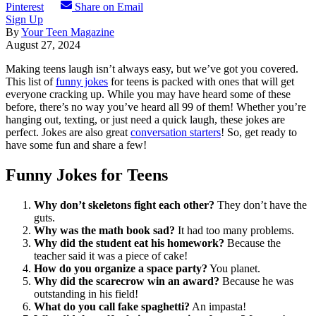
Pinterest
Share on Email
Sign Up
By
Your Teen Magazine
August 27, 2024
Making teens laugh isn’t always easy, but we’ve got you covered.
This list of
funny jokes
for teens is packed with ones that will get
everyone cracking up. While you may have heard some of these
before, there’s no way you’ve heard all 99 of them! Whether you’re
hanging out, texting, or just need a quick laugh, these jokes are
perfect. Jokes are also great
conversation starters
! So, get ready to
have some fun and share a few!
Funny Jokes for Teens
Why don’t skeletons fight each other?
They don’t have the
guts.
Why was the math book sad?
It had too many problems.
Why did the student eat his homework?
Because the
teacher said it was a piece of cake!
How do you organize a space party?
You planet.
Why did the scarecrow win an award?
Because he was
outstanding in his field!
What do you call fake spaghetti?
An impasta!