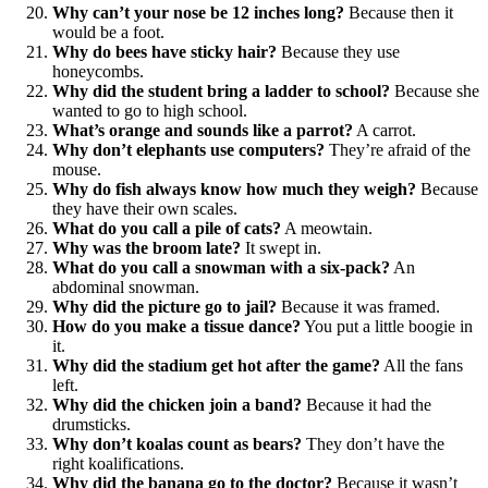
Why can’t your nose be 12 inches long?
Because then it
would be a foot.
Why do bees have sticky hair?
Because they use
honeycombs.
Why did the student bring a ladder to school?
Because she
wanted to go to high school.
What’s orange and sounds like a parrot?
A carrot.
Why don’t elephants use computers?
They’re afraid of the
mouse.
Why do fish always know how much they weigh?
Because
they have their own scales.
What do you call a pile of cats?
A meowtain.
Why was the broom late?
It swept in.
What do you call a snowman with a six-pack?
An
abdominal snowman.
Why did the picture go to jail?
Because it was framed.
How do you make a tissue dance?
You put a little boogie in
it.
Why did the stadium get hot after the game?
All the fans
left.
Why did the chicken join a band?
Because it had the
drumsticks.
Why don’t koalas count as bears?
They don’t have the
right koalifications.
Why did the banana go to the doctor?
Because it wasn’t