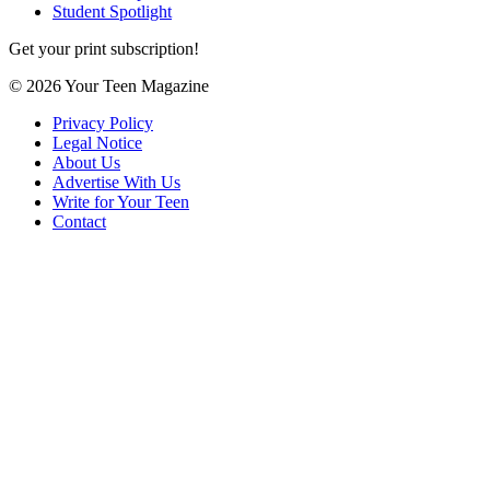
Student Spotlight
Get your print subscription!
© 2026 Your Teen Magazine
Privacy Policy
Legal Notice
About Us
Advertise With Us
Write for Your Teen
Contact