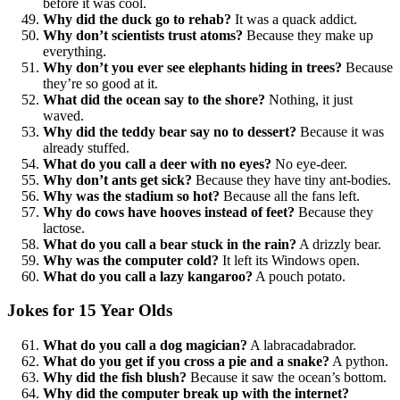
before it was cool.
Why did the duck go to rehab?
It was a quack addict.
Why don’t scientists trust atoms?
Because they make up
everything.
Why don’t you ever see elephants hiding in trees?
Because
they’re so good at it.
What did the ocean say to the shore?
Nothing, it just
waved.
Why did the teddy bear say no to dessert?
Because it was
already stuffed.
What do you call a deer with no eyes?
No eye-deer.
Why don’t ants get sick?
Because they have tiny ant-bodies.
Why was the stadium so hot?
Because all the fans left.
Why do cows have hooves instead of feet?
Because they
lactose.
What do you call a bear stuck in the rain?
A drizzly bear.
Why was the computer cold?
It left its Windows open.
What do you call a lazy kangaroo?
A pouch potato.
Jokes for 15 Year Olds
What do you call a dog magician?
A labracadabrador.
What do you get if you cross a pie and a snake?
A python.
Why did the fish blush?
Because it saw the ocean’s bottom.
Why did the computer break up with the internet?