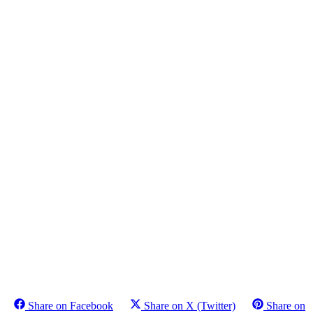
Share on Facebook
Share on X (Twitter)
Share on