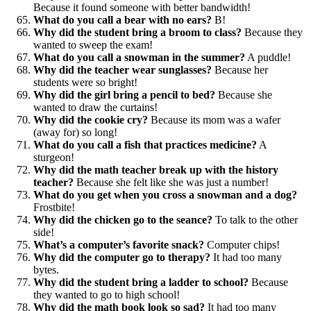
Because it found someone with better bandwidth!
What do you call a bear with no ears?
B!
Why did the student bring a broom to class?
Because they
wanted to sweep the exam!
What do you call a snowman in the summer?
A puddle!
Why did the teacher wear sunglasses?
Because her
students were so bright!
Why did the girl bring a pencil to bed?
Because she
wanted to draw the curtains!
Why did the cookie cry?
Because its mom was a wafer
(away for) so long!
What do you call a fish that practices medicine?
A
sturgeon!
Why did the math teacher break up with the history
teacher?
Because she felt like she was just a number!
What do you get when you cross a snowman and a dog?
Frostbite!
Why did the chicken go to the seance?
To talk to the other
side!
What’s a computer’s favorite snack?
Computer chips!
Why did the computer go to therapy?
It had too many
bytes.
Why did the student bring a ladder to school?
Because
they wanted to go to high school!
Why did the math book look so sad?
It had too many