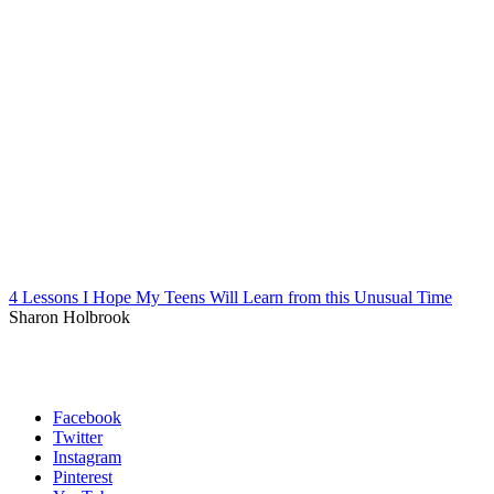
4 Lessons I Hope My Teens Will Learn from this Unusual Time
Sharon Holbrook
Facebook
Twitter
Instagram
Pinterest