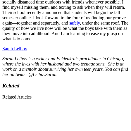
socially distanced time outdoors with friends whenever possible. I
find myself missing them, and texting to ask when they will return.
Their school recently announced that students will begin the fall
semester online. I look forward to the four of us finding our groove
again—together and separately, and
safely
, under the same roof. The
quality of how we live now will be what the boys take with them as
they move into adulthood. And I am learning to ease my grasp on
what is to come.
Sarah Leibov
Sarah Leibov is a writer and Feldenkrais practitioner in Chicago,
where she lives with her husband and two teenage sons. She is at
work on a memoir about surviving her own teen years. You can find
her on twitter @LeibovSarah.
Related
Related Articles