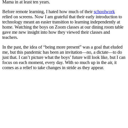
Mama in at least ten years.
Before remote learning, I hated how much of their
schoolwork
relied on screens. Now I am grateful that their early introduction to
technology meant an easier transition to learning independently at
home. Watching the boys on Zoom classes at our dining room table
gave me new insight into how they viewed their classes and
teachers.
In the past, the idea of “being more present” was a goal that eluded
me, but this pandemic has been an invitation—no, a dictate—to do
just that. I can’t picture what the boys’ future will look like, but I can
focus on each moment, every day. With so much up in the air, it
comes as a relief to take changes in stride as they appear.