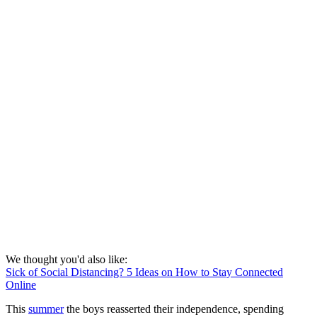
We thought you'd also like:
Sick of Social Distancing? 5 Ideas on How to Stay Connected
Online
This
summer
the boys reasserted their independence, spending