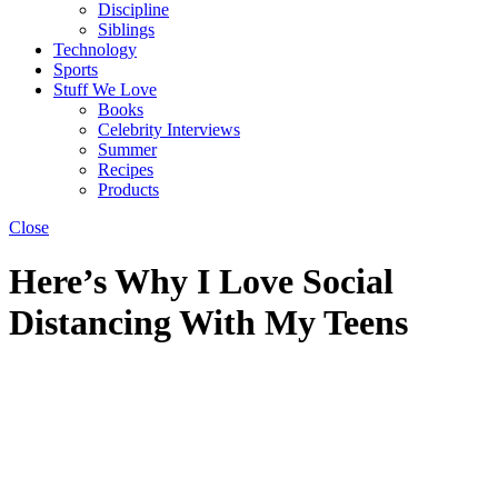
Discipline
Siblings
Technology
Sports
Stuff We Love
Books
Celebrity Interviews
Summer
Recipes
Products
Close
Here’s Why I Love Social
Distancing With My Teens