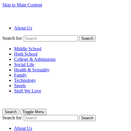
Skip to Main Content
About Us
Search for:
Search
Middle School
High School
College & Admissions
Social Life
Health & Sexuality
Family
Technology
Sports
Stuff We Love
Search
Toggle Menu
Search for:
Search
About Us