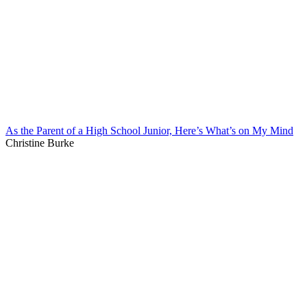
As the Parent of a High School Junior, Here’s What’s on My Mind
Christine Burke