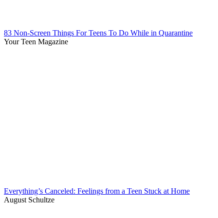
83 Non-Screen Things For Teens To Do While in Quarantine
Your Teen Magazine
Everything’s Canceled: Feelings from a Teen Stuck at Home
August Schultze