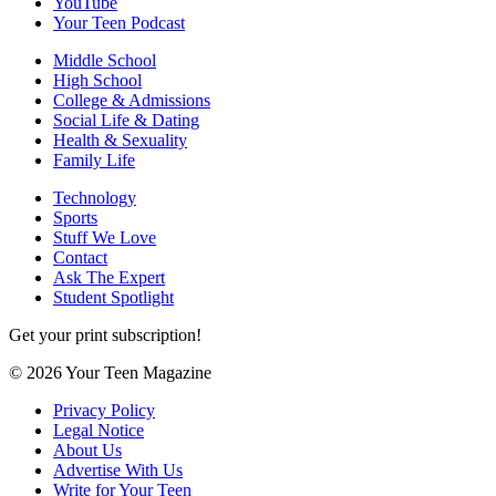
YouTube
Your Teen Podcast
Middle School
High School
College & Admissions
Social Life & Dating
Health & Sexuality
Family Life
Technology
Sports
Stuff We Love
Contact
Ask The Expert
Student Spotlight
Get your print subscription!
© 2026 Your Teen Magazine
Privacy Policy
Legal Notice
About Us
Advertise With Us
Write for Your Teen