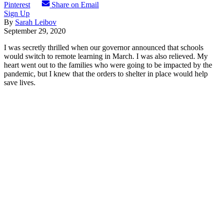
Pinterest
Share on Email
Sign Up
By
Sarah Leibov
September 29, 2020
I was secretly thrilled when our governor announced that schools
would switch to remote learning in March. I was also relieved. My
heart went out to the families who were going to be impacted by the
pandemic, but I knew that the orders to shelter in place would help
save lives.