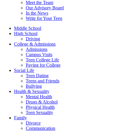
Meet the Team
Our Advisory Board
In the News
Write for Your Teen
Middle School
High School
Driving
College & Admissions
Admissions
Campus Visits
Teen College Life
Paying for College
Social Life
Teen Dating
Teens and Friends
Bullying
Health & Sexuality
Mental Health
Drugs & Alcohol
Physical Health
Teen Sexuality
Family
Divorce
Communication