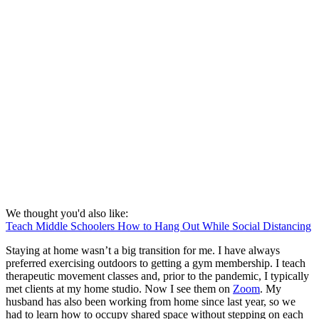
We thought you'd also like:
Teach Middle Schoolers How to Hang Out While Social Distancing
Staying at home wasn’t a big transition for me. I have always
preferred exercising outdoors to getting a gym membership. I teach
therapeutic movement classes and, prior to the pandemic, I typically
met clients at my home studio. Now I see them on
Zoom
. My
husband has also been working from home since last year, so we
had to learn how to occupy shared space without stepping on each