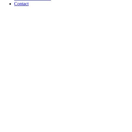
Contact