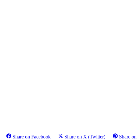
Share on Facebook
Share on X (Twitter)
Share on