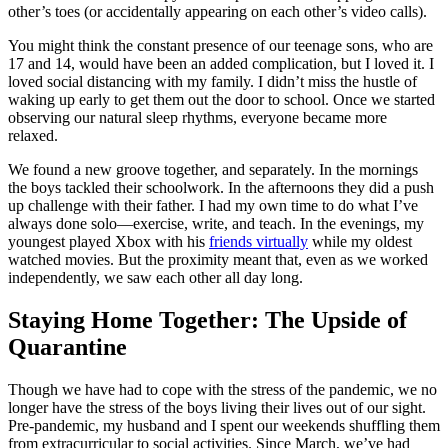
other’s toes (or accidentally appearing on each other’s video calls).
You might think the constant presence of our teenage sons, who are
17 and 14, would have been an added complication, but I loved it. I
loved social distancing with my family. I didn’t miss the hustle of
waking up early to get them out the door to school. Once we started
observing our natural sleep rhythms, everyone became more
relaxed.
We found a new groove together, and separately. In the mornings
the boys tackled their schoolwork. In the afternoons they did a push
up challenge with their father. I had my own time to do what I’ve
always done solo—exercise, write, and teach. In the evenings, my
youngest played Xbox with his
friends virtually
while my oldest
watched movies. But the proximity meant that, even as we worked
independently, we saw each other all day long.
Staying Home Together: The Upside of
Quarantine
Though we have had to cope with the stress of the pandemic, we no
longer have the stress of the boys living their lives out of our sight.
Pre-pandemic, my husband and I spent our weekends shuffling them
from extracurricular to social activities. Since March, we’ve had