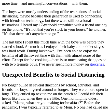
more time—and meaningful conversations—with them.
The boys were mostly understanding of the restrictions of social
distancing, maybe because their generation is used to connecting
with friends on technology, but there were still occasional
frustrations. I heard my 17-year-old empathize with a friend one day
on the phone. “It’s not that you’re stuck in your house,” he told her.
“It’s that there isn’t anywhere to go.”
The last time I spent this much time with the boys was before they
started school. As much as I enjoyed their baby and toddler stages, it
was hard work. During lockdown, I’ve been able to enjoy the
benefits of all that sweet time with them with almost none of the
effort. Except for the cooking—there is so much eating that goes on
with two teenage boys. I’ve never spent more money on
groceries
.
Unexpected Benefits to Social Distancing
No longer pulled in several directions by school, activities, and
friends, the boys lingered around us longer. They were more open to
hugs. They curled up next to me on the couch so I could rub their
heads like I did when they were little. One morning my oldest
asked, “Mama, what are you making for breakfast?” Before the
pandemic, I was typically referred to as Mom. No one had called me