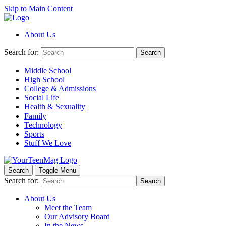
Skip to Main Content
About Us
Search for:
Search
Middle School
High School
College & Admissions
Social Life
Health & Sexuality
Family
Technology
Sports
Stuff We Love
Search
Toggle Menu
Search for:
Search
About Us
Meet the Team
Our Advisory Board
In the News