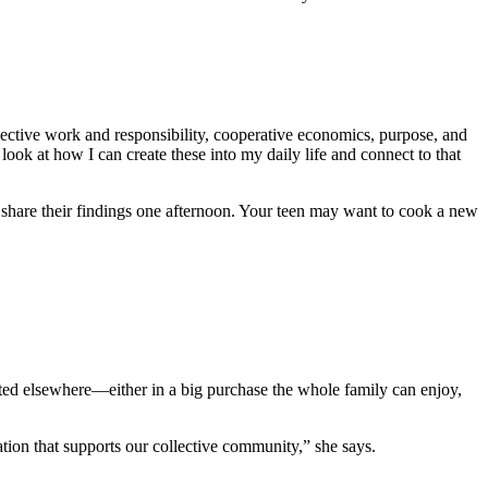
llective work and responsibility, cooperative economics, purpose, and
o look at how I can create these into my daily life and connect to that
 share their findings one afternoon. Your teen may want to cook a new
sted elsewhere—either in a big purchase the whole family can enjoy,
on that supports our collective community,” she says.