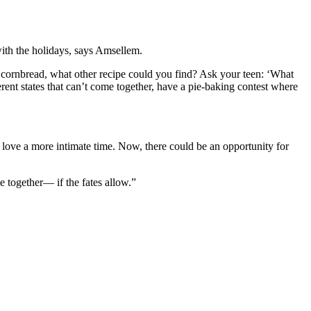
with the holidays, says Amsellem.
’s cornbread, what other recipe could you find? Ask your teen: ‘What
erent states that can’t come together, have a pie-baking contest where
 love a more intimate time. Now, there could be an opportunity for
e together— if the fates allow.”