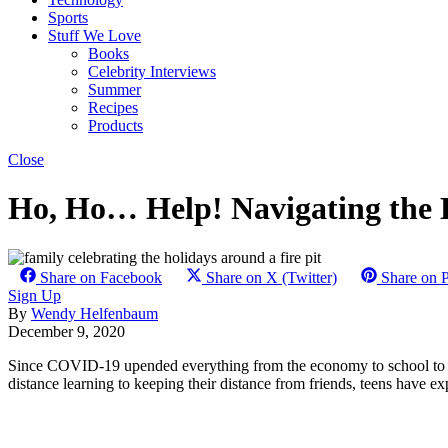
Sports
Stuff We Love
Books
Celebrity Interviews
Summer
Recipes
Products
Close
Ho, Ho… Help! Navigating the 
Share on Facebook
Share on X (Twitter)
Share on P
Sign Up
By
Wendy Helfenbaum
December 9, 2020
Since COVID-19 upended everything from the economy to school to dail
distance learning to keeping their distance from friends, teens have