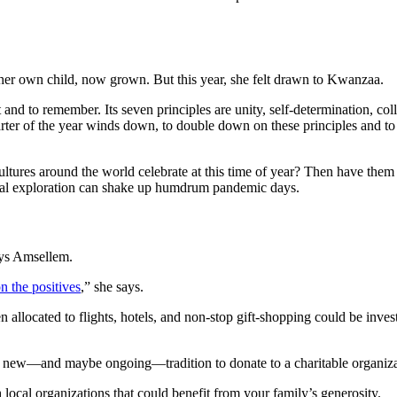
her own child, now grown. But this year, she felt drawn to Kwanzaa.
and to remember. Its seven principles are unity, self-determination, co
t quarter of the year winds down, to double down on these principles and t
tures around the world celebrate at this time of year? Then have them
ural exploration can shake up humdrum pandemic days.
ays Amsellem.
n the positives
,” she says.
 allocated to flights, hotels, and non-stop gift-shopping could be inve
 new—and maybe ongoing—tradition to donate to a charitable organizati
local organizations that could benefit from your family’s generosity.