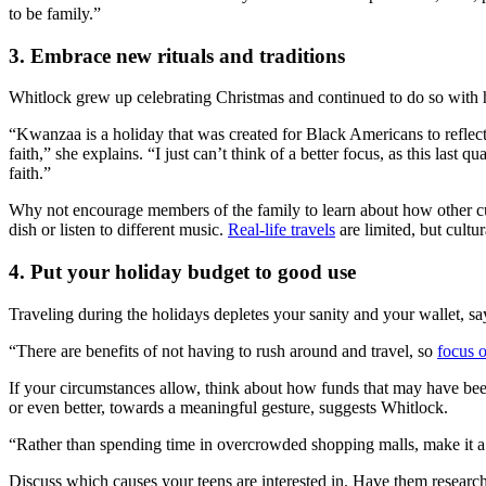
to be family.”
3. Embrace new rituals and traditions
Whitlock grew up celebrating Christmas and continued to do so with 
“Kwanzaa is a holiday that was created for Black Americans to reflect 
faith,” she explains. “I just can’t think of a better focus, as this las
faith.”
Why not encourage members of the family to learn about how other cul
dish or listen to different music.
Real-life travels
are limited, but cult
4. Put your holiday budget to good use
Traveling during the holidays depletes your sanity and your wallet, s
“There are benefits of not having to rush around and travel, so
focus o
If your circumstances allow, think about how funds that may have been
or even better, towards a meaningful gesture, suggests Whitlock.
“Rather than spending time in overcrowded shopping malls, make it a
Discuss which causes your teens are interested in. Have them research 