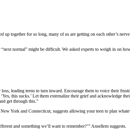
ped up together for so long, many of us are getting on each other’s nerve
r “next normal” might be difficult. We asked experts to weigh in on how
 loss, leading teens to turn inward. Encourage them to voice their frust
. ‘Yes, this sucks.’ Let them externalize their grief and acknowledge th
and get through this.”
 New York and Connecticut, suggests allowing your teen to plan whateve
different and something we’ll want to remember?’” Ansellem suggests.