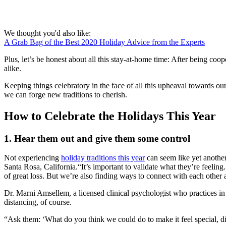
We thought you'd also like:
A Grab Bag of the Best 2020 Holiday Advice from the Experts
Plus, let’s be honest about all this stay-at-home time: After being coo
alike.
Keeping things celebratory in the face of all this upheaval towards ou
we can forge new traditions to cherish.
How to Celebrate the Holidays This Year
1. Hear them out and give them some control
Not experiencing
holiday traditions this year
can seem like yet another
Santa Rosa, California.“It’s important to validate what they’re feeling
of great loss. But we’re also finding ways to connect with each other 
Dr. Marni Amsellem, a licensed clinical psychologist who practices in
distancing, of course.
“Ask them: ‘What do you think we could do to make it feel special, 