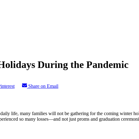
Holidays During the Pandemic
interest
Share on Email
y life, many families will not be gathering for the coming winter holi
 experienced so many losses—and not just proms and graduation ceremon