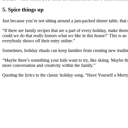
5. Spice things up
Just because you’re not sitting around a jam-packed dinner table, tha
“If there are family recipes that are a part of every holiday, make th
could we do that really honors what we like in this house?’ This is an 
everybody shows off their entry online.”
Sometimes, holiday rituals can keep families from creating new traditi
“Maybe there’s something your kids want to try, like skiing. Maybe t
more conversation and creativity within the family.”
Quoting the lyrics to the classic holiday song, “Have Yourself a Merry 