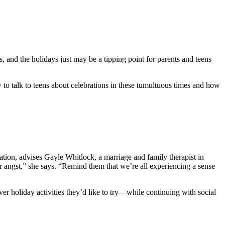
s, and the holidays just may be a tipping point for parents and teens
 to talk to teens about celebrations in these tumultuous times and how
ration, advises Gayle Whitlock, a marriage and family therapist in
eir angst,” she says. “Remind them that we’re all experiencing a sense
r holiday activities they’d like to try—while continuing with social