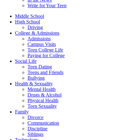
Write for Your Teen
Middle School
High School
Driving
College & Admissions
Admissions
Campus Visits
Teen College Life
Paying for College
Social Life
Teen Dating
Teens and Friends
Bullying
Health & Sexuality
Mental Health
Drugs & Alcohol
Physical Health
Teen Sexuality
Family
Divorce
Communication
Discipline
Siblings
Technology