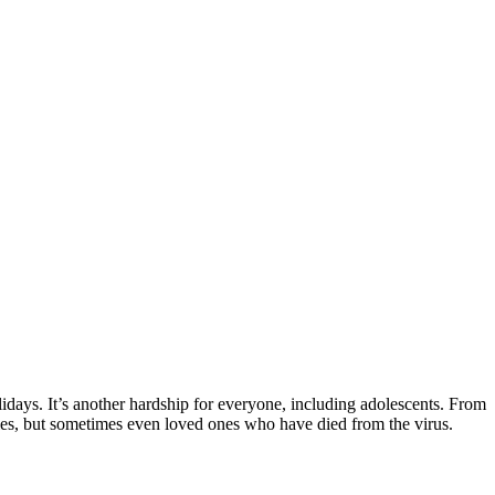
days. It’s another hardship for everyone, including adolescents. From
ies, but sometimes even loved ones who have died from the virus.