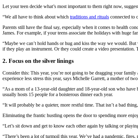
Let your teen decide what’s most important to them right now, suggest
“We all have to think about which
traditions and rituals
connected to o
Parents still have the final say, especially when it comes to health co
James. For example, if your teens associate the holidays with huge fami
“Maybe we can’t hold hands or hug and kiss the way we would. But we 
if they play an instrument. Or they could create a video presentation.
2. Focus on the silver linings
Consider this: This year, you’re not going to be dragging your family
experience less stress this year, says Michelle Garrett, a mother of t
“As a mom of a 13-year-old daughter and 18-year-old son who have be
usually hosts 15 people for a boisterous dinner each year.
“It will probably be a quieter, more restful time. That isn’t a bad thi
Eliminating the frantic hustling opens the door to spending more enjo
“Let’s sit down and get to know each other again by talking or playin
“There’s been a lot of turmoil this year. We’ve had a pandemic, fires, p