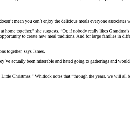
t doesn’t mean you can’t enjoy the delicious meals everyone associates 
em at home together,” she suggests. “Or, if nobody really likes Grandma
opportunity to create new meal traditions. And for large families in diff
ons together, says James.
hey’ve actually been miserable and hated going to gatherings and would
Little Christmas,” Whitlock notes that “through the years, we will all b