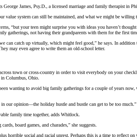
s George James, Psy.D., a licensed marriage and family therapist in Ph
ur value system can still be maintained, and what we might be willing to
ncerns, “but your teen might surprise you with ideas you haven’t thought
ly gatherings, not having their grandparents with them for the first tim
can catch up virtually, which might feel good,” he says. In addition t
 They may even agree to write them an old-school letter.
 across town or cross-country in order to visit everybody on your check
wo in Columbus, Ohio.
en wanting to avoid big family gatherings for a couple of years now, 
ng, in our opinion—the holiday hustle and bustle can get to be too much.”
yable family time together, adds Whitlock.
g cards, board games, and charades,” she suggests.
lus horrible social and racial unrest. Perhaps this is a time to reflect 