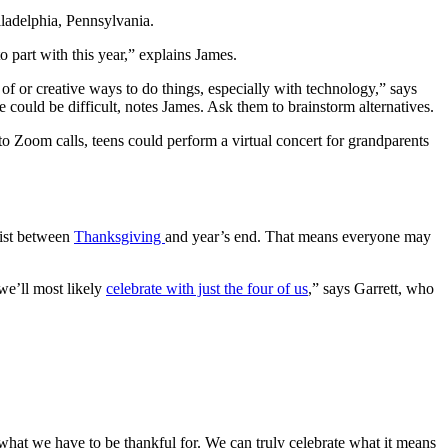
iladelphia, Pennsylvania.
 part with this year,” explains James.
 of or creative ways to do things, especially with technology,” says
e could be difficult, notes James. Ask them to brainstorm alternatives.
o Zoom calls, teens could perform a virtual concert for grandparents
list between
Thanksgiving
and year’s end. That means everyone may
we’ll most likely
celebrate with just the four of us
,” says Garrett, who
on what we have to be thankful for. We can truly celebrate what it means