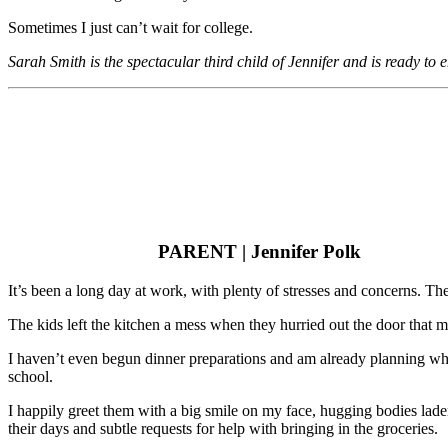
Sometimes I just can’t wait for college.
Sarah Smith is the spectacular third child of Jennifer and is ready t
PARENT | Jennifer Polk
It’s been a long day at work, with plenty of stresses and concerns. T
The kids left the kitchen a mess when they hurried out the door that m
I haven’t even begun dinner preparations and am already planning whi
school.
I happily greet them with a big smile on my face, hugging bodies l
their days and subtle requests for help with bringing in the groceries.