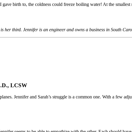
gave birth to, the coldness could freeze boiling water! At the smallest req
is her third. Jennifer is an engineer and owns a business in South Caro
h.D., LCSW
 planes. Jennifer and Sarah’s struggle is a common one. With a few adju
Jennifer seems to be able to empathize with the other. Each should have 