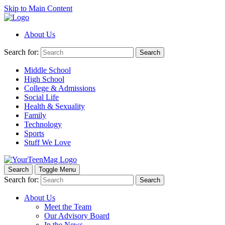
Skip to Main Content
About Us
Search for:
Search
Middle School
High School
College & Admissions
Social Life
Health & Sexuality
Family
Technology
Sports
Stuff We Love
Search
Toggle Menu
Search for:
Search
About Us
Meet the Team
Our Advisory Board
In the News