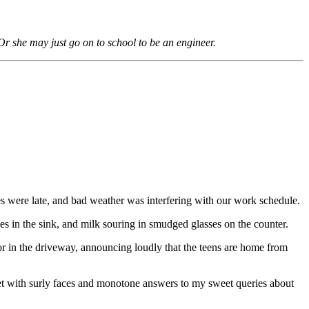
Or she may just go on to school to be an engineer.
es were late, and bad weather was interfering with our work schedule.
es in the sink, and milk souring in smudged glasses on the counter.
or in the driveway, announcing loudly that the teens are home from
t with surly faces and monotone answers to my sweet queries about