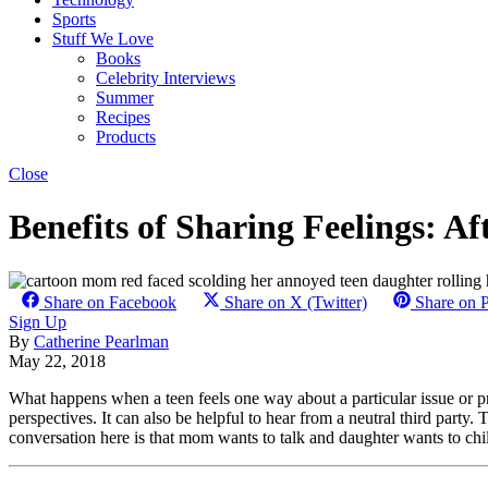
Sports
Stuff We Love
Books
Celebrity Interviews
Summer
Recipes
Products
Close
Benefits of Sharing Feelings: A
Share on Facebook
Share on X (Twitter)
Share on P
Sign Up
By
Catherine Pearlman
May 22, 2018
What happens when a teen feels one way about a particular issue or p
perspectives. It can also be helpful to hear from a neutral third party
conversation here is that mom wants to talk and daughter wants to chil