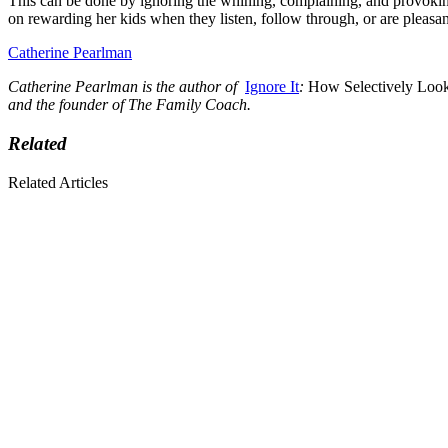
This can be done by ignoring the whining, complaining, and provoking b
on rewarding her kids when they listen, follow through, or are pleasan
Catherine Pearlman
Catherine Pearlman is the author of
Ignore It
:
How Selectively Looki
and the founder of
The Family Coach
.
Related
Related Articles