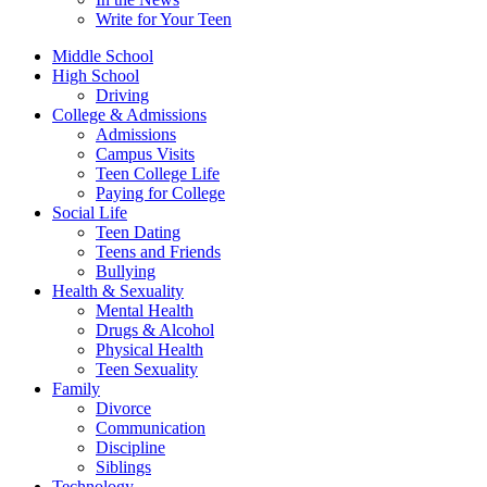
Write for Your Teen
Middle School
High School
Driving
College & Admissions
Admissions
Campus Visits
Teen College Life
Paying for College
Social Life
Teen Dating
Teens and Friends
Bullying
Health & Sexuality
Mental Health
Drugs & Alcohol
Physical Health
Teen Sexuality
Family
Divorce
Communication
Discipline
Siblings
Technology