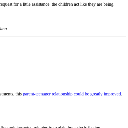
uest for a little assistance, the children act like they are being
lina.
stments, this
parent-teenager relationship could be greatly improved
.
five uninterrupted minutes to explain how she is feeling.