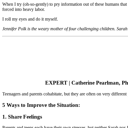
When I try (oh-so-gently) to pry information out of these humans that I 
forced into heavy labor.
I roll my eyes and do it myself.
Jennifer Polk is the weary mother of four challenging children. Sarah 
EXPERT | Catherine Pearlman, P
Teenagers and parents cohabitate, but they are often on very different
5 Ways to Improve the Situation:
1. Share Feelings
Parents and teens each have their own stresses, but neither Sarah nor 