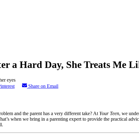
fter a Hard Day, She Treats Me Li
interest
Share on Email
roblem and the parent has a very different take? At
Your Teen
, we unde
. That’s when we bring in a parenting expert to provide the practical ad
l.