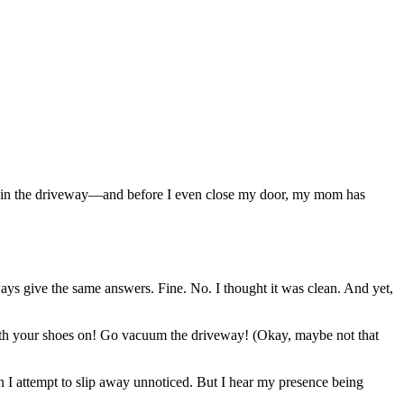
 car in the driveway—and before I even close my door, my mom has
s give the same answers. Fine. No. I thought it was clean. And yet,
with your shoes on! Go vacuum the driveway! (Okay, maybe not that
n I attempt to slip away unnoticed. But I hear my presence being