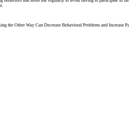
ehaviors that teens use regularly to avoid having to participate in fami
t.
ng the Other Way Can Decrease Behavioral Problems and Increase Par