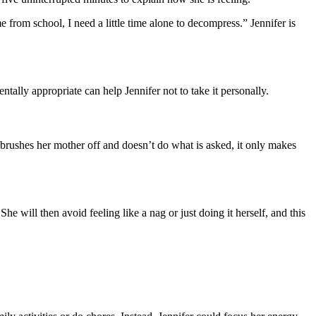
rom school, I need a little time alone to decompress.” Jennifer is
ally appropriate can help Jennifer not to take it personally.
h brushes her mother off and doesn’t do what is asked, it only makes
will then avoid feeling like a nag or just doing it herself, and this