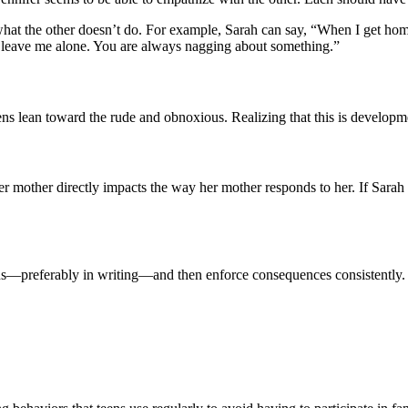
t the other doesn’t do. For example, Sarah can say, “When I get home f
er leave me alone. You are always nagging about something.”
 lean toward the rude and obnoxious. Realizing that this is development
 her mother directly impacts the way her mother responds to her. If Sara
s—preferably in writing—and then enforce consequences consistently. She 