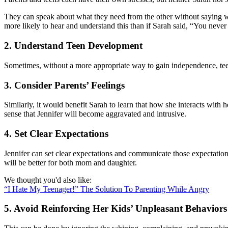
They can speak about what they need from the other without saying wha
more likely to hear and understand this than if Sarah said, “You nev
2. Understand Teen Development
Sometimes, without a more appropriate way to gain independence, teens
3. Consider Parents’ Feelings
Similarly, it would benefit Sarah to learn that how she interacts with
sense that Jennifer will become aggravated and intrusive.
4. Set Clear Expectations
Jennifer can set clear expectations and communicate those expectation
will be better for both mom and daughter.
We thought you'd also like:
“I Hate My Teenager!” The Solution To Parenting While Angry
5. Avoid Reinforcing Her Kids’ Unpleasant Behaviors