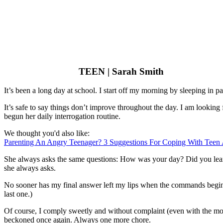
TEEN | Sarah Smith
It’s been a long day at school. I start off my morning by sleeping in p
It’s safe to say things don’t improve throughout the day. I am looki
begun her daily interrogation routine.
We thought you'd also like:
Parenting An Angry Teenager? 3 Suggestions For Coping With Teen
She always asks the same questions: How was your day? Did you learn
she always asks.
No sooner has my final answer left my lips when the commands begin.
last one.)
Of course, I comply sweetly and without complaint (even with the mos
beckoned once again. Always one more chore.