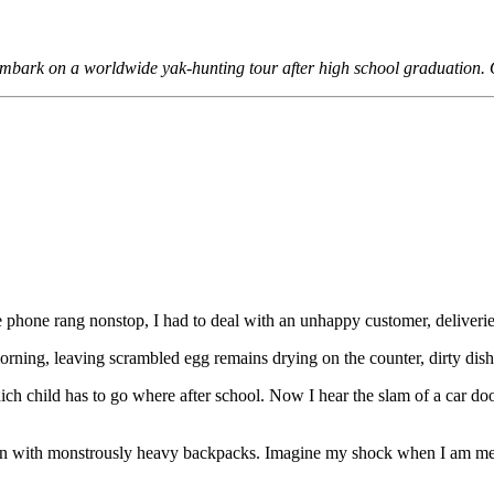
o embark on a worldwide yak-hunting tour after high school graduation. 
he phone rang nonstop, I had to deal with an unhappy customer, deliveri
orning, leaving scrambled egg remains drying on the counter, dirty dish
ch child has to go where after school. Now I hear the slam of a car do
aden with monstrously heavy backpacks. Imagine my shock when I am me