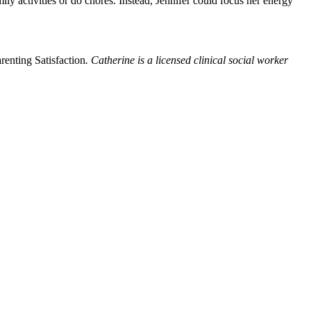
ly activities or do chores. Instead, Jennifer could focus her energy
enting Satisfaction
. Catherine is a licensed clinical social worker