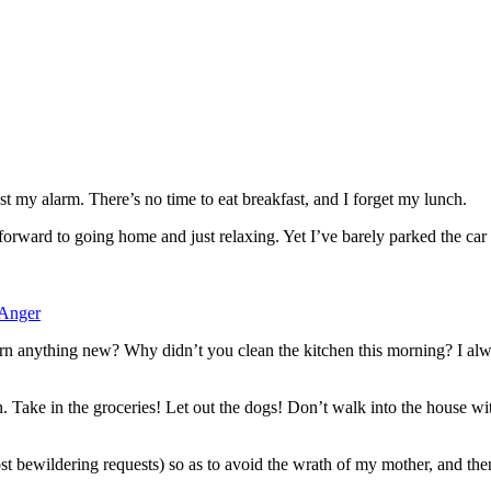
ast my alarm. There’s no time to eat breakfast, and I forget my lunch.
ng forward to going home and just relaxing. Yet I’ve barely parked the
 Anger
 anything new? Why didn’t you clean the kitchen this morning? I alway
 Take in the groceries! Let out the dogs! Don’t walk into the house 
t bewildering requests) so as to avoid the wrath of my mother, and the