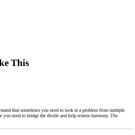
ke This
rstand that sometimes you need to look at a problem from multiple
vice you need to bridge the divide and help restore harmony. The