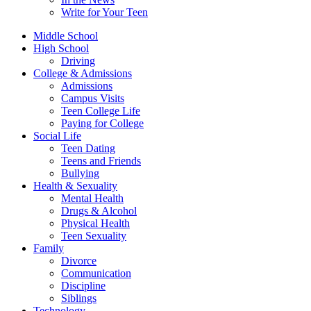
Write for Your Teen
Middle School
High School
Driving
College & Admissions
Admissions
Campus Visits
Teen College Life
Paying for College
Social Life
Teen Dating
Teens and Friends
Bullying
Health & Sexuality
Mental Health
Drugs & Alcohol
Physical Health
Teen Sexuality
Family
Divorce
Communication
Discipline
Siblings
Technology