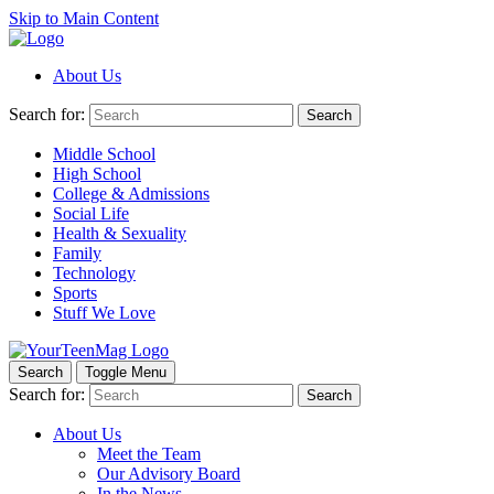
Skip to Main Content
About Us
Search for:
Search
Middle School
High School
College & Admissions
Social Life
Health & Sexuality
Family
Technology
Sports
Stuff We Love
Search
Toggle Menu
Search for:
Search
About Us
Meet the Team
Our Advisory Board
In the News