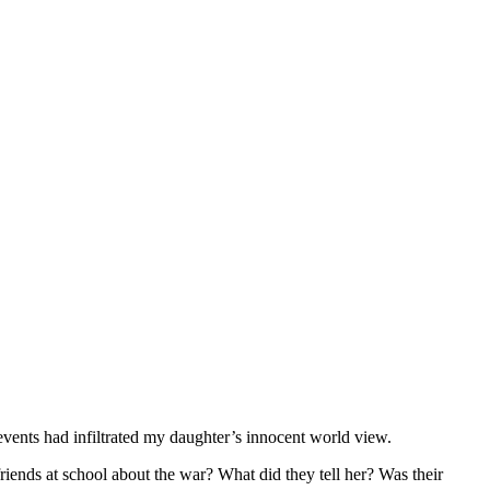
vents had infiltrated my daughter’s innocent world view.
riends at school about the war? What did they tell her? Was their