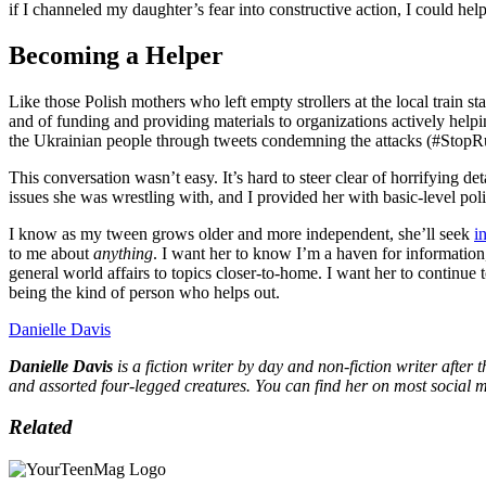
if I channeled my daughter’s fear into constructive action, I could hel
Becoming a Helper
Like those Polish mothers who left empty strollers at the local train 
and of funding and providing materials to organizations actively help
the Ukrainian people through tweets condemning the attacks (#StopR
This conversation wasn’t easy. It’s hard to steer clear of horrifying
issues she was wrestling with, and I provided her with basic-level pol
I know as my tween grows older and more independent, she’ll seek ‌
i
to me about
anything
. I want her to know I’m a ‌haven for information
general world affairs to topics closer-to-home. I want her to continue
being the kind of person who helps out.
Danielle Davis
Danielle Davis
is a fiction writer by day and non-fiction writer after 
and assorted four-legged creatures. You can find her on most social
Related