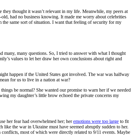
 they thought it wasn’t relevant in my life. Meanwhile, my peers at
ear-old, had no business knowing. It made me worry about celebrities
he same sort of situation. I want that feeling of security for my
and many, many questions. So, I tried to answer with what I thought
mily’s values to let her draw her own conclusions about right and
t might happen if the United States got involved. The war was halfway
an for us to live in a nation at war?
 things be normal? She wanted our promise to warn her if we needed
owing my daughter’s little brow echoed the private concerns my
ause her fear had overwhelmed her; her
emotions were too large
to fit
much like the war in Ukraine must have seemed abruptly sudden to her.
 conflicts, most of which were directly related to 9/11 events. Maybe