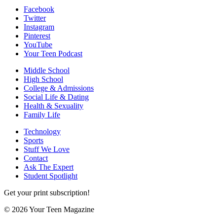
Facebook
Twitter
Instagram
Pinterest
YouTube
Your Teen Podcast
Middle School
High School
College & Admissions
Social Life & Dating
Health & Sexuality
Family Life
Technology
Sports
Stuff We Love
Contact
Ask The Expert
Student Spotlight
Get your print subscription!
© 2026 Your Teen Magazine