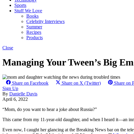
Sports
Stuff We Love
Books
Celebrity Interviews
Summer
Recipes
Products
Close
Managing Your Tween’s Big Emo
Share on Facebook
Share on X (Twitter)
Share on P
Sign Up
By
Danielle Davis
April 6, 2022
“Mom, do you want to hear a joke about Russia?”
This came from my 11-year-old daughter, and when I heard it—an inno
Even now, I caught her glancing at the Breaking News bar on the telev