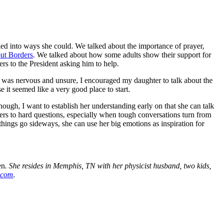
oked into ways she could. We talked about the importance of prayer,
ut Borders
. We talked about how some adults show their support for
ers to the President asking him to help.
 I was nervous and unsure, I encouraged my daughter to talk about the
 it seemed like a very good place to start.
ugh, I want to establish her understanding early on that she can talk
ers to hard
questions
, especially when tough conversations turn from
things go sideways, she can use her big emotions as inspiration for
en
. She resides in Memphis, TN with her physicist husband, two kids,
.com
.