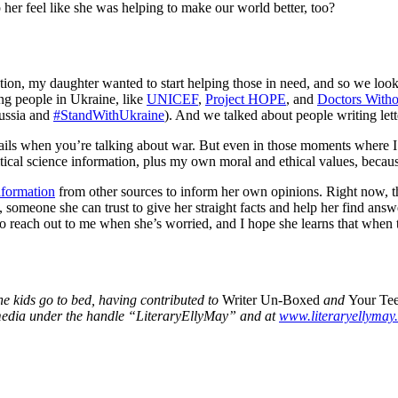
p her feel like she was helping to make our world better, too?
station, my daughter wanted to start helping those in need, and so we lo
ing people in Ukraine, like
UNICEF
,
Project HOPE
, and
Doctors Witho
ussia and
#StandWithUkraine
). And we talked about people writing lett
 details when you’re talking about war. But even in those moments where
itical science information, plus my own moral and ethical values, because
nformation
from other sources to inform her own opinions. Right now, tho
, someone she can trust to give her straight facts and help her find answ
 to reach out to me when she’s worried, and I hope she learns that when 
the kids go to bed, having contributed to
Writer Un-Boxed
and
Your Te
 media under the handle “LiteraryEllyMay” and at
www.literaryellymay