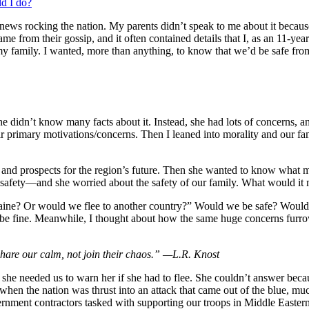
d I do?
ews rocking the nation. My parents didn’t speak to me about it because
me from their gossip, and it often contained details that I, as an 11-y
 family. I wanted, more than anything, to know that we’d be safe from t
he didn’t know many facts about it. Instead, she had lots of concerns, 
ir primary motivations/concerns. Then I leaned into morality and our fa
ers, and prospects for the region’s future. Then she wanted to know wha
fety—and she worried about the safety of our family. What would it me
kraine? Or would we flee to another country?” Would we be safe? Would
l be fine. Meanwhile, I thought about how the same huge concerns furr
share our calm, not join their chaos.” —L.R. Knost
he needed us to warn her if she had to flee. She couldn’t answer bec
, when the nation was thrust into an attack that came out of the blue, 
ernment contractors tasked with supporting our troops in Middle Eastern