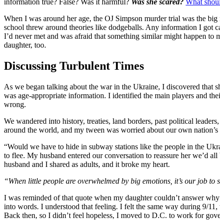
information true? False? Was it harmful?
Was she scared?
What shoul
When I was around her age, the OJ Simpson murder trial was the big n
school threw around theories like dodgeballs. Any information I got ca
I’d never met and was afraid that something similar might happen to my
daughter, too.
Discussing Turbulent Times
As we began talking about the war in the Ukraine, I discovered that s
was age-appropriate information. I identified the main players and the
wrong.
We wandered into history, treaties, land borders, past political lead
around the world, and my tween was worried about our own nation’s sa
“Would we have to hide in subway stations like the people in the U
to flee. My husband entered our conversation to reassure her we’d al
husband and I shared as adults, and it broke my heart.
“When little people are overwhelmed by big emotions, it’s our job to 
I
was reminded of that quote when my daughter couldn’t answer why s
into words. I understood that feeling. I felt the same way during 9/11
Back then, so I didn’t feel hopeless, I moved to D.C. to work for gov