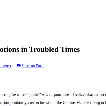
tions in Troubled Times
interest
Share on Email
cent joke where “pootin’” was the punchline—I realized that current e
ision mentioning a recent invasion in the Ukraine. Was she talking to f