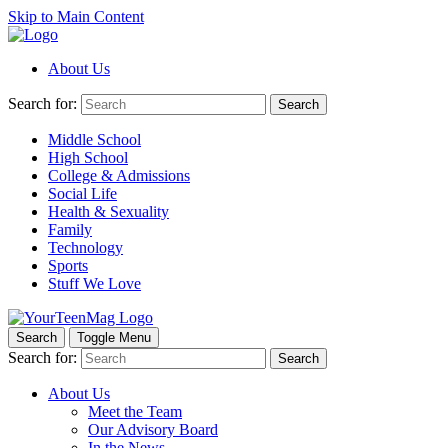
Skip to Main Content
About Us
Search for:
Search
Middle School
High School
College & Admissions
Social Life
Health & Sexuality
Family
Technology
Sports
Stuff We Love
Search
Toggle Menu
Search for:
Search
About Us
Meet the Team
Our Advisory Board
In the News