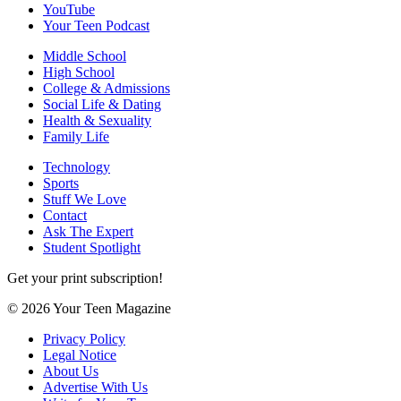
YouTube
Your Teen Podcast
Middle School
High School
College & Admissions
Social Life & Dating
Health & Sexuality
Family Life
Technology
Sports
Stuff We Love
Contact
Ask The Expert
Student Spotlight
Get your print subscription!
© 2026 Your Teen Magazine
Privacy Policy
Legal Notice
About Us
Advertise With Us