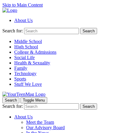
Skip to Main Content
About Us
Search for:
Search
Middle School
High School
College & Admissions
Social Life
Health & Sexuality
Family
Technology
Sports
Stuff We Love
Search
Toggle Menu
Search for:
Search
About Us
Meet the Team
Our Advisory Board
In the News