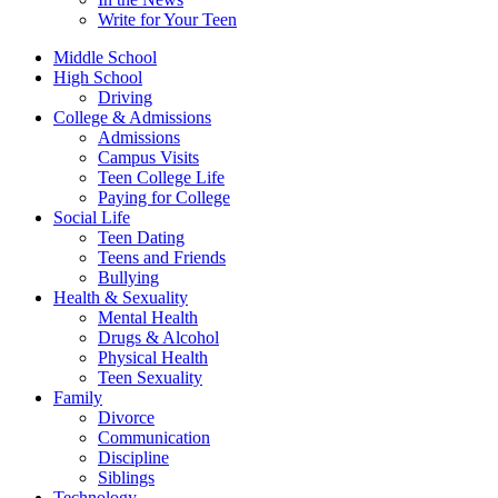
Write for Your Teen
Middle School
High School
Driving
College & Admissions
Admissions
Campus Visits
Teen College Life
Paying for College
Social Life
Teen Dating
Teens and Friends
Bullying
Health & Sexuality
Mental Health
Drugs & Alcohol
Physical Health
Teen Sexuality
Family
Divorce
Communication
Discipline
Siblings
Technology