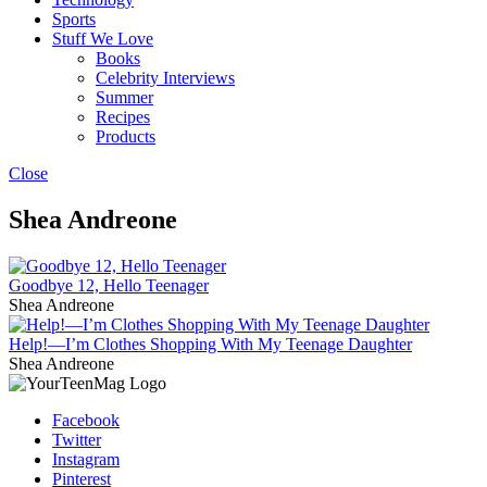
Sports
Stuff We Love
Books
Celebrity Interviews
Summer
Recipes
Products
Close
Shea Andreone
Goodbye 12, Hello Teenager
Shea Andreone
Help!—I’m Clothes Shopping With My Teenage Daughter
Shea Andreone
Facebook
Twitter
Instagram
Pinterest