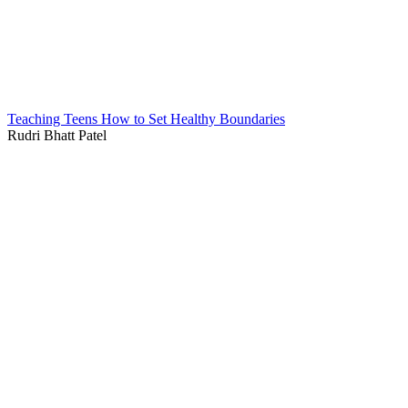
Teaching Teens How to Set Healthy Boundaries
Rudri Bhatt Patel