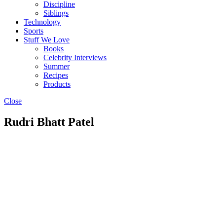
Discipline
Siblings
Technology
Sports
Stuff We Love
Books
Celebrity Interviews
Summer
Recipes
Products
Close
Rudri Bhatt Patel