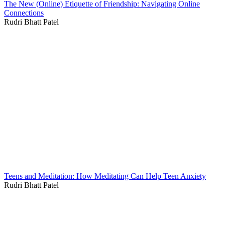
The New (Online) Etiquette of Friendship: Navigating Online
Connections
Rudri Bhatt Patel
Teens and Meditation: How Meditating Can Help Teen Anxiety
Rudri Bhatt Patel