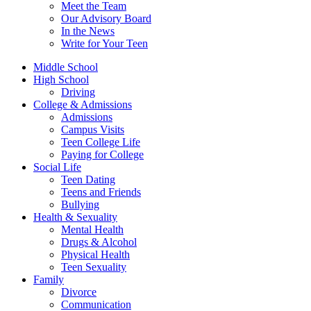
Meet the Team
Our Advisory Board
In the News
Write for Your Teen
Middle School
High School
Driving
College & Admissions
Admissions
Campus Visits
Teen College Life
Paying for College
Social Life
Teen Dating
Teens and Friends
Bullying
Health & Sexuality
Mental Health
Drugs & Alcohol
Physical Health
Teen Sexuality
Family
Divorce
Communication