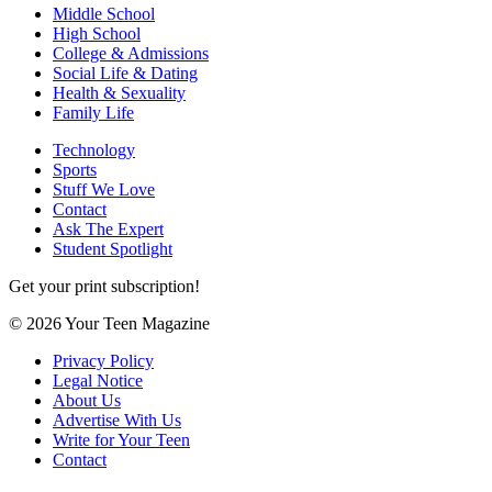
Middle School
High School
College & Admissions
Social Life & Dating
Health & Sexuality
Family Life
Technology
Sports
Stuff We Love
Contact
Ask The Expert
Student Spotlight
Get your print subscription!
© 2026 Your Teen Magazine
Privacy Policy
Legal Notice
About Us
Advertise With Us
Write for Your Teen
Contact