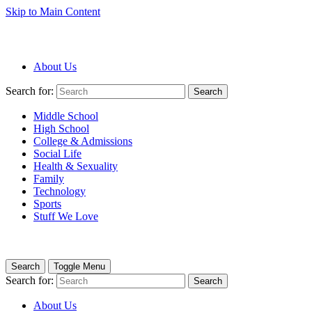
Skip to Main Content
About Us
Search for:
Search
Middle School
High School
College & Admissions
Social Life
Health & Sexuality
Family
Technology
Sports
Stuff We Love
Search
Toggle Menu
Search for:
Search
About Us