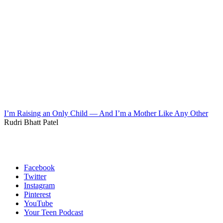
I’m Raising an Only Child — And I’m a Mother Like Any Other
Rudri Bhatt Patel
Facebook
Twitter
Instagram
Pinterest
YouTube
Your Teen Podcast