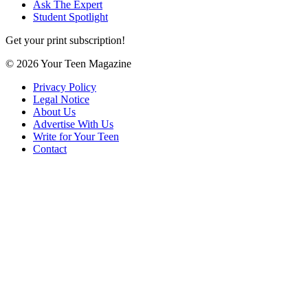
Ask The Expert
Student Spotlight
Get your print subscription!
© 2026 Your Teen Magazine
Privacy Policy
Legal Notice
About Us
Advertise With Us
Write for Your Teen
Contact