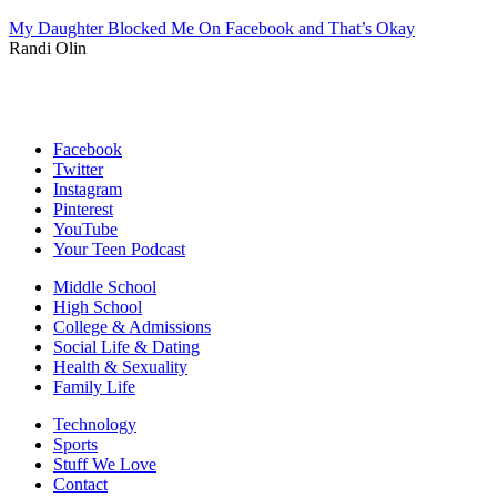
My Daughter Blocked Me On Facebook and That’s Okay
Randi Olin
Facebook
Twitter
Instagram
Pinterest
YouTube
Your Teen Podcast
Middle School
High School
College & Admissions
Social Life & Dating
Health & Sexuality
Family Life
Technology
Sports
Stuff We Love
Contact