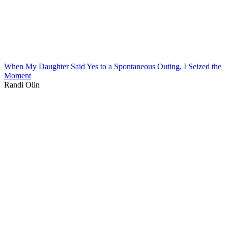
When My Daughter Said Yes to a Spontaneous Outing, I Seized the
Moment
Randi Olin