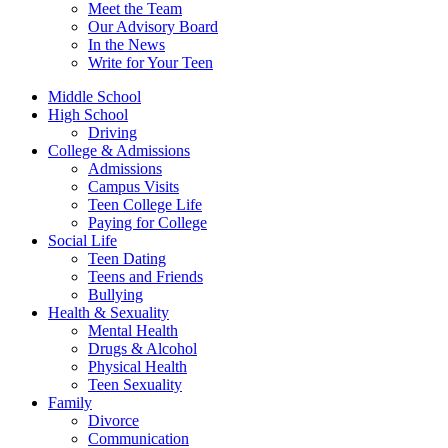
Meet the Team
Our Advisory Board
In the News
Write for Your Teen
Middle School
High School
Driving
College & Admissions
Admissions
Campus Visits
Teen College Life
Paying for College
Social Life
Teen Dating
Teens and Friends
Bullying
Health & Sexuality
Mental Health
Drugs & Alcohol
Physical Health
Teen Sexuality
Family
Divorce
Communication