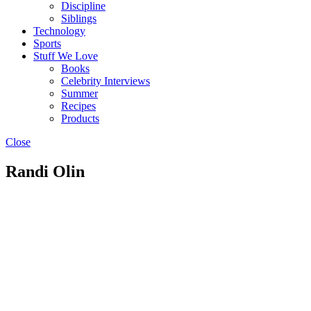
Discipline
Siblings
Technology
Sports
Stuff We Love
Books
Celebrity Interviews
Summer
Recipes
Products
Close
Randi Olin