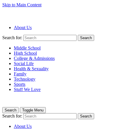
Skip to Main Content
About Us
Search for:
Search
Middle School
High School
College & Admissions
Social Life
Health & Sexuality
Family
Technology
Sports
Stuff We Love
Search
Toggle Menu
Search for:
Search
About Us