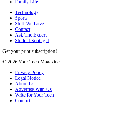
Family Life
Technology
Sports
Stuff We Love
Contact
Ask The Expert
Student Spotlight
Get your print subscription!
© 2026 Your Teen Magazine
Privacy Policy
Legal Notice
About Us
Advertise With Us
Write for Your Teen
Contact