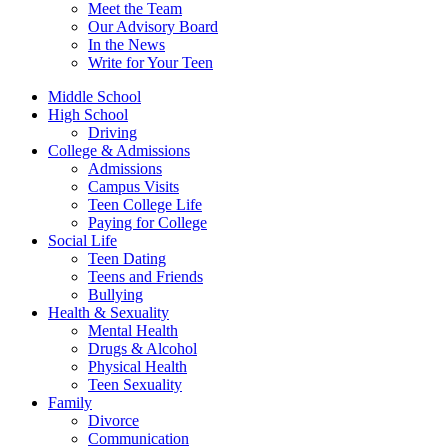
Meet the Team
Our Advisory Board
In the News
Write for Your Teen
Middle School
High School
Driving
College & Admissions
Admissions
Campus Visits
Teen College Life
Paying for College
Social Life
Teen Dating
Teens and Friends
Bullying
Health & Sexuality
Mental Health
Drugs & Alcohol
Physical Health
Teen Sexuality
Family
Divorce
Communication