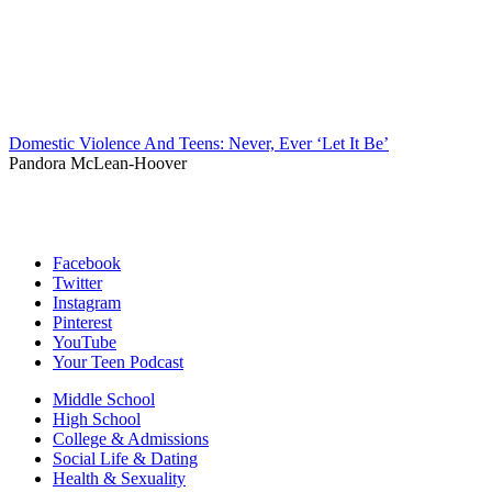
Domestic Violence And Teens: Never, Ever ‘Let It Be’
Pandora McLean-Hoover
Facebook
Twitter
Instagram
Pinterest
YouTube
Your Teen Podcast
Middle School
High School
College & Admissions
Social Life & Dating
Health & Sexuality