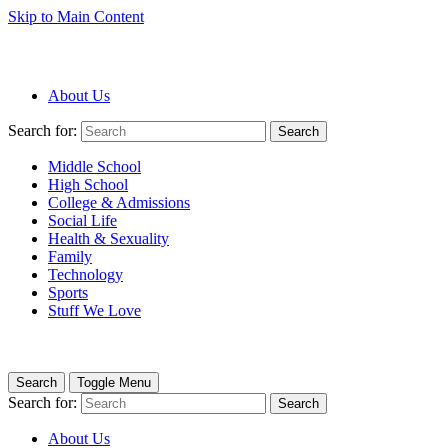
Skip to Main Content
About Us
Search for:
Search
Middle School
High School
College & Admissions
Social Life
Health & Sexuality
Family
Technology
Sports
Stuff We Love
Search
Toggle Menu
Search for:
Search
About Us