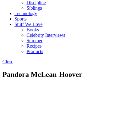
Discipline
Siblings
Technology
Sports
Stuff We Love
Books
Celebrity Interviews
Summer
Recipes
Products
Close
Pandora McLean-Hoover