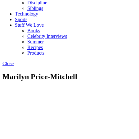
Discipline
Siblings
Technology
Sports
Stuff We Love
Books
Celebrity Interviews
Summer
Recipes
Products
Close
Marilyn Price-Mitchell