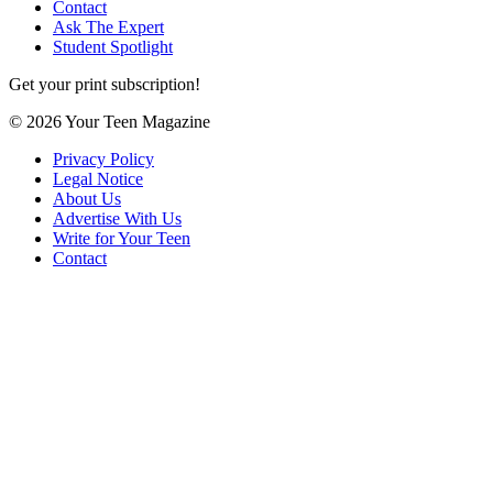
Contact
Ask The Expert
Student Spotlight
Get your print subscription!
© 2026 Your Teen Magazine
Privacy Policy
Legal Notice
About Us
Advertise With Us
Write for Your Teen
Contact