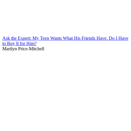
Ask the Expert: My Teen Wants What His Friends Have. Do I Have
to Buy It for Him?
Marilyn Price-Mitchell