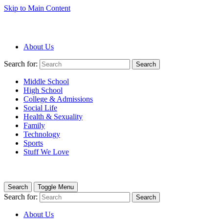
Skip to Main Content
About Us
Search for:
Search
Middle School
High School
College & Admissions
Social Life
Health & Sexuality
Family
Technology
Sports
Stuff We Love
Search
Toggle Menu
Search for:
Search
About Us