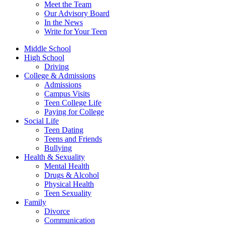
Meet the Team
Our Advisory Board
In the News
Write for Your Teen
Middle School
High School
Driving
College & Admissions
Admissions
Campus Visits
Teen College Life
Paying for College
Social Life
Teen Dating
Teens and Friends
Bullying
Health & Sexuality
Mental Health
Drugs & Alcohol
Physical Health
Teen Sexuality
Family
Divorce
Communication