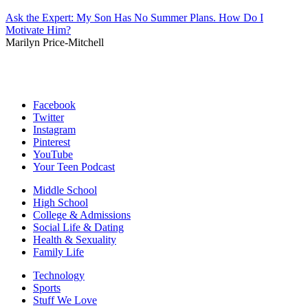
Ask the Expert: My Son Has No Summer Plans. How Do I
Motivate Him?
Marilyn Price-Mitchell
Facebook
Twitter
Instagram
Pinterest
YouTube
Your Teen Podcast
Middle School
High School
College & Admissions
Social Life & Dating
Health & Sexuality
Family Life
Technology
Sports
Stuff We Love