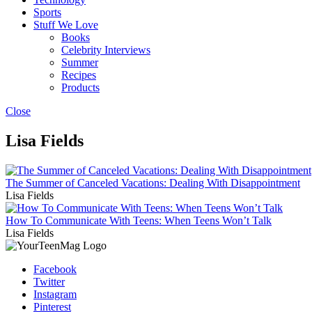
Sports
Stuff We Love
Books
Celebrity Interviews
Summer
Recipes
Products
Close
Lisa Fields
The Summer of Canceled Vacations: Dealing With Disappointment
Lisa Fields
How To Communicate With Teens: When Teens Won’t Talk
Lisa Fields
Facebook
Twitter
Instagram
Pinterest