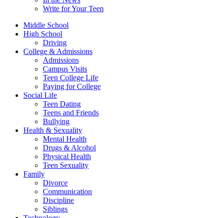
Write for Your Teen
Middle School
High School
Driving
College & Admissions
Admissions
Campus Visits
Teen College Life
Paying for College
Social Life
Teen Dating
Teens and Friends
Bullying
Health & Sexuality
Mental Health
Drugs & Alcohol
Physical Health
Teen Sexuality
Family
Divorce
Communication
Discipline
Siblings
Technology