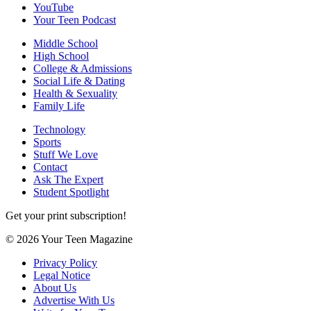
YouTube
Your Teen Podcast
Middle School
High School
College & Admissions
Social Life & Dating
Health & Sexuality
Family Life
Technology
Sports
Stuff We Love
Contact
Ask The Expert
Student Spotlight
Get your print subscription!
© 2026 Your Teen Magazine
Privacy Policy
Legal Notice
About Us
Advertise With Us