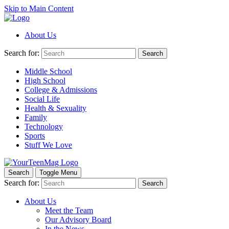
Skip to Main Content
About Us
Search for:
Search
Middle School
High School
College & Admissions
Social Life
Health & Sexuality
Family
Technology
Sports
Stuff We Love
Search
Toggle Menu
Search for:
Search
About Us
Meet the Team
Our Advisory Board
In the News