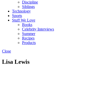
Discipline
Siblings
Technology
Sports
Stuff We Love
Books
Celebrity Interviews
Summer
Recipes
Products
Close
Lisa Lewis