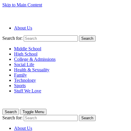
Skip to Main Content
About Us
Search for:
Search
Middle School
High School
College & Admissions
Social Life
Health & Sexuality
Family
Technology
Sports
Stuff We Love
Search
Toggle Menu
Search for:
Search
About Us