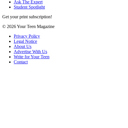
Ask The Expert
Student Spotlight
Get your print subscription!
© 2026 Your Teen Magazine
Privacy Policy
Legal Notice
About Us
Advertise With Us
Write for Your Teen
Contact