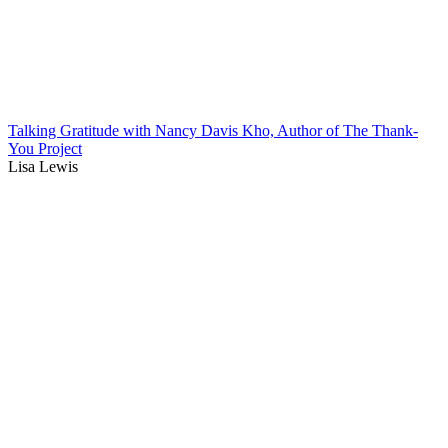
Talking Gratitude with Nancy Davis Kho, Author of The Thank-
You Project
Lisa Lewis