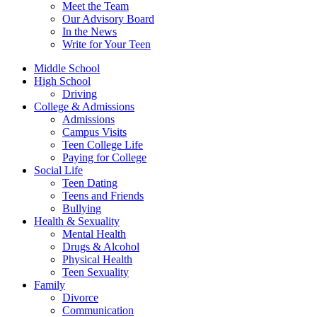
Meet the Team
Our Advisory Board
In the News
Write for Your Teen
Middle School
High School
Driving
College & Admissions
Admissions
Campus Visits
Teen College Life
Paying for College
Social Life
Teen Dating
Teens and Friends
Bullying
Health & Sexuality
Mental Health
Drugs & Alcohol
Physical Health
Teen Sexuality
Family
Divorce
Communication