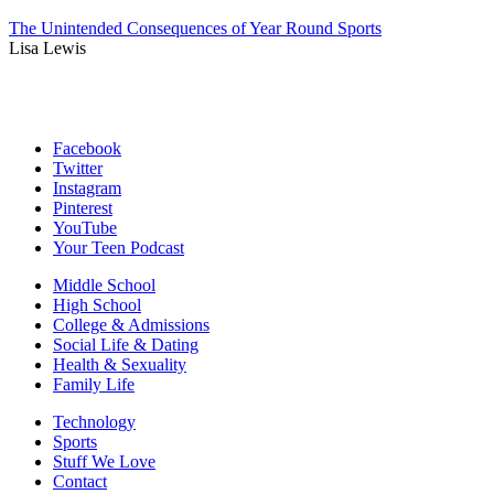
The Unintended Consequences of Year Round Sports
Lisa Lewis
Facebook
Twitter
Instagram
Pinterest
YouTube
Your Teen Podcast
Middle School
High School
College & Admissions
Social Life & Dating
Health & Sexuality
Family Life
Technology
Sports
Stuff We Love
Contact