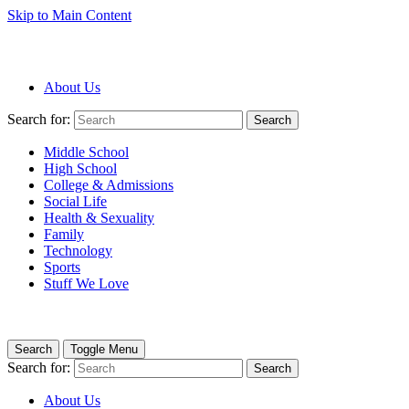
Skip to Main Content
About Us
Search for:
Search
Middle School
High School
College & Admissions
Social Life
Health & Sexuality
Family
Technology
Sports
Stuff We Love
Search
Toggle Menu
Search for:
Search
About Us