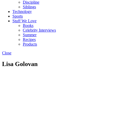
Discipline
Siblings
Technology
Sports
Stuff We Love
Books
Celebrity Interviews
Summer
Recipes
Products
Close
Lisa Golovan