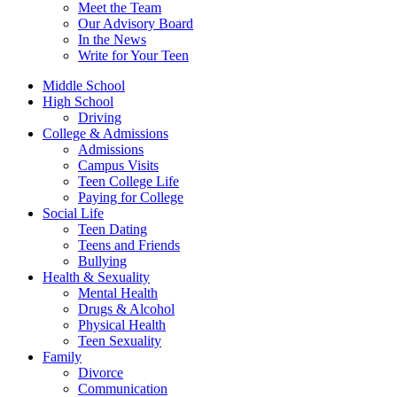
Meet the Team
Our Advisory Board
In the News
Write for Your Teen
Middle School
High School
Driving
College & Admissions
Admissions
Campus Visits
Teen College Life
Paying for College
Social Life
Teen Dating
Teens and Friends
Bullying
Health & Sexuality
Mental Health
Drugs & Alcohol
Physical Health
Teen Sexuality
Family
Divorce
Communication