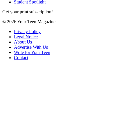
Student Spotlight
Get your print subscription!
© 2026 Your Teen Magazine
Privacy Policy
Legal Notice
About Us
Advertise With Us
Write for Your Teen
Contact