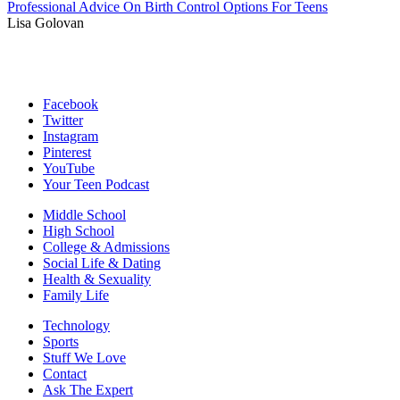
Professional Advice On Birth Control Options For Teens
Lisa Golovan
Facebook
Twitter
Instagram
Pinterest
YouTube
Your Teen Podcast
Middle School
High School
College & Admissions
Social Life & Dating
Health & Sexuality
Family Life
Technology
Sports
Stuff We Love
Contact
Ask The Expert