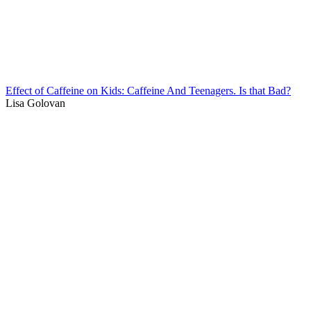
Effect of Caffeine on Kids: Caffeine And Teenagers. Is that Bad?
Lisa Golovan