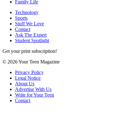
Family Life
Technology
Sports
Stuff We Love
Contact
Ask The Expert
Student Spotlight
Get your print subscription!
© 2026 Your Teen Magazine
Privacy Policy
Legal Notice
About Us
Advertise With Us
Write for Your Teen
Contact