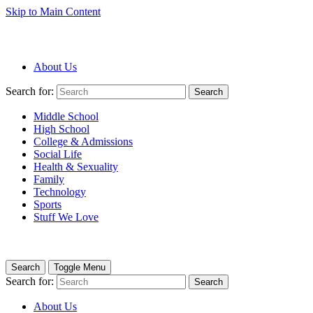
Skip to Main Content
About Us
Search for:
Search
Middle School
High School
College & Admissions
Social Life
Health & Sexuality
Family
Technology
Sports
Stuff We Love
Search
Toggle Menu
Search for:
Search
About Us