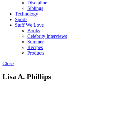
Discipline
Siblings
Technology
Sports
Stuff We Love
Books
Celebrity Interviews
Summer
Recipes
Products
Close
Lisa A. Phillips