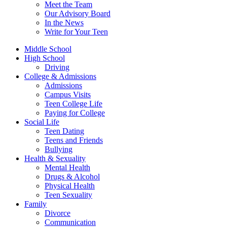
Meet the Team
Our Advisory Board
In the News
Write for Your Teen
Middle School
High School
Driving
College & Admissions
Admissions
Campus Visits
Teen College Life
Paying for College
Social Life
Teen Dating
Teens and Friends
Bullying
Health & Sexuality
Mental Health
Drugs & Alcohol
Physical Health
Teen Sexuality
Family
Divorce
Communication