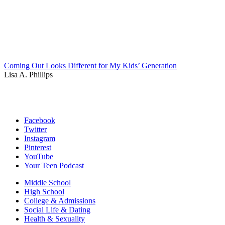
Coming Out Looks Different for My Kids’ Generation
Lisa A. Phillips
Facebook
Twitter
Instagram
Pinterest
YouTube
Your Teen Podcast
Middle School
High School
College & Admissions
Social Life & Dating
Health & Sexuality