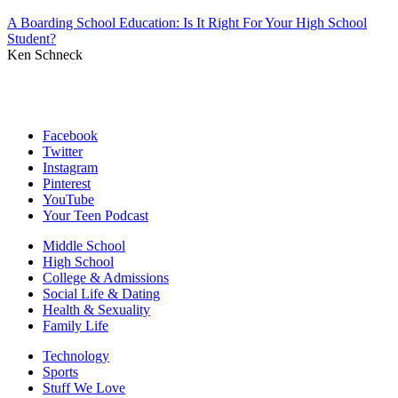
A Boarding School Education: Is It Right For Your High School
Student?
Ken Schneck
Facebook
Twitter
Instagram
Pinterest
YouTube
Your Teen Podcast
Middle School
High School
College & Admissions
Social Life & Dating
Health & Sexuality
Family Life
Technology
Sports
Stuff We Love