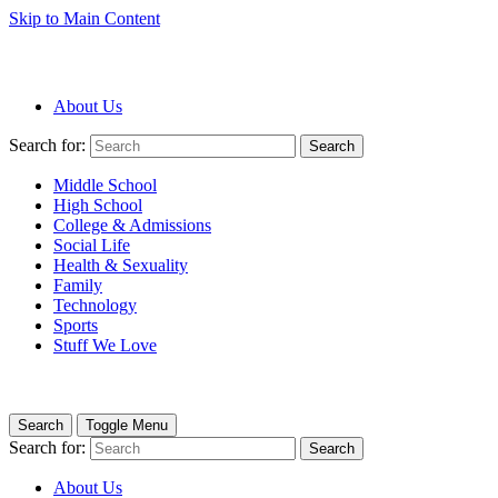
Skip to Main Content
About Us
Search for:
Search
Middle School
High School
College & Admissions
Social Life
Health & Sexuality
Family
Technology
Sports
Stuff We Love
Search
Toggle Menu
Search for:
Search
About Us