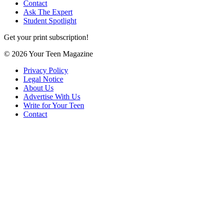
Contact
Ask The Expert
Student Spotlight
Get your print subscription!
© 2026 Your Teen Magazine
Privacy Policy
Legal Notice
About Us
Advertise With Us
Write for Your Teen
Contact