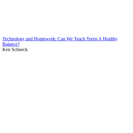
Technology and Homework: Can We Teach Teens A Healthy
Balance?
Ken Schneck