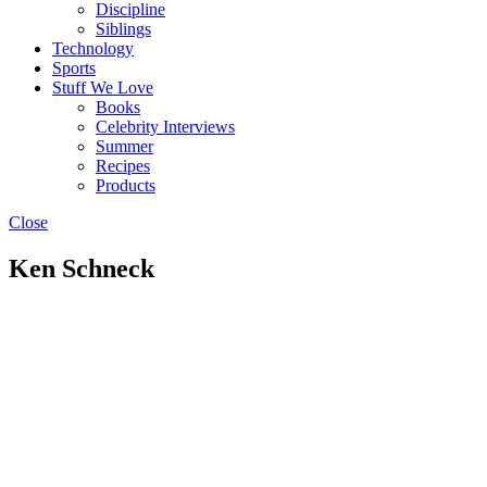
Discipline
Siblings
Technology
Sports
Stuff We Love
Books
Celebrity Interviews
Summer
Recipes
Products
Close
Ken Schneck