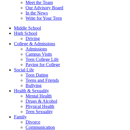
Meet the Team
Our Advisory Board
In the News
Write for Your Teen
Middle School
High School
Driving
College & Admissions
Admissions
Campus Visits
Teen College Life
Paying for College
Social Life
Teen Dating
Teens and Friends
Bullying
Health & Sexuality
Mental Health
Drugs & Alcohol
Physical Health
Teen Sexuality
Family
Divorce
Communication