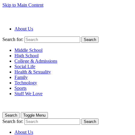
Skip to Main Content
About Us
Search for:
Search
Middle School
High School
College & Admissions
Social Life
Health & Sexuality
Family
Technology
Sports
Stuff We Love
Search
Toggle Menu
Search for:
Search
About Us