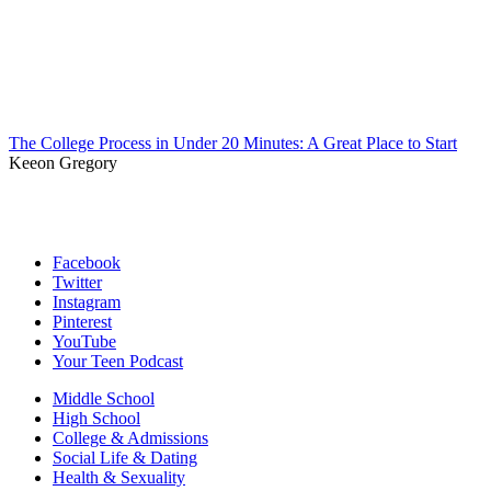
The College Process in Under 20 Minutes: A Great Place to Start
Keeon Gregory
Facebook
Twitter
Instagram
Pinterest
YouTube
Your Teen Podcast
Middle School
High School
College & Admissions
Social Life & Dating
Health & Sexuality