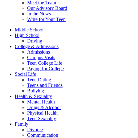
Meet the Team
Our Advisory Board
In the News
Write for Your Teen
Middle School
High School
Driving
College & Admissions
Admissions
Campus Visits
Teen College Life
Paying for College
Social Life
Teen Dating
Teens and Friends
Bullying
Health & Sexuality
Mental Health
Drugs & Alcohol
Physical Health
Teen Sexuality
Family
Divorce
Communication