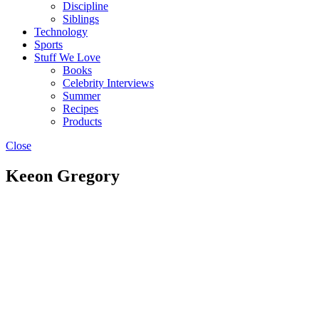
Discipline
Siblings
Technology
Sports
Stuff We Love
Books
Celebrity Interviews
Summer
Recipes
Products
Close
Keeon Gregory