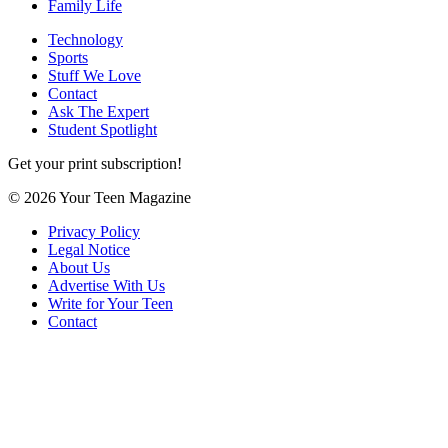
Family Life
Technology
Sports
Stuff We Love
Contact
Ask The Expert
Student Spotlight
Get your print subscription!
© 2026 Your Teen Magazine
Privacy Policy
Legal Notice
About Us
Advertise With Us
Write for Your Teen
Contact