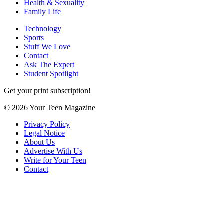
Health & Sexuality
Family Life
Technology
Sports
Stuff We Love
Contact
Ask The Expert
Student Spotlight
Get your print subscription!
© 2026 Your Teen Magazine
Privacy Policy
Legal Notice
About Us
Advertise With Us
Write for Your Teen
Contact