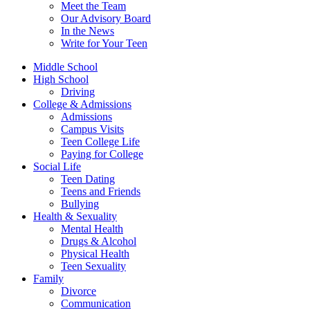
Meet the Team
Our Advisory Board
In the News
Write for Your Teen
Middle School
High School
Driving
College & Admissions
Admissions
Campus Visits
Teen College Life
Paying for College
Social Life
Teen Dating
Teens and Friends
Bullying
Health & Sexuality
Mental Health
Drugs & Alcohol
Physical Health
Teen Sexuality
Family
Divorce
Communication