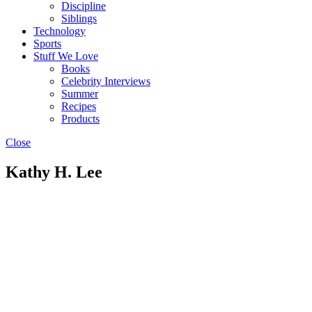
Discipline
Siblings
Technology
Sports
Stuff We Love
Books
Celebrity Interviews
Summer
Recipes
Products
Close
Kathy H. Lee