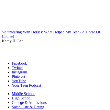
Volunteering With Horses: What Helped My Teen? A Horse Of
Course!
Kathy H. Lee
Facebook
Twitter
Instagram
Pinterest
YouTube
Your Teen Podcast
Middle School
High School
College & Admissions
Social Life & Dating