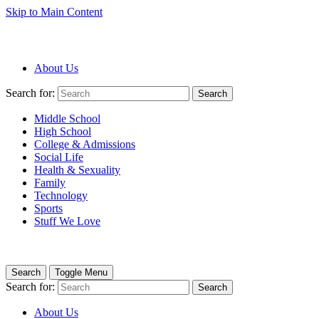
Skip to Main Content
About Us
Search for:
Search
Middle School
High School
College & Admissions
Social Life
Health & Sexuality
Family
Technology
Sports
Stuff We Love
Search
Toggle Menu
Search for:
Search
About Us