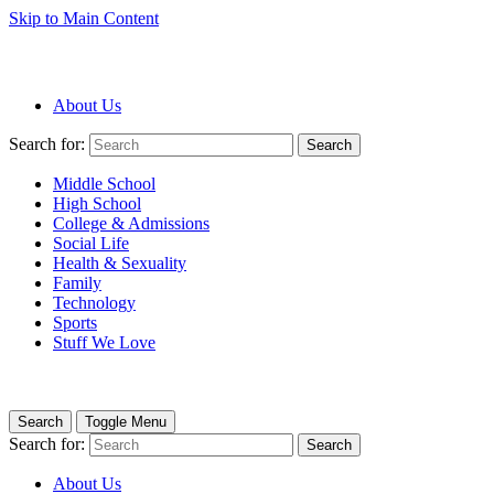
Skip to Main Content
About Us
Search for:
Search
Middle School
High School
College & Admissions
Social Life
Health & Sexuality
Family
Technology
Sports
Stuff We Love
Search
Toggle Menu
Search for:
Search
About Us