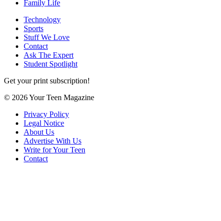
Family Life
Technology
Sports
Stuff We Love
Contact
Ask The Expert
Student Spotlight
Get your print subscription!
© 2026 Your Teen Magazine
Privacy Policy
Legal Notice
About Us
Advertise With Us
Write for Your Teen
Contact