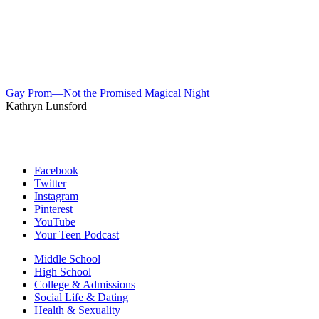
Gay Prom—Not the Promised Magical Night
Kathryn Lunsford
Facebook
Twitter
Instagram
Pinterest
YouTube
Your Teen Podcast
Middle School
High School
College & Admissions
Social Life & Dating
Health & Sexuality