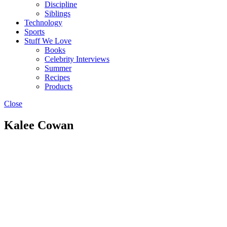
Discipline
Siblings
Technology
Sports
Stuff We Love
Books
Celebrity Interviews
Summer
Recipes
Products
Close
Kalee Cowan