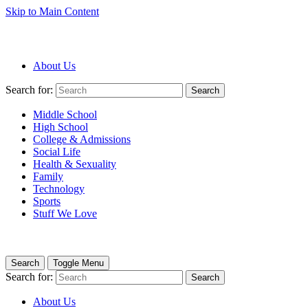
Skip to Main Content
About Us
Search for:
Search
Middle School
High School
College & Admissions
Social Life
Health & Sexuality
Family
Technology
Sports
Stuff We Love
Search
Toggle Menu
Search for:
Search
About Us