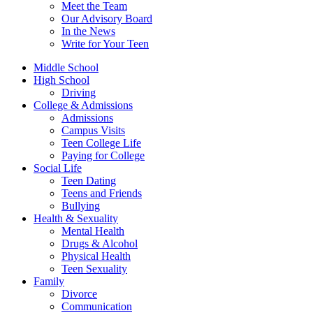
Meet the Team
Our Advisory Board
In the News
Write for Your Teen
Middle School
High School
Driving
College & Admissions
Admissions
Campus Visits
Teen College Life
Paying for College
Social Life
Teen Dating
Teens and Friends
Bullying
Health & Sexuality
Mental Health
Drugs & Alcohol
Physical Health
Teen Sexuality
Family
Divorce
Communication