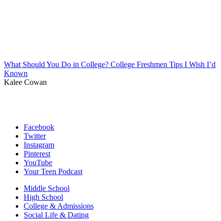
What Should You Do in College? College Freshmen Tips I Wish I’d
Known
Kalee Cowan
Facebook
Twitter
Instagram
Pinterest
YouTube
Your Teen Podcast
Middle School
High School
College & Admissions
Social Life & Dating