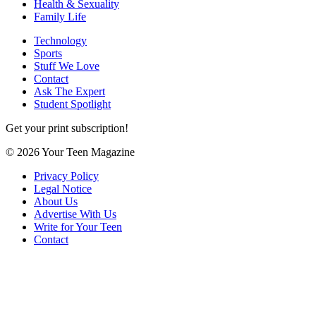
Health & Sexuality
Family Life
Technology
Sports
Stuff We Love
Contact
Ask The Expert
Student Spotlight
Get your print subscription!
© 2026 Your Teen Magazine
Privacy Policy
Legal Notice
About Us
Advertise With Us
Write for Your Teen
Contact