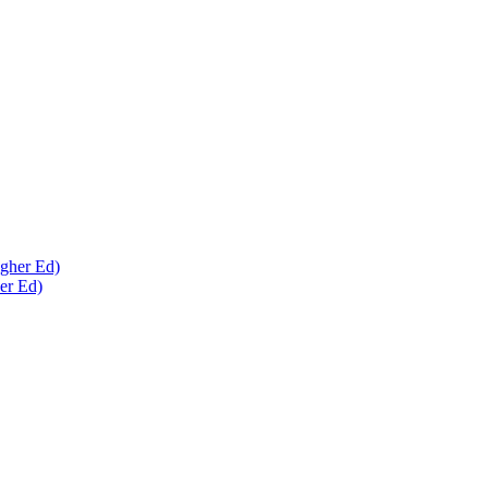
er Ed)