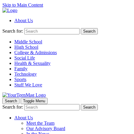
Skip to Main Content
About Us
Search for:
Search
Middle School
High School
College & Admissions
Social Life
Health & Sexuality
Family
Technology
Sports
Stuff We Love
Search
Toggle Menu
Search for:
Search
About Us
Meet the Team
Our Advisory Board
In the News