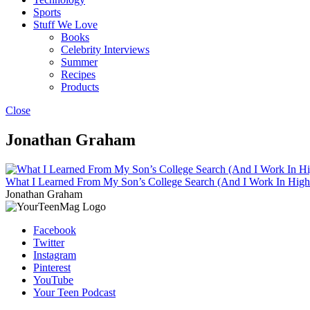
Sports
Stuff We Love
Books
Celebrity Interviews
Summer
Recipes
Products
Close
Jonathan Graham
What I Learned From My Son’s College Search (And I Work In High
Jonathan Graham
Facebook
Twitter
Instagram
Pinterest
YouTube
Your Teen Podcast