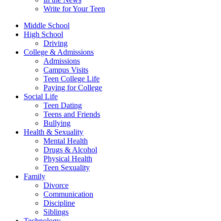
Write for Your Teen
Middle School
High School
Driving
College & Admissions
Admissions
Campus Visits
Teen College Life
Paying for College
Social Life
Teen Dating
Teens and Friends
Bullying
Health & Sexuality
Mental Health
Drugs & Alcohol
Physical Health
Teen Sexuality
Family
Divorce
Communication
Discipline
Siblings
Technology