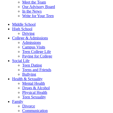
Meet the Team
Our Advisory Board
In the News
Write for Your Teen
Middle School
High School
Driving
College & Admissions
Admissions
Campus Visits
Teen College Life
Paying for College
Social Life
Teen Dating
Teens and Friends
Bullying
Health & Sexuality
Mental Health
Drugs & Alcohol
Physical Health
Teen Sexuality
Family
Divorce
Communication