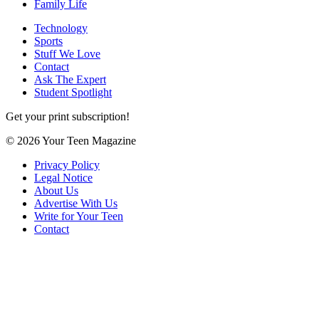
Family Life
Technology
Sports
Stuff We Love
Contact
Ask The Expert
Student Spotlight
Get your print subscription!
© 2026 Your Teen Magazine
Privacy Policy
Legal Notice
About Us
Advertise With Us
Write for Your Teen
Contact