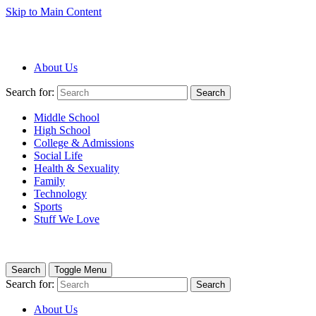
Skip to Main Content
About Us
Search for:
Search
Middle School
High School
College & Admissions
Social Life
Health & Sexuality
Family
Technology
Sports
Stuff We Love
Search
Toggle Menu
Search for:
Search
About Us