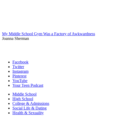
My Middle School Gym Was a Factory of Awkwardness
Joanna Sherman
Facebook
Twitter
Instagram
Pinterest
YouTube
Your Teen Podcast
Middle School
High School
College & Admissions
Social Life & Dating
Health & Sexuality