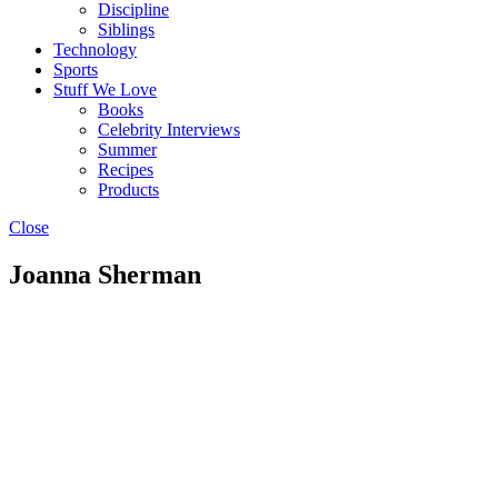
Discipline
Siblings
Technology
Sports
Stuff We Love
Books
Celebrity Interviews
Summer
Recipes
Products
Close
Joanna Sherman