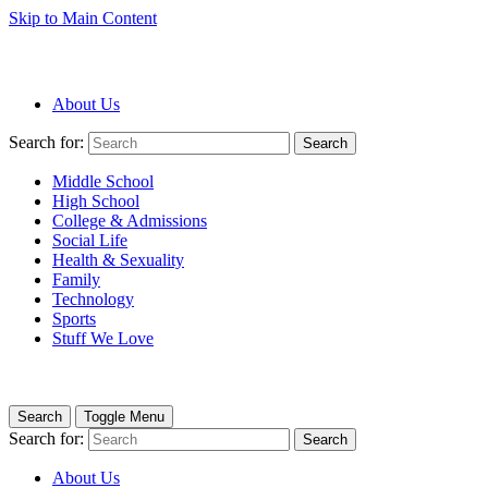
Skip to Main Content
About Us
Search for:
Search
Middle School
High School
College & Admissions
Social Life
Health & Sexuality
Family
Technology
Sports
Stuff We Love
Search
Toggle Menu
Search for:
Search
About Us