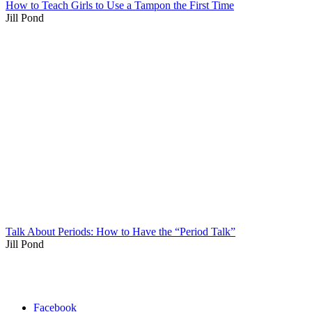
How to Teach Girls to Use a Tampon the First Time
Jill Pond
Talk About Periods: How to Have the “Period Talk”
Jill Pond
Facebook