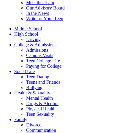
Meet the Team
Our Advisory Board
In the News
Write for Your Teen
Middle School
High School
Driving
College & Admissions
Admissions
Campus Visits
Teen College Life
Paying for College
Social Life
Teen Dating
Teens and Friends
Bullying
Health & Sexuality
Mental Health
Drugs & Alcohol
Physical Health
Teen Sexuality
Family
Divorce
Communication