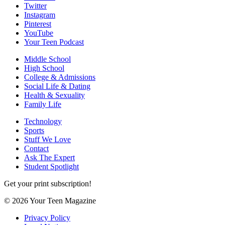
Twitter
Instagram
Pinterest
YouTube
Your Teen Podcast
Middle School
High School
College & Admissions
Social Life & Dating
Health & Sexuality
Family Life
Technology
Sports
Stuff We Love
Contact
Ask The Expert
Student Spotlight
Get your print subscription!
© 2026 Your Teen Magazine
Privacy Policy