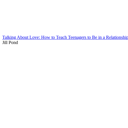
Talking About Love: How to Teach Teenagers to Be in a Relationshi
Jill Pond