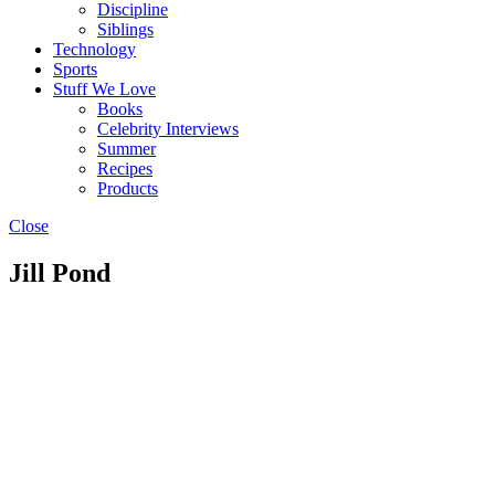
Discipline
Siblings
Technology
Sports
Stuff We Love
Books
Celebrity Interviews
Summer
Recipes
Products
Close
Jill Pond