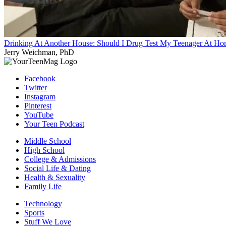
Drinking At Another House: Should I Drug Test My Teenager At H
Jerry Weichman, PhD
Facebook
Twitter
Instagram
Pinterest
YouTube
Your Teen Podcast
Middle School
High School
College & Admissions
Social Life & Dating
Health & Sexuality
Family Life
Technology
Sports
Stuff We Love