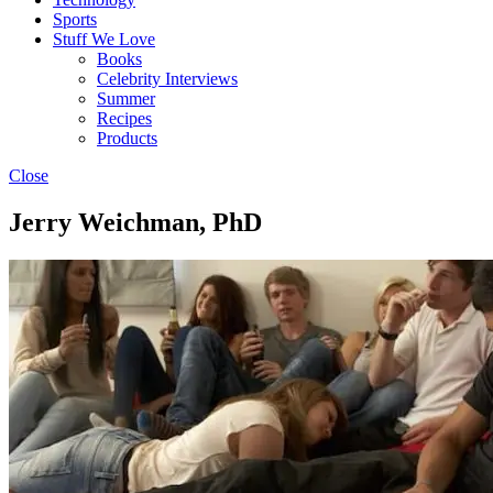
Sports
Stuff We Love
Books
Celebrity Interviews
Summer
Recipes
Products
Close
Jerry Weichman, PhD