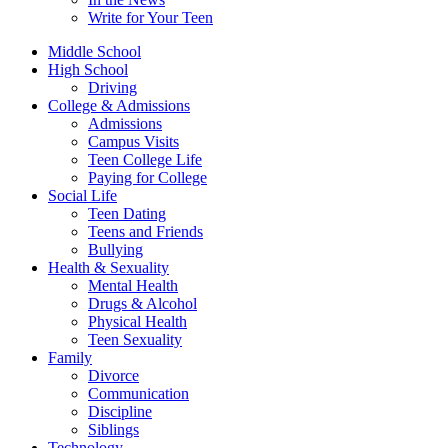
Write for Your Teen
Middle School
High School
Driving
College & Admissions
Admissions
Campus Visits
Teen College Life
Paying for College
Social Life
Teen Dating
Teens and Friends
Bullying
Health & Sexuality
Mental Health
Drugs & Alcohol
Physical Health
Teen Sexuality
Family
Divorce
Communication
Discipline
Siblings
Technology