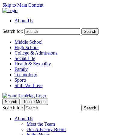
Skip to Main Content
About Us
Search for:
Search
Middle School
High School
College & Admissions
Social Life
Health & Sexuality
Family
Technology
Sports
Stuff We Love
Search
Toggle Menu
Search for:
Search
About Us
Meet the Team
Our Advisory Board
In the News