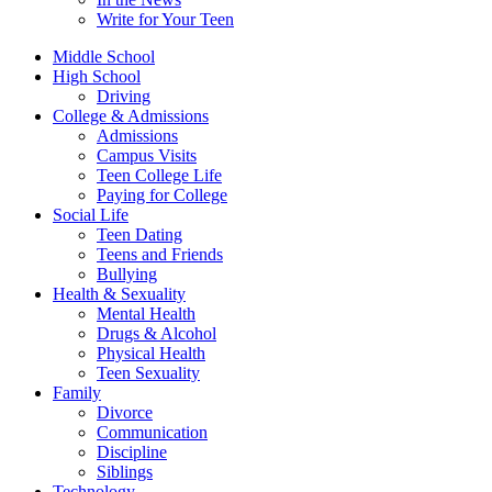
Write for Your Teen
Middle School
High School
Driving
College & Admissions
Admissions
Campus Visits
Teen College Life
Paying for College
Social Life
Teen Dating
Teens and Friends
Bullying
Health & Sexuality
Mental Health
Drugs & Alcohol
Physical Health
Teen Sexuality
Family
Divorce
Communication
Discipline
Siblings
Technology