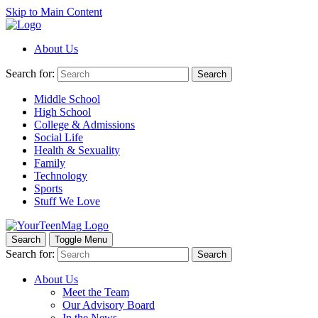
Skip to Main Content
About Us
Search for:
Search
Middle School
High School
College & Admissions
Social Life
Health & Sexuality
Family
Technology
Sports
Stuff We Love
Search
Toggle Menu
Search for:
Search
About Us
Meet the Team
Our Advisory Board
In the News