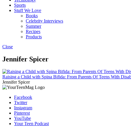
Sports
Stuff We Love
Books
Celebrity Interviews
Summer
Recipes
Products
Close
Jennifer Spicer
Raising a Child with Spina Bifida: From Parents Of Teens With Disabi
Jennifer Spicer
Facebook
Twitter
Instagram
Pinterest
YouTube
Your Teen Podcast