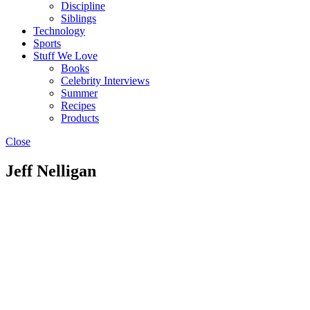
Discipline
Siblings
Technology
Sports
Stuff We Love
Books
Celebrity Interviews
Summer
Recipes
Products
Close
Jeff Nelligan