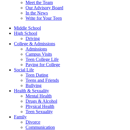
Meet the Team
Our Advisory Board
In the News
Write for Your Teen
Middle School
High School
Driving
College & Admissions
Admissions
Campus Visits
Teen College Life
Paying for College
Social Life
Teen Dating
Teens and Friends
Bullying
Health & Sexuality
Mental Health
Drugs & Alcohol
Physical Health
Teen Sexuality
Family
Divorce
Communication