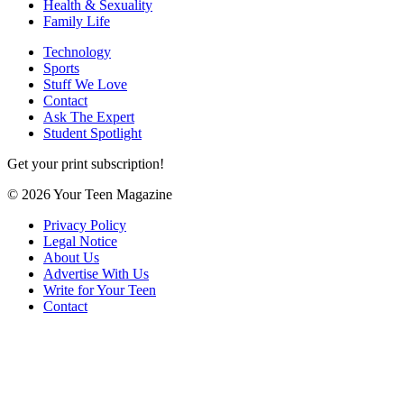
Health & Sexuality
Family Life
Technology
Sports
Stuff We Love
Contact
Ask The Expert
Student Spotlight
Get your print subscription!
© 2026 Your Teen Magazine
Privacy Policy
Legal Notice
About Us
Advertise With Us
Write for Your Teen
Contact