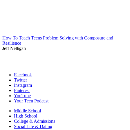
How To Teach Teens Problem Solving with Composure and
Resilience
Jeff Nelligan
Facebook
Twitter
Instagram
Pinterest
YouTube
Your Teen Podcast
Middle School
High School
College & Admissions
Social Life & Dating