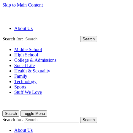
Skip to Main Content
About Us
Search for:
Search
Middle School
High School
College & Admissions
Social Life
Health & Sexuality
Family
Technology
Sports
Stuff We Love
Search
Toggle Menu
Search for:
Search
About Us