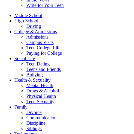
Write for Your Teen
Middle School
High School
Driving
College & Admissions
Admissions
Campus Visits
Teen College Life
Paying for College
Social Life
Teen Dating
Teens and Friends
Bullying
Health & Sexuality
Mental Health
Drugs & Alcohol
Physical Health
Teen Sexuality
Family
Divorce
Communication
Discipline
Siblings
Technology