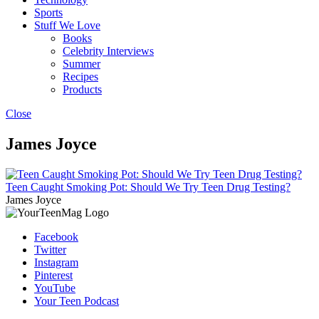
Sports
Stuff We Love
Books
Celebrity Interviews
Summer
Recipes
Products
Close
James Joyce
Teen Caught Smoking Pot: Should We Try Teen Drug Testing?
James Joyce
Facebook
Twitter
Instagram
Pinterest
YouTube
Your Teen Podcast