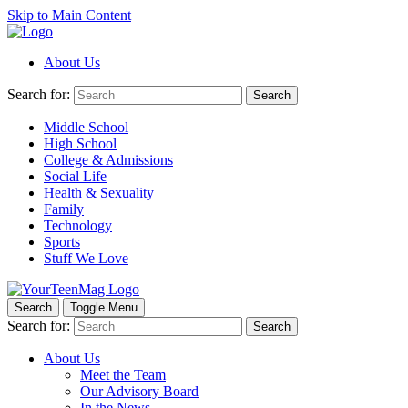
Skip to Main Content
About Us
Search for:
Search
Middle School
High School
College & Admissions
Social Life
Health & Sexuality
Family
Technology
Sports
Stuff We Love
Search
Toggle Menu
Search for:
Search
About Us
Meet the Team
Our Advisory Board
In the News