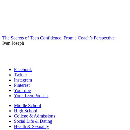
The Secrets of Teen Confidence, From a Coach’s Perspective
Ivan Joseph
Facebook
Twitter
Instagram
Pinterest
YouTube
Your Teen Podcast
Middle School
High School
College & Admissions
Social Life & Dating
Health & Sexuality