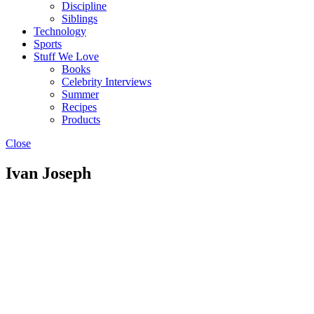
Discipline
Siblings
Technology
Sports
Stuff We Love
Books
Celebrity Interviews
Summer
Recipes
Products
Close
Ivan Joseph