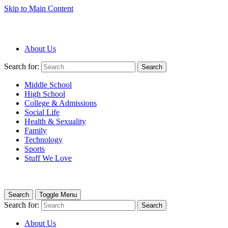
Skip to Main Content
About Us
Search for:
Search
Middle School
High School
College & Admissions
Social Life
Health & Sexuality
Family
Technology
Sports
Stuff We Love
Search
Toggle Menu
Search for:
Search
About Us