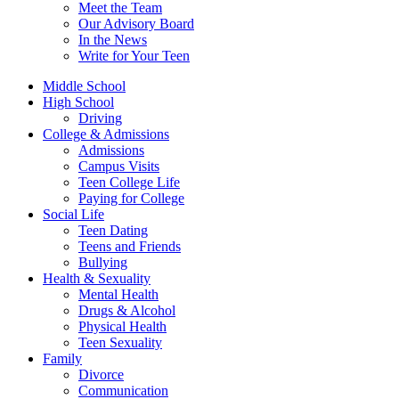
Meet the Team
Our Advisory Board
In the News
Write for Your Teen
Middle School
High School
Driving
College & Admissions
Admissions
Campus Visits
Teen College Life
Paying for College
Social Life
Teen Dating
Teens and Friends
Bullying
Health & Sexuality
Mental Health
Drugs & Alcohol
Physical Health
Teen Sexuality
Family
Divorce
Communication