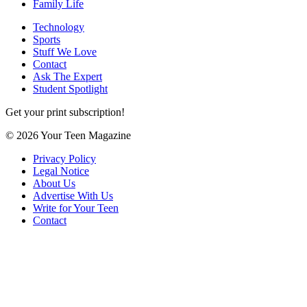
Family Life
Technology
Sports
Stuff We Love
Contact
Ask The Expert
Student Spotlight
Get your print subscription!
© 2026 Your Teen Magazine
Privacy Policy
Legal Notice
About Us
Advertise With Us
Write for Your Teen
Contact