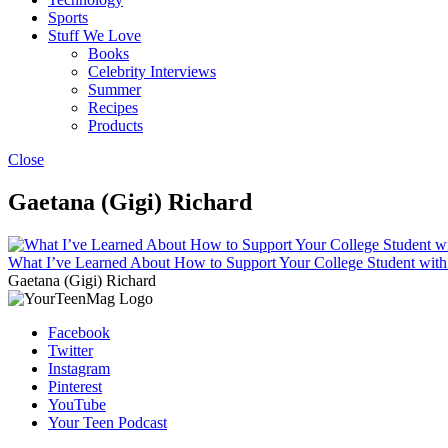
Sports
Stuff We Love
Books
Celebrity Interviews
Summer
Recipes
Products
Close
Gaetana (Gigi) Richard
What I’ve Learned About How to Support Your College Student w
Gaetana (Gigi) Richard
Facebook
Twitter
Instagram
Pinterest
YouTube
Your Teen Podcast