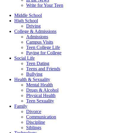
Write for Your Teen
Middle School
High School
Driving
College & Admissions
Admissions
Campus Visits
Teen College Life
Paying for College
Social Life
Teen Dating
Teens and Friends
Bullying
Health & Sexuality
Mental Health
Drugs & Alcohol
Physical Health
Teen Sexuality
Family
Divorce
Communication
Discipline
Siblings
Technology