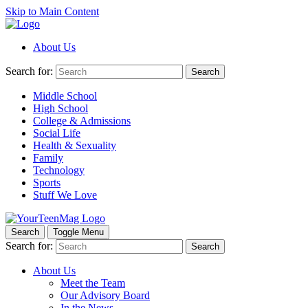
Skip to Main Content
About Us
Search for:
Search
Middle School
High School
College & Admissions
Social Life
Health & Sexuality
Family
Technology
Sports
Stuff We Love
Search
Toggle Menu
Search for:
Search
About Us
Meet the Team
Our Advisory Board
In the News