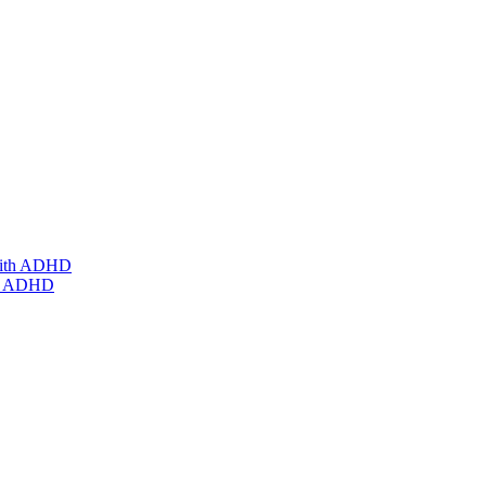
ith ADHD