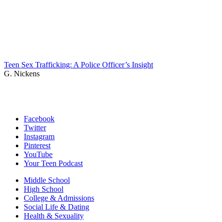
Teen Sex Trafficking: A Police Officer’s Insight
G. Nickens
Facebook
Twitter
Instagram
Pinterest
YouTube
Your Teen Podcast
Middle School
High School
College & Admissions
Social Life & Dating
Health & Sexuality