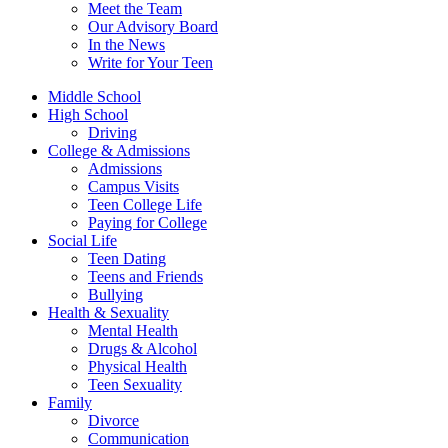
Meet the Team
Our Advisory Board
In the News
Write for Your Teen
Middle School
High School
Driving
College & Admissions
Admissions
Campus Visits
Teen College Life
Paying for College
Social Life
Teen Dating
Teens and Friends
Bullying
Health & Sexuality
Mental Health
Drugs & Alcohol
Physical Health
Teen Sexuality
Family
Divorce
Communication