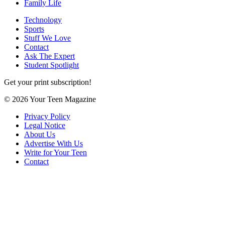
Family Life
Technology
Sports
Stuff We Love
Contact
Ask The Expert
Student Spotlight
Get your print subscription!
© 2026 Your Teen Magazine
Privacy Policy
Legal Notice
About Us
Advertise With Us
Write for Your Teen
Contact