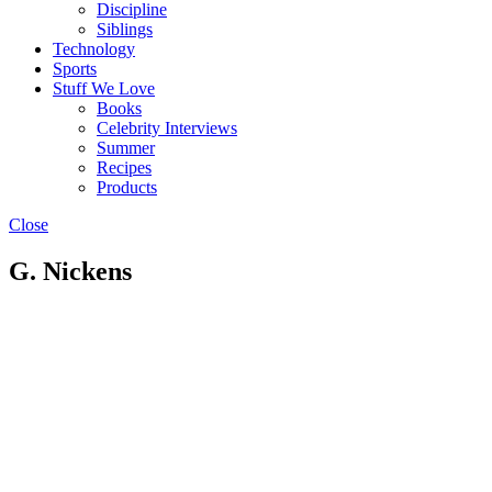
Discipline
Siblings
Technology
Sports
Stuff We Love
Books
Celebrity Interviews
Summer
Recipes
Products
Close
G. Nickens