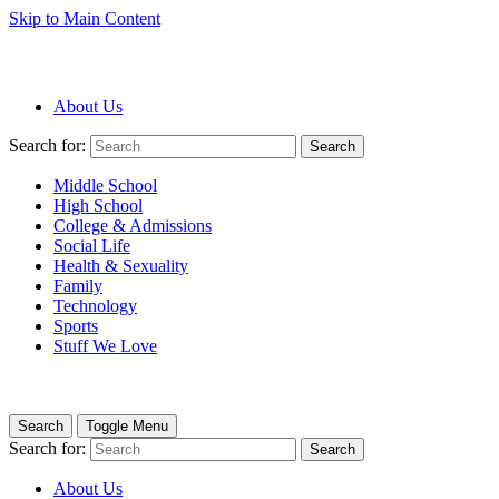
Skip to Main Content
About Us
Search for:
Search
Middle School
High School
College & Admissions
Social Life
Health & Sexuality
Family
Technology
Sports
Stuff We Love
Search
Toggle Menu
Search for:
Search
About Us