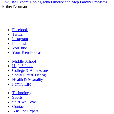
Ask The Expert: Coping with Divorce and Step Family Problems
Esther Neuman
Facebook
Twitter
Instagram
Pinterest
YouTube
Your Teen Podcast
Middle School
High School
College & Admissions
Social Life & Dating
Health & Sexuality
Family Life
Technology
Sports
Stuff We Love
Contact
Ask The Expert