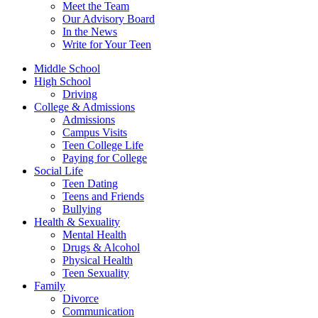
Meet the Team
Our Advisory Board
In the News
Write for Your Teen
Middle School
High School
Driving
College & Admissions
Admissions
Campus Visits
Teen College Life
Paying for College
Social Life
Teen Dating
Teens and Friends
Bullying
Health & Sexuality
Mental Health
Drugs & Alcohol
Physical Health
Teen Sexuality
Family
Divorce
Communication