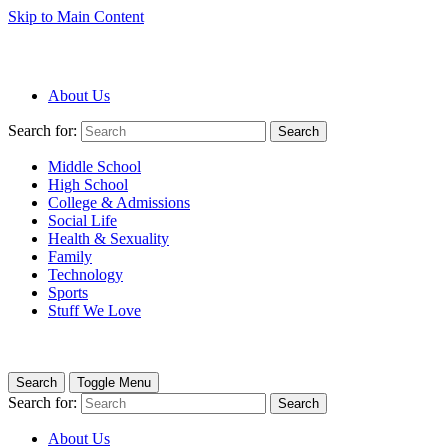
Skip to Main Content
About Us
Search for:
Search
Middle School
High School
College & Admissions
Social Life
Health & Sexuality
Family
Technology
Sports
Stuff We Love
Search
Toggle Menu
Search for:
Search
About Us