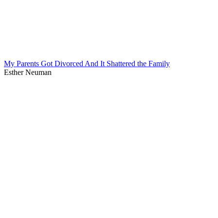
My Parents Got Divorced And It Shattered the Family
Esther Neuman