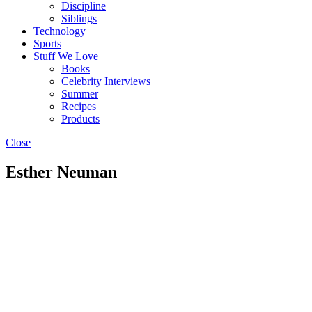
Discipline
Siblings
Technology
Sports
Stuff We Love
Books
Celebrity Interviews
Summer
Recipes
Products
Close
Esther Neuman