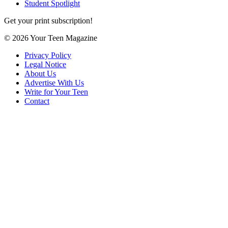
Student Spotlight
Get your print subscription!
© 2026 Your Teen Magazine
Privacy Policy
Legal Notice
About Us
Advertise With Us
Write for Your Teen
Contact