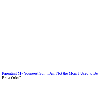
Parenting My Youngest Son: I Am Not the Mom I Used to Be
Erica Orloff