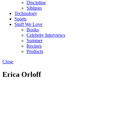
Discipline
Siblings
Technology
Sports
Stuff We Love
Books
Celebrity Interviews
Summer
Recipes
Products
Close
Erica Orloff