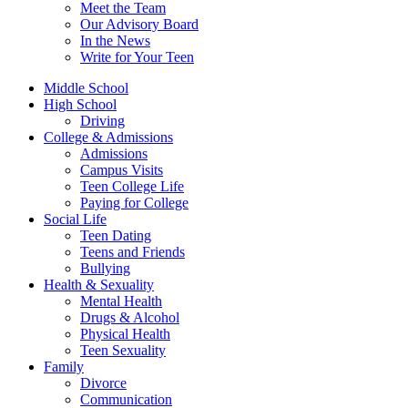
Meet the Team
Our Advisory Board
In the News
Write for Your Teen
Middle School
High School
Driving
College & Admissions
Admissions
Campus Visits
Teen College Life
Paying for College
Social Life
Teen Dating
Teens and Friends
Bullying
Health & Sexuality
Mental Health
Drugs & Alcohol
Physical Health
Teen Sexuality
Family
Divorce
Communication