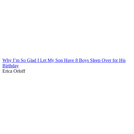
Why I’m So Glad I Let My Son Have 8 Boys Sleep Over for His
Birthday
Erica Orloff