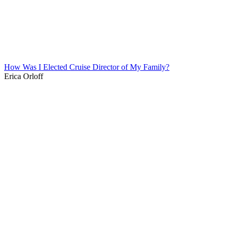
How Was I Elected Cruise Director of My Family?
Erica Orloff