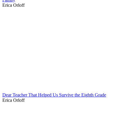
Erica Orloff
Dear Teacher That Helped Us Survive the Eighth Grade
Erica Orloff