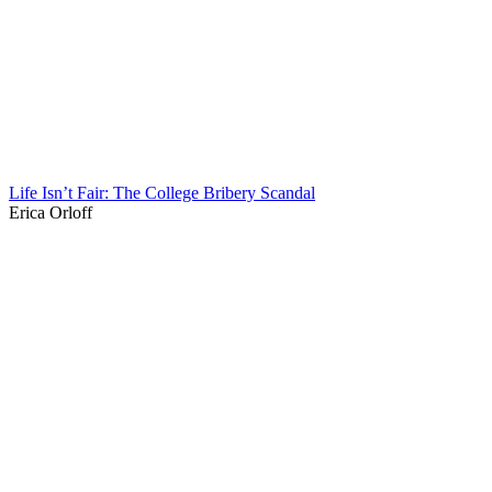
Life Isn’t Fair: The College Bribery Scandal
Erica Orloff