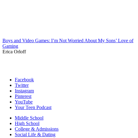
Boys and Video Games: I’m Not Worried About My Sons’ Love of
Gaming
Erica Orloff
Facebook
Twitter
Instagram
Pinterest
YouTube
Your Teen Podcast
Middle School
High School
College & Admissions
Social Life & Dating