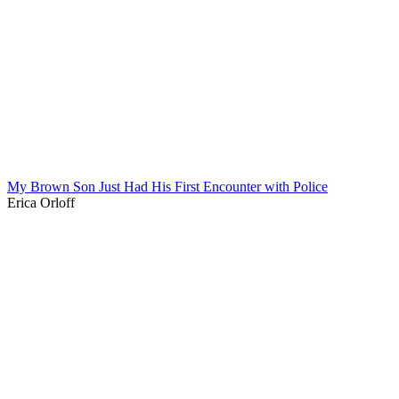
My Brown Son Just Had His First Encounter with Police
Erica Orloff