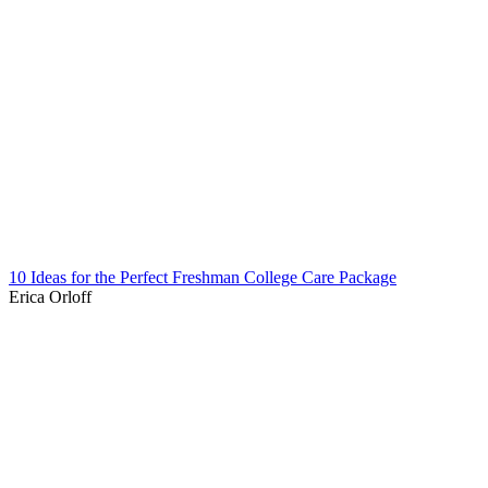
10 Ideas for the Perfect Freshman College Care Package
Erica Orloff