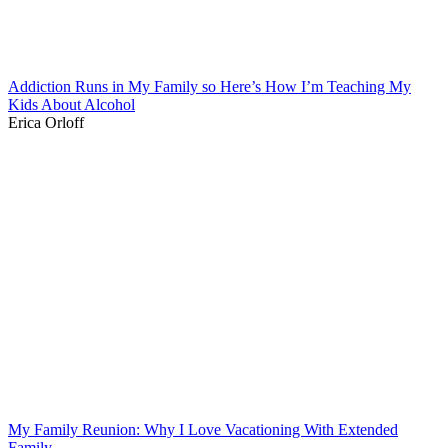
Addiction Runs in My Family so Here’s How I’m Teaching My
Kids About Alcohol
Erica Orloff
My Family Reunion: Why I Love Vacationing With Extended
Family