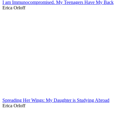
I am Immunocompromised. My Teenagers Have My Back
Erica Orloff
Spreading Her Wings: My Daughter is Studying Abroad
Erica Orloff