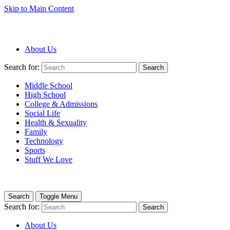
Skip to Main Content
About Us
Search for:
Search
Middle School
High School
College & Admissions
Social Life
Health & Sexuality
Family
Technology
Sports
Stuff We Love
Search
Toggle Menu
Search for:
Search
About Us