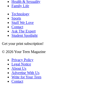
Health & Sexuality
Family Life
Technology
Sports
Stuff We Love
Contact
Ask The Expert
Student Spotlight
Get your print subscription!
© 2026 Your Teen Magazine
Privacy Policy
Legal Notice
About Us
Advertise With Us
Write for Your Teen
Contact