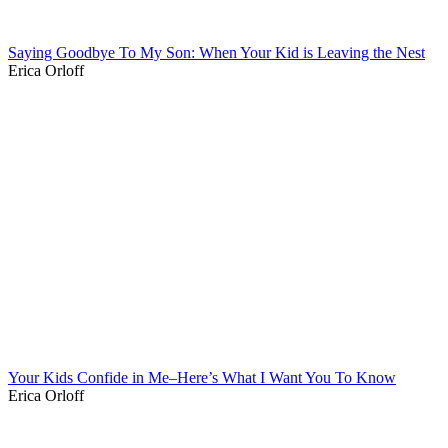
Saying Goodbye To My Son: When Your Kid is Leaving the Nest
Erica Orloff
Your Kids Confide in Me–Here’s What I Want You To Know
Erica Orloff