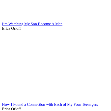
I’m Watching My Son Become A Man
Erica Orloff
How I Found a Connection with Each of My Four Teenagers
Erica Orloff