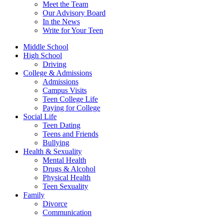
Meet the Team
Our Advisory Board
In the News
Write for Your Teen
Middle School
High School
Driving
College & Admissions
Admissions
Campus Visits
Teen College Life
Paying for College
Social Life
Teen Dating
Teens and Friends
Bullying
Health & Sexuality
Mental Health
Drugs & Alcohol
Physical Health
Teen Sexuality
Family
Divorce
Communication