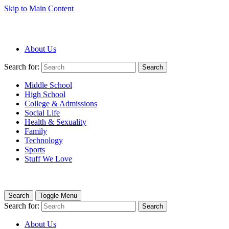
Skip to Main Content
About Us
Search for:
Search
Middle School
High School
College & Admissions
Social Life
Health & Sexuality
Family
Technology
Sports
Stuff We Love
Search
Toggle Menu
Search for:
Search
About Us