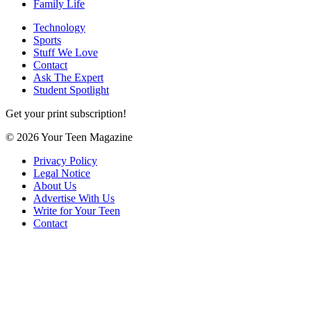
Family Life
Technology
Sports
Stuff We Love
Contact
Ask The Expert
Student Spotlight
Get your print subscription!
© 2026 Your Teen Magazine
Privacy Policy
Legal Notice
About Us
Advertise With Us
Write for Your Teen
Contact