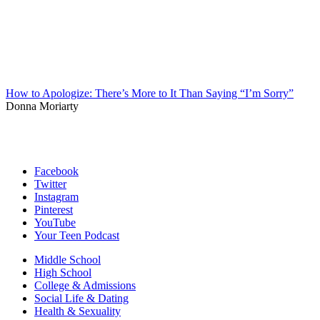
How to Apologize: There’s More to It Than Saying “I’m Sorry”
Donna Moriarty
Facebook
Twitter
Instagram
Pinterest
YouTube
Your Teen Podcast
Middle School
High School
College & Admissions
Social Life & Dating
Health & Sexuality