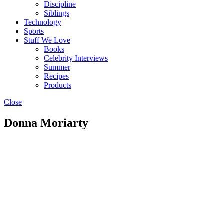
Discipline
Siblings
Technology
Sports
Stuff We Love
Books
Celebrity Interviews
Summer
Recipes
Products
Close
Donna Moriarty