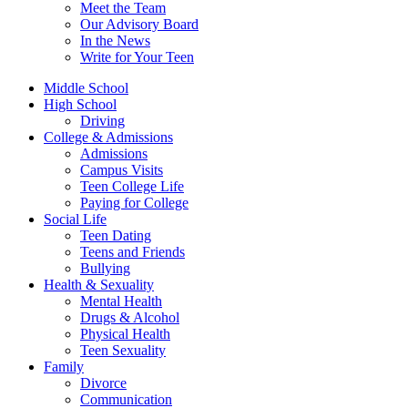
Meet the Team
Our Advisory Board
In the News
Write for Your Teen
Middle School
High School
Driving
College & Admissions
Admissions
Campus Visits
Teen College Life
Paying for College
Social Life
Teen Dating
Teens and Friends
Bullying
Health & Sexuality
Mental Health
Drugs & Alcohol
Physical Health
Teen Sexuality
Family
Divorce
Communication