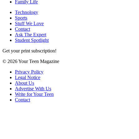
Family Life
Technology
Sports
Stuff We Love
Contact
Ask The Expert
Student Spotlight
Get your print subscription!
© 2026 Your Teen Magazine
Privacy Policy
Legal Notice
About Us
Advertise With Us
Write for Your Teen
Contact