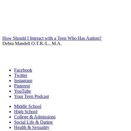
How Should I Interact with a Teen Who Has Autism?
Debra Mandell O.T.R./L., M.A.
Facebook
Twitter
Instagram
Pinterest
YouTube
Your Teen Podcast
Middle School
High School
College & Admissions
Social Life & Dating
Health & Sexuality