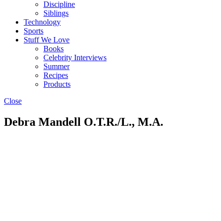
Discipline
Siblings
Technology
Sports
Stuff We Love
Books
Celebrity Interviews
Summer
Recipes
Products
Close
Debra Mandell O.T.R./L., M.A.