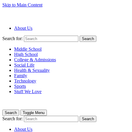
Skip to Main Content
About Us
Search for:
Search
Middle School
High School
College & Admissions
Social Life
Health & Sexuality
Family
Technology
Sports
Stuff We Love
Search
Toggle Menu
Search for:
Search
About Us