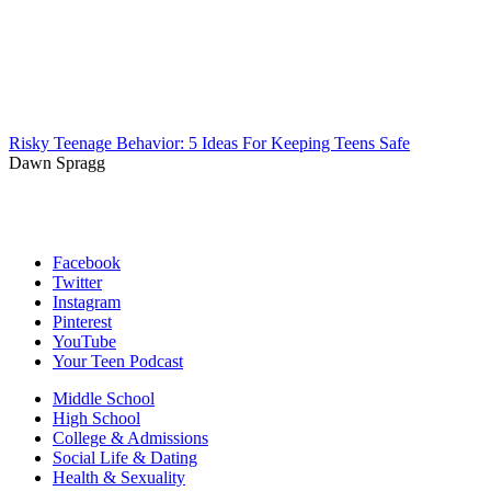
Risky Teenage Behavior: 5 Ideas For Keeping Teens Safe
Dawn Spragg
Facebook
Twitter
Instagram
Pinterest
YouTube
Your Teen Podcast
Middle School
High School
College & Admissions
Social Life & Dating
Health & Sexuality