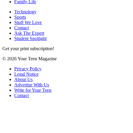
Family Life
Technology
Sports
Stuff We Love
Contact
Ask The Expert
Student Spotlight
Get your print subscription!
© 2026 Your Teen Magazine
Privacy Policy
Legal Notice
About Us
Advertise With Us
Write for Your Teen
Contact