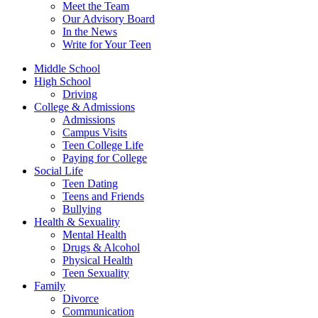
Meet the Team
Our Advisory Board
In the News
Write for Your Teen
Middle School
High School
Driving
College & Admissions
Admissions
Campus Visits
Teen College Life
Paying for College
Social Life
Teen Dating
Teens and Friends
Bullying
Health & Sexuality
Mental Health
Drugs & Alcohol
Physical Health
Teen Sexuality
Family
Divorce
Communication