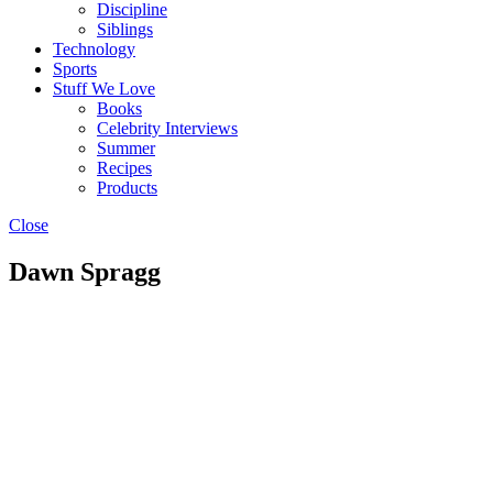
Discipline
Siblings
Technology
Sports
Stuff We Love
Books
Celebrity Interviews
Summer
Recipes
Products
Close
Dawn Spragg