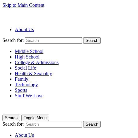
Skip to Main Content
About Us
Search for:
Search
Middle School
High School
College & Admissions
Social Life
Health & Sexuality
Family
Technology
Sports
Stuff We Love
Search
Toggle Menu
Search for:
Search
About Us