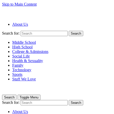
Skip to Main Content
About Us
Search for:
Search
Middle School
High School
College & Admissions
Social Life
Health & Sexuality
Family
Technology
Sports
Stuff We Love
Search
Toggle Menu
Search for:
Search
About Us