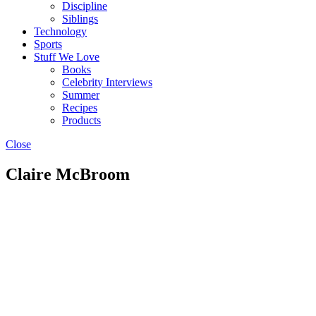
Discipline
Siblings
Technology
Sports
Stuff We Love
Books
Celebrity Interviews
Summer
Recipes
Products
Close
Claire McBroom