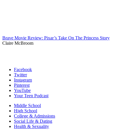
Brave Movie Review: Pixar’s Take On The Princess Story
Claire McBroom
Facebook
Twitter
Instagram
Pinterest
YouTube
Your Teen Podcast
Middle School
High School
College & Admissions
Social Life & Dating
Health & Sexuality