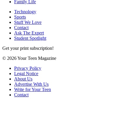
Family Life
Technology
Sports
Stuff We Love
Contact
Ask The Expert
Student Spotlight
Get your print subscription!
© 2026 Your Teen Magazine
Privacy Policy
Legal Notice
About Us
Advertise With Us
Write for Your Teen
Contact