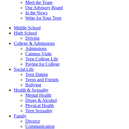
Meet the Team
Our Advisory Board
In the News
Write for Your Teen
Middle School
High School
Driving
College & Admissions
Admissions
Campus Visits
Teen College Life
Paying for College
Social Life
Teen Dating
Teens and Friends
Bullying
Health & Sexuality
Mental Health
Drugs & Alcohol
Physical Health
Teen Sexuality
Family
Divorce
Communication