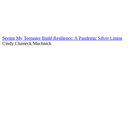
Seeing My Teenager Build Resilience: A Pandemic Silver Lining
Cindy Clumeck Muchnick