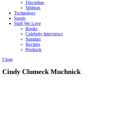
Discipline
Siblings
Technology
Sports
Stuff We Love
Books
Celebrity Interviews
Summer
Recipes
Products
Close
Cindy Clumeck Muchnick