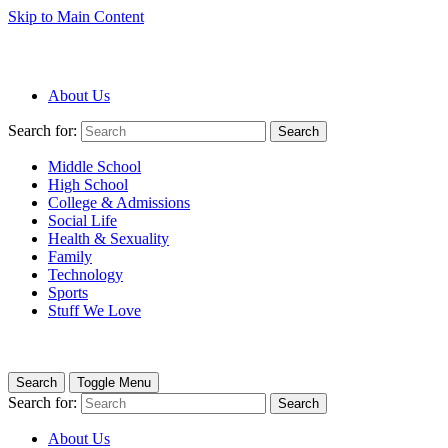
Skip to Main Content
About Us
Search for:
Search
Middle School
High School
College & Admissions
Social Life
Health & Sexuality
Family
Technology
Sports
Stuff We Love
Search
Toggle Menu
Search for:
Search
About Us