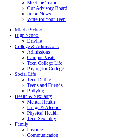
Meet the Team
Our Advisory Board
In the News
Write for Your Teen
Middle School
High School
Driving
College & Admissions
Admissions
Campus Visits
Teen College Life
Paying for College
Social Life
Teen Dating
Teens and Friends
Bullying
Health & Sexuality
Mental Health
Drugs & Alcohol
Physical Health
Teen Sexuality
Family
Divorce
Communication