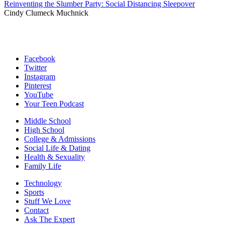
Reinventing the Slumber Party: Social Distancing Sleepover
Cindy Clumeck Muchnick
Facebook
Twitter
Instagram
Pinterest
YouTube
Your Teen Podcast
Middle School
High School
College & Admissions
Social Life & Dating
Health & Sexuality
Family Life
Technology
Sports
Stuff We Love
Contact
Ask The Expert