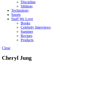
Discipline
Siblings
Technology
Sports
Stuff We Love
Books
Celebrity Interviews
Summer
Recipes
Products
Close
Cheryl Jung