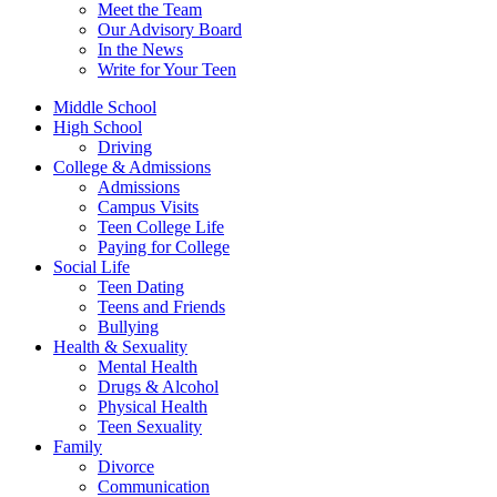
Meet the Team
Our Advisory Board
In the News
Write for Your Teen
Middle School
High School
Driving
College & Admissions
Admissions
Campus Visits
Teen College Life
Paying for College
Social Life
Teen Dating
Teens and Friends
Bullying
Health & Sexuality
Mental Health
Drugs & Alcohol
Physical Health
Teen Sexuality
Family
Divorce
Communication