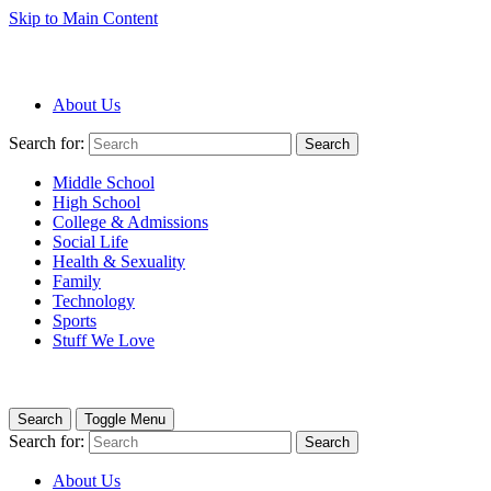
Skip to Main Content
About Us
Search for:
Search
Middle School
High School
College & Admissions
Social Life
Health & Sexuality
Family
Technology
Sports
Stuff We Love
Search
Toggle Menu
Search for:
Search
About Us