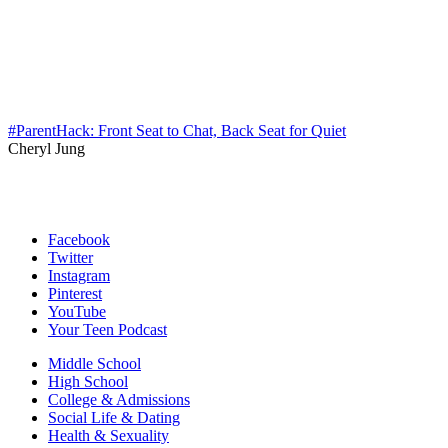
#ParentHack: Front Seat to Chat, Back Seat for Quiet
Cheryl Jung
Facebook
Twitter
Instagram
Pinterest
YouTube
Your Teen Podcast
Middle School
High School
College & Admissions
Social Life & Dating
Health & Sexuality