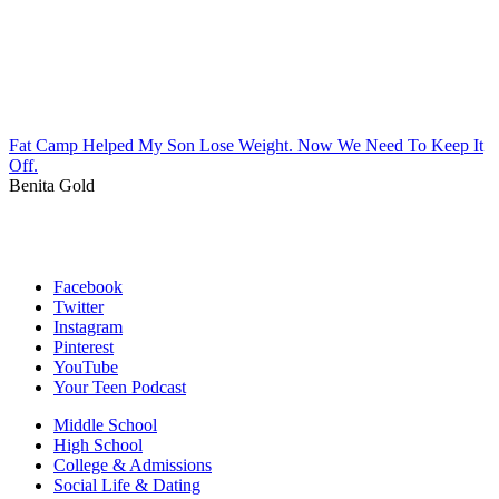
Fat Camp Helped My Son Lose Weight. Now We Need To Keep It
Off.
Benita Gold
Facebook
Twitter
Instagram
Pinterest
YouTube
Your Teen Podcast
Middle School
High School
College & Admissions
Social Life & Dating