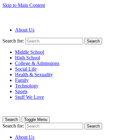
Skip to Main Content
About Us
Search for:
Search
Middle School
High School
College & Admissions
Social Life
Health & Sexuality
Family
Technology
Sports
Stuff We Love
Search
Toggle Menu
Search for:
Search
About Us