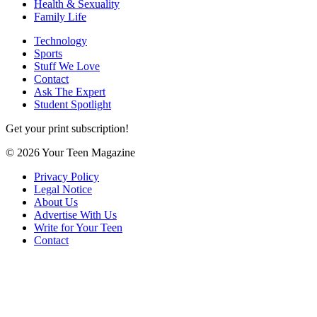
Health & Sexuality
Family Life
Technology
Sports
Stuff We Love
Contact
Ask The Expert
Student Spotlight
Get your print subscription!
© 2026 Your Teen Magazine
Privacy Policy
Legal Notice
About Us
Advertise With Us
Write for Your Teen
Contact