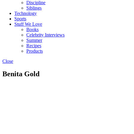
Discipline
Siblings
Technology
Sports
Stuff We Love
Books
Celebrity Interviews
Summer
Recipes
Products
Close
Benita Gold