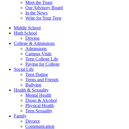
Meet the Team
Our Advisory Board
In the News
Write for Your Teen
Middle School
High School
Driving
College & Admissions
Admissions
Campus Visits
Teen College Life
Paying for College
Social Life
Teen Dating
Teens and Friends
Bullying
Health & Sexuality
Mental Health
Drugs & Alcohol
Physical Health
Teen Sexuality
Family
Divorce
Communication