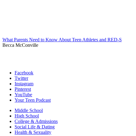
What Parents Need to Know About Teen Athletes and RED-S
Becca McConville
Facebook
Twitter
Instagram
Pinterest
YouTube
Your Teen Podcast
Middle School
High School
College & Admissions
Social Life & Dating
Health & Sexuality