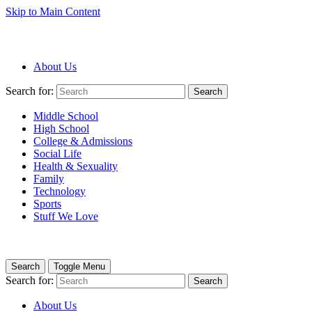
Skip to Main Content
About Us
Search for:
Search
Middle School
High School
College & Admissions
Social Life
Health & Sexuality
Family
Technology
Sports
Stuff We Love
Search
Toggle Menu
Search for:
Search
About Us