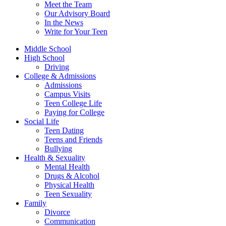
Meet the Team
Our Advisory Board
In the News
Write for Your Teen
Middle School
High School
Driving
College & Admissions
Admissions
Campus Visits
Teen College Life
Paying for College
Social Life
Teen Dating
Teens and Friends
Bullying
Health & Sexuality
Mental Health
Drugs & Alcohol
Physical Health
Teen Sexuality
Family
Divorce
Communication