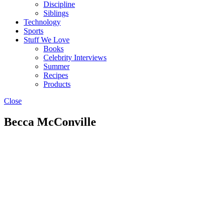
Discipline
Siblings
Technology
Sports
Stuff We Love
Books
Celebrity Interviews
Summer
Recipes
Products
Close
Becca McConville