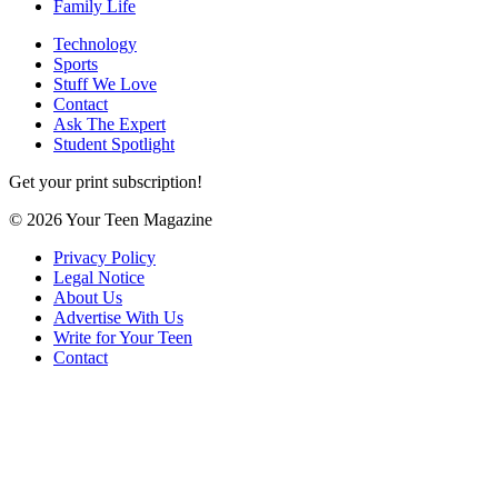
Family Life
Technology
Sports
Stuff We Love
Contact
Ask The Expert
Student Spotlight
Get your print subscription!
© 2026 Your Teen Magazine
Privacy Policy
Legal Notice
About Us
Advertise With Us
Write for Your Teen
Contact