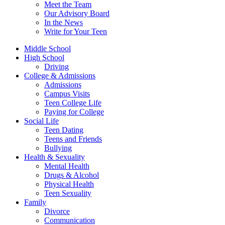
Meet the Team
Our Advisory Board
In the News
Write for Your Teen
Middle School
High School
Driving
College & Admissions
Admissions
Campus Visits
Teen College Life
Paying for College
Social Life
Teen Dating
Teens and Friends
Bullying
Health & Sexuality
Mental Health
Drugs & Alcohol
Physical Health
Teen Sexuality
Family
Divorce
Communication