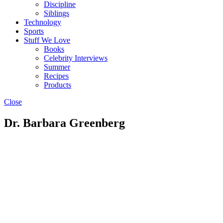
Discipline
Siblings
Technology
Sports
Stuff We Love
Books
Celebrity Interviews
Summer
Recipes
Products
Close
Dr. Barbara Greenberg