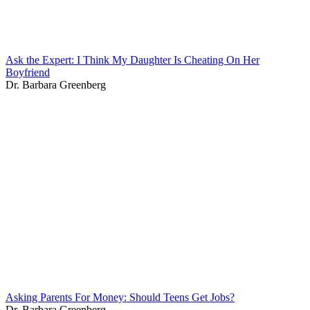
Ask the Expert: I Think My Daughter Is Cheating On Her
Boyfriend
Dr. Barbara Greenberg
Asking Parents For Money: Should Teens Get Jobs?
Dr. Barbara Greenberg