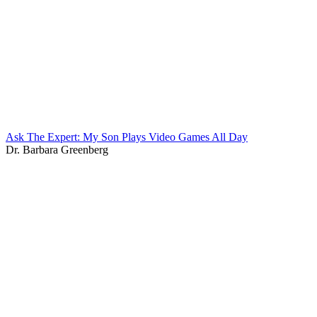
Ask The Expert: My Son Plays Video Games All Day
Dr. Barbara Greenberg