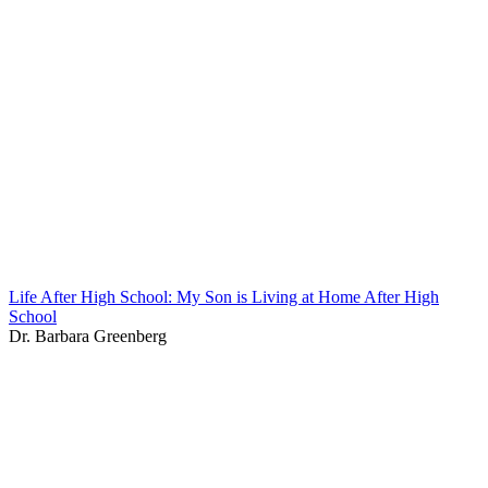
Life After High School: My Son is Living at Home After High
School
Dr. Barbara Greenberg