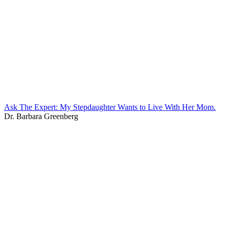
Ask The Expert: My Stepdaughter Wants to Live With Her Mom.
Dr. Barbara Greenberg