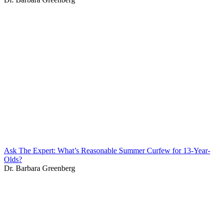
Ask The Expert: What’s Reasonable Summer Curfew for 13-Year-
Olds?
Dr. Barbara Greenberg