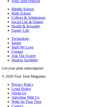
Your Teen Podcast
Middle School
High School
College & Admissions
Social Life & Dating
Health & Sexuality
Family Life
Technology
Sports
Stuff We Love
Contact
Ask The Expert
Student Spotlight
Get your print subscription!
© 2026 Your Teen Magazine
Privacy Policy
Legal Notice
About Us
Advertise With Us
Write for Your Teen
Contact