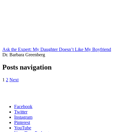
Ask the Expert: My Daughter Doesn’t Like My Boyfriend
Dr. Barbara Greenberg
Posts navigation
1
2
Next
Facebook
Twitter
Instagram
Pinterest
YouTube