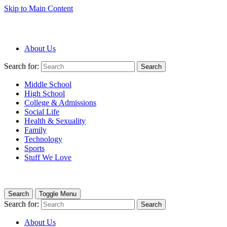
Skip to Main Content
About Us
Search for:
Search
Middle School
High School
College & Admissions
Social Life
Health & Sexuality
Family
Technology
Sports
Stuff We Love
Search
Toggle Menu
Search for:
Search
About Us