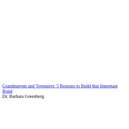
Grandparents and Teenagers: 5 Reasons to Build that Important
Bond
Dr. Barbara Greenberg