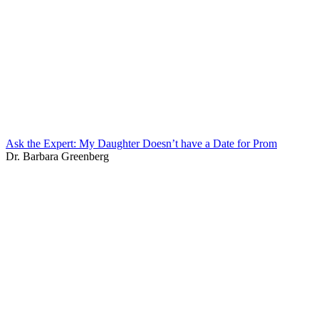
Ask the Expert: My Daughter Doesn’t have a Date for Prom
Dr. Barbara Greenberg