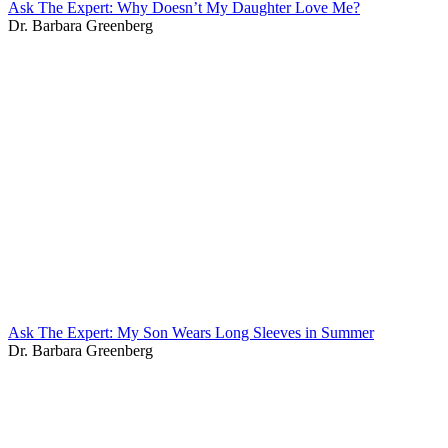
Ask The Expert: Why Doesn’t My Daughter Love Me?
Dr. Barbara Greenberg
Ask The Expert: My Son Wears Long Sleeves in Summer
Dr. Barbara Greenberg