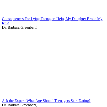
Consequences For Lying Teenager: Help, My Daughter Broke My
Rule
Dr. Barbara Greenberg
Ask the Expert: What Age Should Teenagers Start Dating?
Dr. Barbara Greenberg