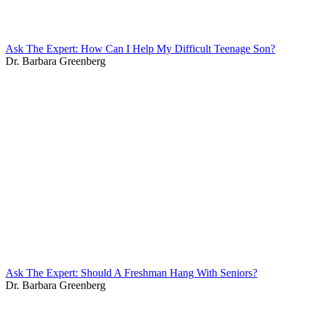
Ask The Expert: How Can I Help My Difficult Teenage Son?
Dr. Barbara Greenberg
Ask The Expert: Should A Freshman Hang With Seniors?
Dr. Barbara Greenberg