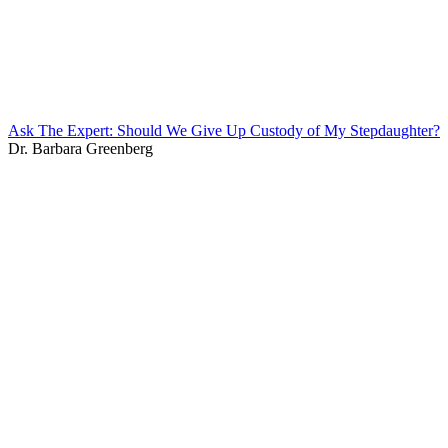
Ask The Expert: Should We Give Up Custody of My Stepdaughter?
Dr. Barbara Greenberg