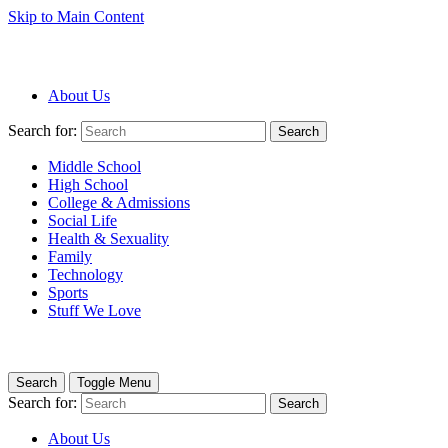
Skip to Main Content
About Us
Search for:
Search
Middle School
High School
College & Admissions
Social Life
Health & Sexuality
Family
Technology
Sports
Stuff We Love
Search
Toggle Menu
Search for:
Search
About Us