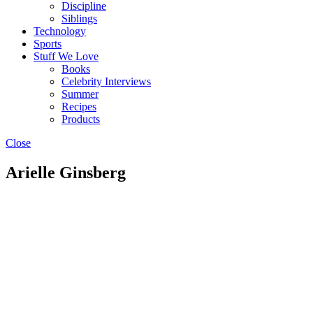
Discipline
Siblings
Technology
Sports
Stuff We Love
Books
Celebrity Interviews
Summer
Recipes
Products
Close
Arielle Ginsberg