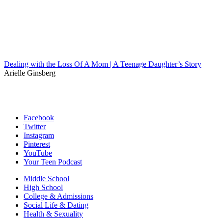
Dealing with the Loss Of A Mom | A Teenage Daughter’s Story
Arielle Ginsberg
Facebook
Twitter
Instagram
Pinterest
YouTube
Your Teen Podcast
Middle School
High School
College & Admissions
Social Life & Dating
Health & Sexuality