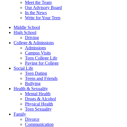
Meet the Team
Our Advisory Board
In the News
Write for Your Teen
Middle School
High School
Driving
College & Admissions
Admissions
Campus Visits
Teen College Life
Paying for College
Social Life
Teen Dating
Teens and Friends
Bullying
Health & Sexuality
Mental Health
Drugs & Alcohol
Physical Health
Teen Sexuality
Family
Divorce
Communication