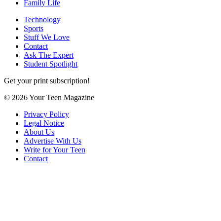
Family Life
Technology
Sports
Stuff We Love
Contact
Ask The Expert
Student Spotlight
Get your print subscription!
© 2026 Your Teen Magazine
Privacy Policy
Legal Notice
About Us
Advertise With Us
Write for Your Teen
Contact