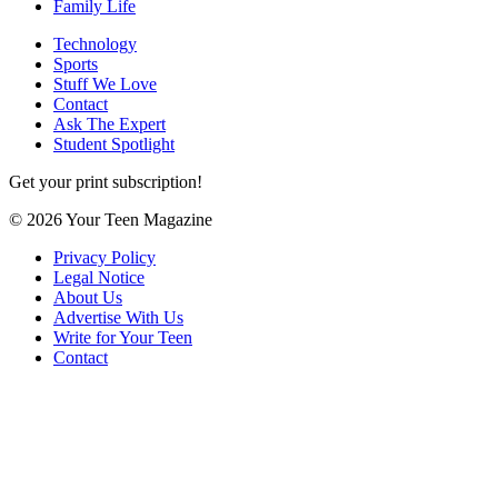
Family Life
Technology
Sports
Stuff We Love
Contact
Ask The Expert
Student Spotlight
Get your print subscription!
© 2026 Your Teen Magazine
Privacy Policy
Legal Notice
About Us
Advertise With Us
Write for Your Teen
Contact