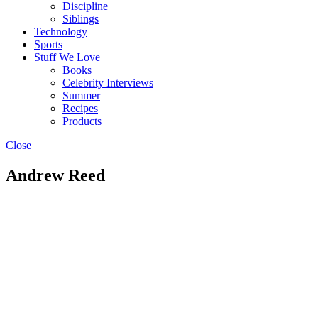
Discipline
Siblings
Technology
Sports
Stuff We Love
Books
Celebrity Interviews
Summer
Recipes
Products
Close
Andrew Reed