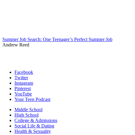
Summer Job Search: One Teenager’s Perfect Summer Job
Andrew Reed
Facebook
Twitter
Instagram
Pinterest
YouTube
Your Teen Podcast
Middle School
High School
College & Admissions
Social Life & Dating
Health & Sexuality