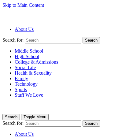
Skip to Main Content
About Us
Search for:
Search
Middle School
High School
College & Admissions
Social Life
Health & Sexuality
Family
Technology
Sports
Stuff We Love
Search
Toggle Menu
Search for:
Search
About Us