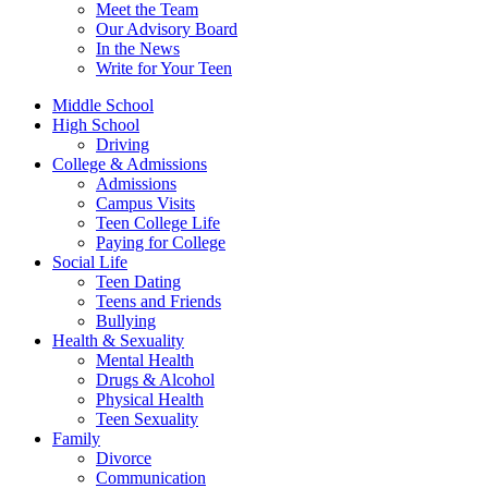
Meet the Team
Our Advisory Board
In the News
Write for Your Teen
Middle School
High School
Driving
College & Admissions
Admissions
Campus Visits
Teen College Life
Paying for College
Social Life
Teen Dating
Teens and Friends
Bullying
Health & Sexuality
Mental Health
Drugs & Alcohol
Physical Health
Teen Sexuality
Family
Divorce
Communication