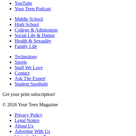
YouTube
Your Teen Podcast
Middle School
High School
College & Admissions
Social Life & Dating
Health & Sexuality
Family Life
Technology
Sports
Stuff We Love
Contact
Ask The Expert
Student Spotlight
Get your print subscription!
© 2026 Your Teen Magazine
Privacy Policy
Legal Notice
About Us
Advertise With Us