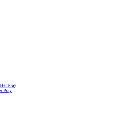
er Pray