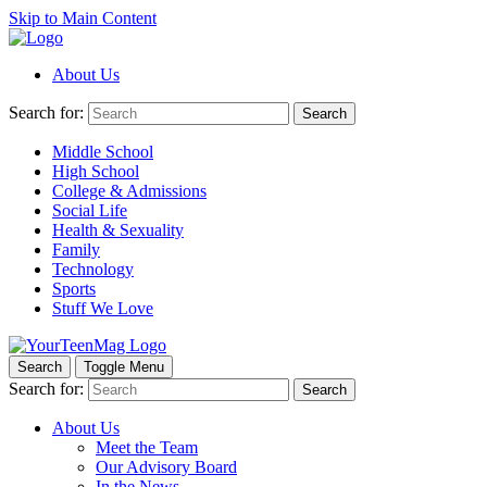
Skip to Main Content
About Us
Search for:
Search
Middle School
High School
College & Admissions
Social Life
Health & Sexuality
Family
Technology
Sports
Stuff We Love
Search
Toggle Menu
Search for:
Search
About Us
Meet the Team
Our Advisory Board
In the News