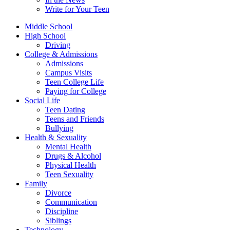
Write for Your Teen
Middle School
High School
Driving
College & Admissions
Admissions
Campus Visits
Teen College Life
Paying for College
Social Life
Teen Dating
Teens and Friends
Bullying
Health & Sexuality
Mental Health
Drugs & Alcohol
Physical Health
Teen Sexuality
Family
Divorce
Communication
Discipline
Siblings
Technology