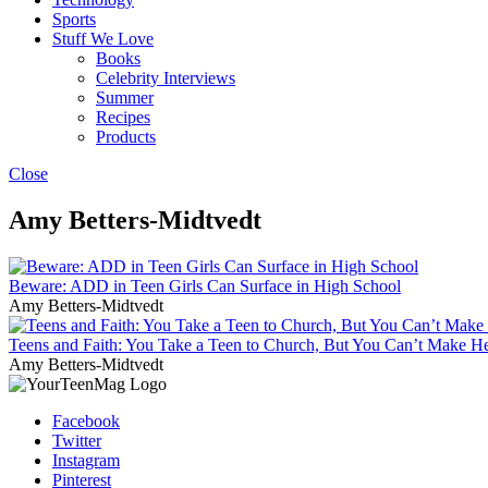
Sports
Stuff We Love
Books
Celebrity Interviews
Summer
Recipes
Products
Close
Amy Betters-Midtvedt
Beware: ADD in Teen Girls Can Surface in High School
Amy Betters-Midtvedt
Teens and Faith: You Take a Teen to Church, But You Can’t Make H
Amy Betters-Midtvedt
Facebook
Twitter
Instagram
Pinterest