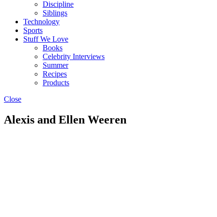
Discipline
Siblings
Technology
Sports
Stuff We Love
Books
Celebrity Interviews
Summer
Recipes
Products
Close
Alexis and Ellen Weeren