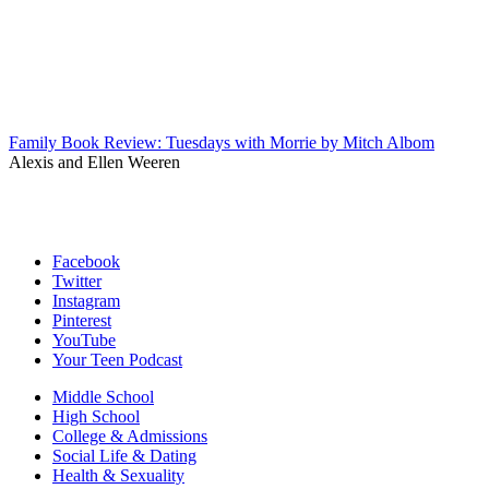
Family Book Review: Tuesdays with Morrie by Mitch Albom
Alexis and Ellen Weeren
Facebook
Twitter
Instagram
Pinterest
YouTube
Your Teen Podcast
Middle School
High School
College & Admissions
Social Life & Dating
Health & Sexuality