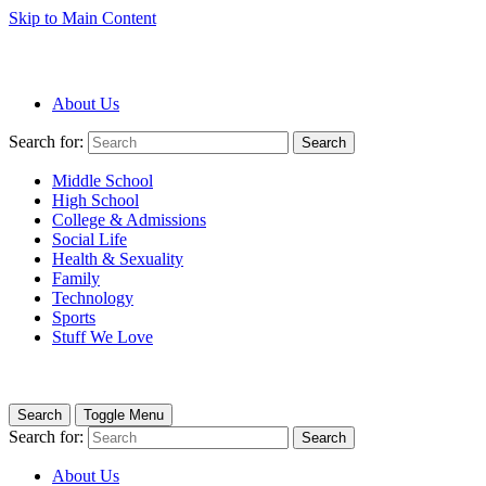
Skip to Main Content
About Us
Search for:
Search
Middle School
High School
College & Admissions
Social Life
Health & Sexuality
Family
Technology
Sports
Stuff We Love
Search
Toggle Menu
Search for:
Search
About Us