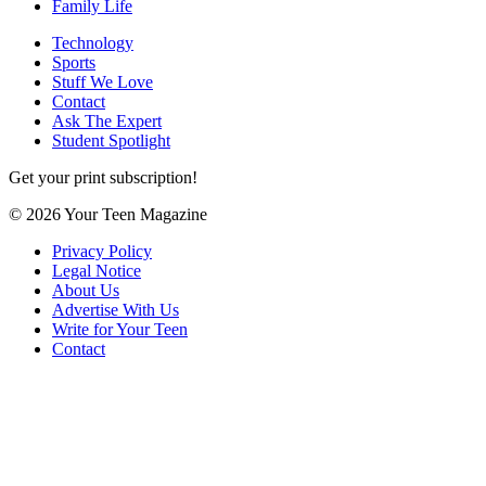
Family Life
Technology
Sports
Stuff We Love
Contact
Ask The Expert
Student Spotlight
Get your print subscription!
© 2026 Your Teen Magazine
Privacy Policy
Legal Notice
About Us
Advertise With Us
Write for Your Teen
Contact