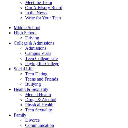
Meet the Team
Our Advisory Board
In the News
Write for Your Teen
Middle School
High School
Driving
College & Admissions
Admissions
Campus Visits
Teen College Life
Paying for College
Social Life
Teen Dating
Teens and Friends
Bullying
Health & Sexuality
Mental Health
Drugs & Alcohol
Physical Health
Teen Sexuality
Family
Divorce
Communication