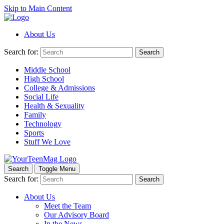
Skip to Main Content
About Us
Search for:
Search
Middle School
High School
College & Admissions
Social Life
Health & Sexuality
Family
Technology
Sports
Stuff We Love
Search
Toggle Menu
Search for:
Search
About Us
Meet the Team
Our Advisory Board
In the News