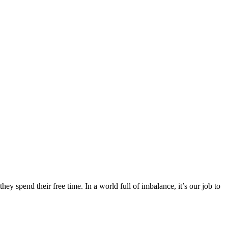
y spend their free time. In a world full of imbalance, it’s our job to