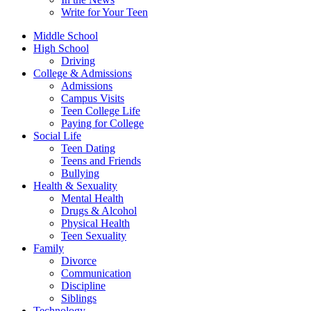
Write for Your Teen
Middle School
High School
Driving
College & Admissions
Admissions
Campus Visits
Teen College Life
Paying for College
Social Life
Teen Dating
Teens and Friends
Bullying
Health & Sexuality
Mental Health
Drugs & Alcohol
Physical Health
Teen Sexuality
Family
Divorce
Communication
Discipline
Siblings
Technology