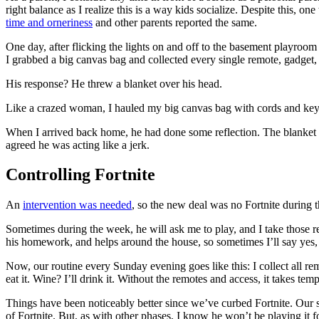
right balance as I realize this is a way kids socialize. Despite this, o
time and orneriness
and other parents reported the same.
One day, after flicking the lights on and off to the basement playroom 
I grabbed a big canvas bag and collected every single remote, gadget
His response? He threw a blanket over his head.
Like a crazed woman, I hauled my big canvas bag with cords and keyb
When I arrived back home, he had done some reflection. The blanket w
agreed he was acting like a jerk.
Controlling Fortnite
An
intervention was needed
, so the new deal was no Fortnite during
Sometimes during the week, he will ask me to play, and I take those r
his homework, and helps around the house, so sometimes I’ll say yes, 
Now, our routine every Sunday evening goes like this: I collect all remo
eat it. Wine? I’ll drink it. Without the remotes and access, it takes te
Things have been noticeably better since we’ve curbed Fortnite. Our son’
of Fortnite. But, as with other phases, I know he won’t be playing it f