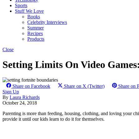
Sports
Stuff We Love
Books
Celebrity Interviews
Summer
Recipes
Products
Close
Setting Limits On Video Games
Share on Facebook
Share on X (Twitter)
Share on P
Sign Up
By
Laura Richards
October 24, 2018
Parenting is more than feeding, housing, clothing, and loving your chi
provide it until our kids learn to do it for themselves.