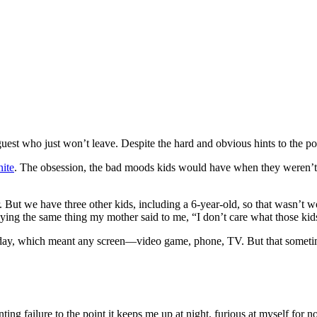
uest who just won’t leave. Despite the hard and obvious hints to the poin
nite
. The obsession, the bad moods kids would have when they weren’t al
But we have three other kids, including a 6-year-old, so that wasn’t w
ying the same thing my mother said to me, “I don’t care what those kids
 day, which meant any screen—video game, phone, TV. But that sometime
ting failure to the point it keeps me up at night, furious at myself for no