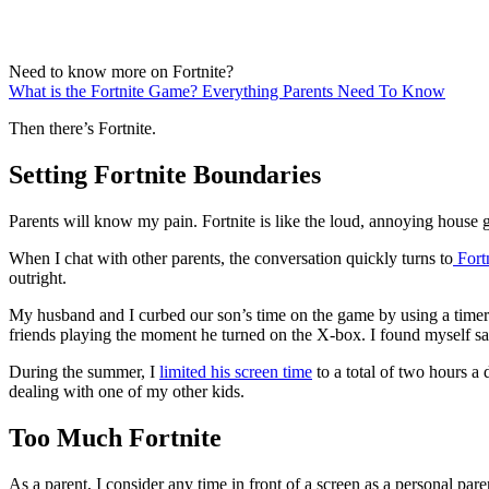
Need to know more on Fortnite?
What is the Fortnite Game? Everything Parents Need To Know
Then there’s Fortnite.
Setting Fortnite Boundaries
Parents will know my pain. Fortnite is like the loud, annoying house g
When I chat with other parents, the conversation quickly turns to
Fort
outright.
My husband and I curbed our son’s time on the game by using a timer. 
friends playing the moment he turned on the X-box. I found myself sa
During the summer, I
limited his screen time
to a total of two hours a
dealing with one of my other kids.
Too Much Fortnite
As a parent, I consider any time in front of a screen as a personal paren