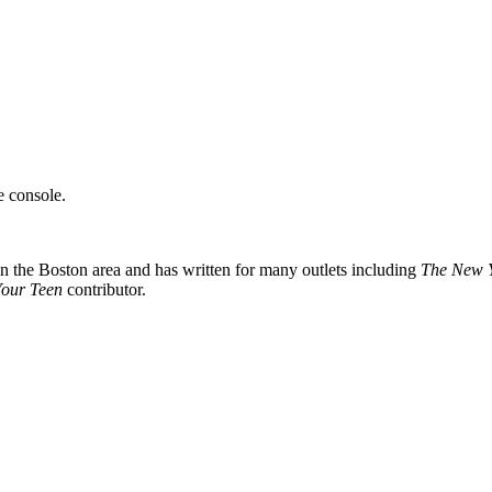
e console.
 in the Boston area and has written for many outlets including
The New Y
Your Teen
contributor.