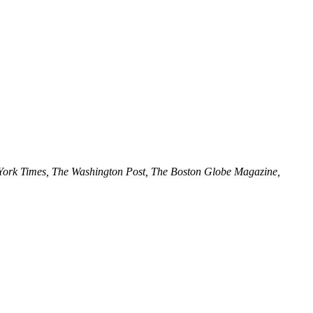
ork Times, The Washington Post, The Boston Globe Magazine,