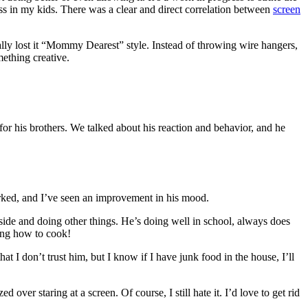
iness in my kids. There was a clear and direct correlation between
screen
inally lost it “Mommy Dearest” style. Instead of throwing wire hangers,
ething creative.
r his brothers. We talked about his reaction and behavior, and he
orked, and I’ve seen an improvement in his mood.
tside and doing other things. He’s doing well in school, always does
ning how to cook!
at I don’t trust him, but I know if I have junk food in the house, I’ll
ver staring at a screen. Of course, I still hate it. I’d love to get rid