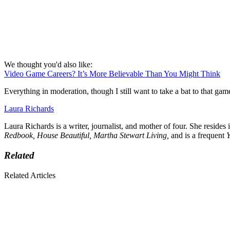
We thought you'd also like:
Video Game Careers? It’s More Believable Than You Might Think
Everything in moderation, though I still want to take a bat to that gam
Laura Richards
Laura Richards is a writer, journalist, and mother of four. She resides
Redbook, House Beautiful, Martha Stewart Living,
and is a frequent
Related
Related Articles