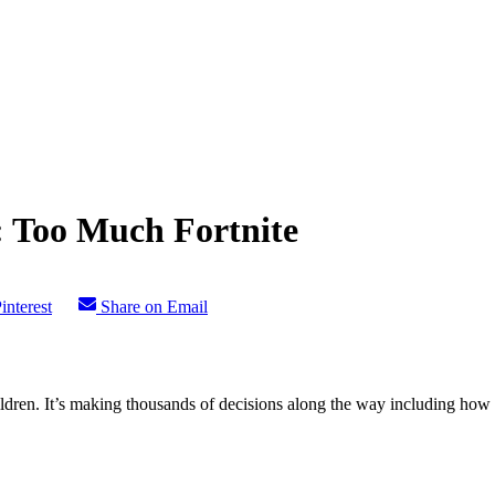
: Too Much Fortnite
interest
Share on Email
ldren. It’s making thousands of decisions along the way including how the