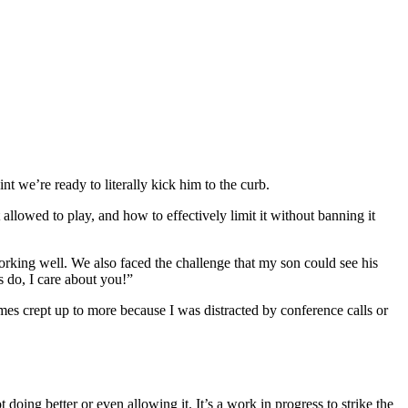
t we’re ready to literally kick him to the curb.
lowed to play, and how to effectively limit it without banning it
orking well. We also faced the challenge that my son could see his
 do, I care about you!”
s crept up to more because I was distracted by conference calls or
t doing better or even allowing it. It’s a work in progress to strike the