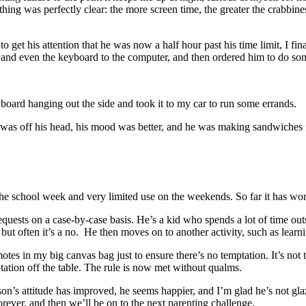
ne thing was perfectly clear: the more screen time, the greater the crabb
to get his attention that he was now a half hour past his time limit, I f
, and even the keyboard to the computer, and then ordered him to do som
oard hanging out the side and took it to my car to run some errands.
as off his head, his mood was better, and he was making sandwiches fo
 the school week and very limited use on the weekends. So far it has w
equests on a case-by-case basis. He’s a kid who spends a lot of time ou
but often it’s a no. He then moves on to another activity, such as lear
tes in my big canvas bag just to ensure there’s no temptation. It’s not th
mptation off the table. The rule is now met without qualms.
s attitude has improved, he seems happier, and I’m glad he’s not glazed o
orever, and then we’ll be on to the next parenting challenge.