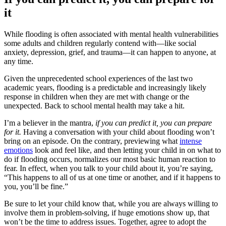
it
While flooding is often associated with mental health vulnerabilities
some adults and children regularly contend with—like social
anxiety, depression, grief, and trauma—it can happen to anyone, at
any time.
Given the unprecedented school experiences of the last two
academic years, flooding is a predictable and
increasingly likely
response in children when they are met with change or the
unexpected. Back to school mental health may take a hit.
I’m a believer in the mantra,
if you can predict it, you can prepare
for it.
Having a conversation with your child about flooding won’t
bring on an episode. On the contrary, previewing what
intense
emotions
look and feel like, and then letting your child in on what to
do if flooding occurs, normalizes our most basic human reaction to
fear. In effect, when you talk to your child about it, you’re saying,
“This happens to all of us at one time or another, and if it happens to
you, you’ll be fine.”
Be sure to let your child know that, while you are always willing to
involve them in problem-solving, if huge emotions show up, that
won’t be the time to address issues. Together, agree to adopt the