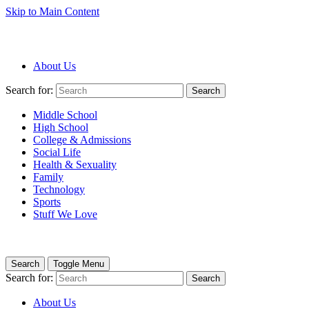
Skip to Main Content
About Us
Search for:
Search
Middle School
High School
College & Admissions
Social Life
Health & Sexuality
Family
Technology
Sports
Stuff We Love
Search
Toggle Menu
Search for:
Search
About Us