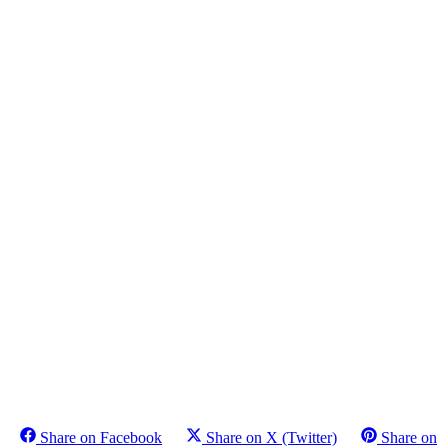
Share on Facebook
Share on X (Twitter)
Share on