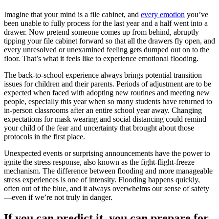
Imagine that your mind is a file cabinet, and
every emotion
you’ve
been unable to fully process for the last year and a half went into a
drawer. Now pretend someone comes up from behind, abruptly
tipping your file cabinet forward so that all the drawers fly open, and
every unresolved or unexamined feeling gets dumped out on to the
floor. That’s what it feels like to experience emotional flooding.
The back-to-school experience always brings potential transition
issues for children and their parents. Periods of adjustment are to be
expected when faced with adopting new routines and meeting new
people, especially this year when so many students have returned to
in-person classrooms after an entire school year away. Changing
expectations for mask wearing and social distancing could remind
your child of the fear and uncertainty that brought about those
protocols in the first place.
Unexpected events or surprising announcements have the power to
ignite the stress response, also known as the fight-flight-freeze
mechanism. The difference between flooding and more manageable
stress experiences is one of intensity. Flooding happens quickly,
often out of the blue, and it always overwhelms our sense of safety
—even if we’re not truly in danger.
If you can predict it, you can prepare for