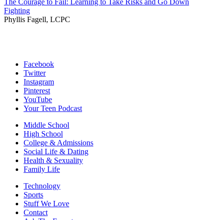
The Courage to Fail: Learning to Take Risks and Go Down
Fighting
Phyllis Fagell, LCPC
Facebook
Twitter
Instagram
Pinterest
YouTube
Your Teen Podcast
Middle School
High School
College & Admissions
Social Life & Dating
Health & Sexuality
Family Life
Technology
Sports
Stuff We Love
Contact