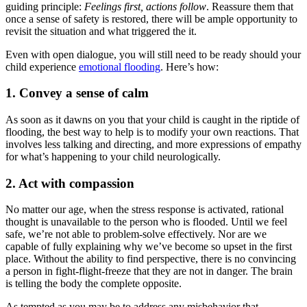
guiding principle:
Feelings first, actions follow
. Reassure them that
once a sense of safety is restored, there will be ample opportunity to
revisit the situation and what triggered the it.
Even with open dialogue, you will still need to be ready should your
child experience
emotional flooding
. Here’s how:
1. Convey a sense of calm
As soon as it dawns on you that your child is caught in the riptide of
flooding, the best way to help is to modify your own reactions. That
involves less talking and directing, and more expressions of empathy
for what’s happening to your child neurologically.
2. Act with compassion
No matter our age, when the stress response is activated, rational
thought is unavailable to the person who is flooded. Until we feel
safe, we’re not able to problem-solve effectively. Nor are we
capable of fully explaining why we’ve become so upset in the first
place. Without the ability to find perspective, there is no convincing
a person in fight-flight-freeze that they are not in danger. The brain
is telling the body the complete opposite.
As tempted as you may be to address any misbehavior that