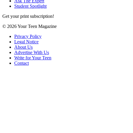
Ask The Expert
Student Spotlight
Get your print subscription!
© 2026 Your Teen Magazine
Privacy Policy
Legal Notice
About Us
Advertise With Us
Write for Your Teen
Contact