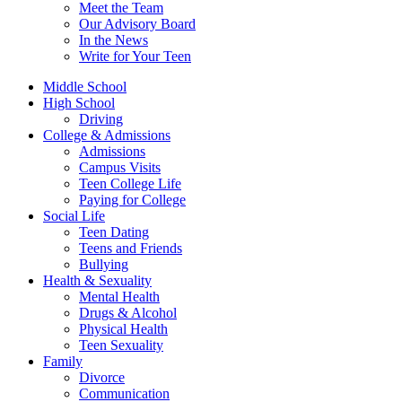
Meet the Team
Our Advisory Board
In the News
Write for Your Teen
Middle School
High School
Driving
College & Admissions
Admissions
Campus Visits
Teen College Life
Paying for College
Social Life
Teen Dating
Teens and Friends
Bullying
Health & Sexuality
Mental Health
Drugs & Alcohol
Physical Health
Teen Sexuality
Family
Divorce
Communication