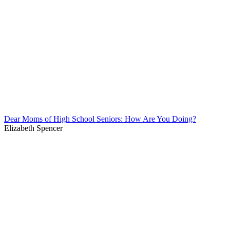
Dear Moms of High School Seniors: How Are You Doing?
Elizabeth Spencer