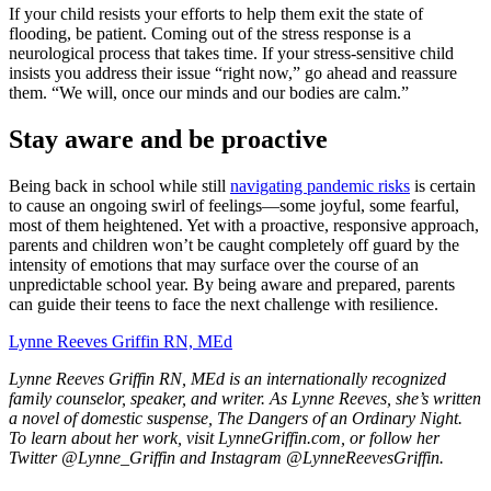
I
f your child resists your efforts to help them exit the state of
flooding, be patient. Coming out of the stress response is a
neurological process that takes time. If your stress-sensitive child
insists you address their issue “right now,” go ahead and reassure
them. “We will, once our minds and our bodies are calm.”
Stay aware and be proactive
Being back in school while still
navigating pandemic risks
is certain
to cause an ongoing swirl of feelings—some joyful, some fearful,
most of them heightened. Yet with a proactive, responsive approach,
parents and children won’t be caught completely off guard by the
intensity of emotions that may surface over the course of an
unpredictable school year. By being aware and prepared, parents
can guide their teens to face the next challenge with resilience.
Lynne Reeves Griffin RN, MEd
Lynne Reeves Griffin RN, MEd is an internationally recognized
family counselor, speaker, and writer. As Lynne Reeves, she’s written
a novel of domestic suspense, The Dangers of an Ordinary Night.
To learn about her work, visit LynneGriffin.com, or follow her
Twitter @Lynne_Griffin and Instagram @LynneReevesGriffin.