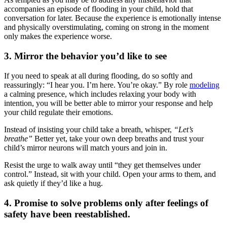
accompanies an episode of flooding in your child, hold that
conversation for later. Because the experience is emotionally intense
and physically overstimulating, coming on strong in the moment
only makes the experience worse.
3. Mirror the behavior you’d like to see
If you need to speak at all during flooding, do so softly and
reassuringly: “I
hear you. I’m here. You’re okay.” By role
modeling
a calming presence, which includes relaxing your body with
intention, you will be better able to mirror your response and help
your child regulate their emotions.
Instead of insisting your child take a breath, whisper,
“Let’s
breathe”
Better yet, take your own deep breaths and trust your
child’s mirror neurons will match yours and join in.
Resist the urge to walk away until “they get themselves under
control.” Instead, sit with your child. Open your arms to them, and
ask quietly if they’d like a hug.
4. Promise to solve problems only after feelings of
safety have been reestablished.