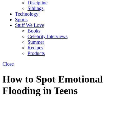
Discipline
Siblings
Technology
Sports
Stuff We Love
Books
Celebrity Interviews
Summer
Recipes
Products
Close
How to Spot Emotional
Flooding in Teens