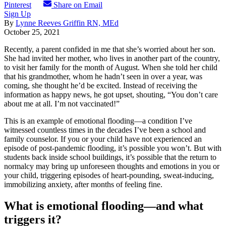
Pinterest
Share on Email
Sign Up
By
Lynne Reeves Griffin RN, MEd
October 25, 2021
Recently, a parent confided in me that she’s worried about her son.
She had invited her mother, who lives in another part of the country,
to visit her family for the month of August. When she told her child
that his grandmother, whom he hadn’t seen in over a year, was
coming, she thought he’d be excited. Instead of receiving the
information as happy news, he got upset, shouting, “You don’t care
about me at all. I’m not vaccinated!”
This is an example of emotional flooding—a condition I’ve
witnessed countless times in the decades I’ve been a school and
family counselor. If you or your child have not experienced an
episode of post-pandemic flooding, it’s possible you won’t. But with
students back inside school buildings, it’s possible that the return to
normalcy may bring up unforeseen thoughts and emotions in you or
your child, triggering episodes of heart-pounding, sweat-inducing,
immobilizing anxiety, after months of feeling fine.
What is emotional flooding—and what
triggers it?