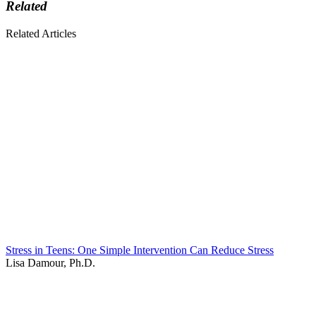
Related
Related Articles
Stress in Teens: One Simple Intervention Can Reduce Stress
Lisa Damour, Ph.D.