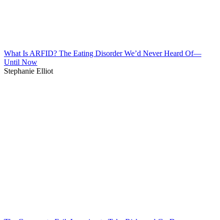
What Is ARFID? The Eating Disorder We’d Never Heard Of—
Until Now
Stephanie Elliot