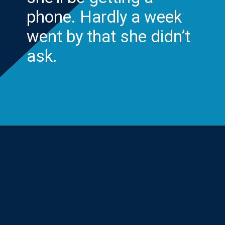
phone. Hardly a week
went by that she didn’t
ask.
Opening
https://yourteenmag.com/technology/no-first-cell-phone