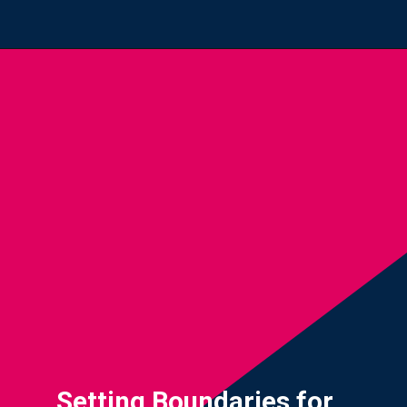
Opening
https://yourteenmag.com/technology/no-first-cell-phone
Setting Boundaries for