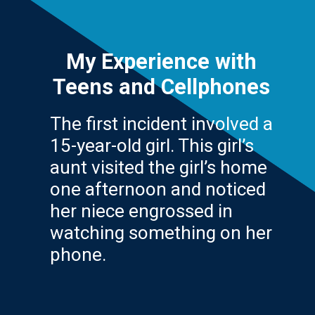
My Experience with
Teens and Cellphones
The first incident involved a
15-year-old girl. This girl’s
aunt visited the girl’s home
one afternoon and noticed
her niece engrossed in
watching something on her
phone.