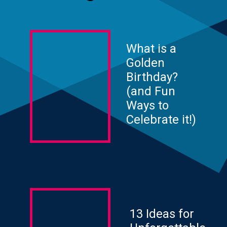
What is a
Golden
Birthday?
(and Fun
Ways to
Celebrate it!)
13 Ideas for