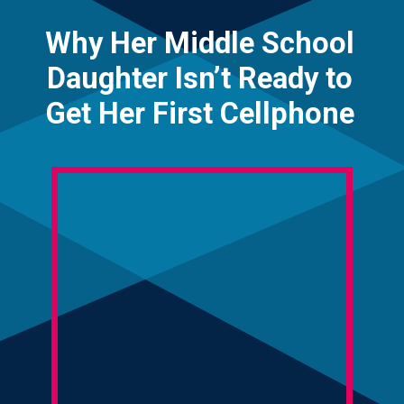
Why Her Middle School
Daughter Isn’t Ready to
Get Her First Cellphone