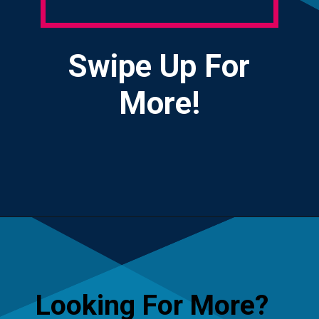
Swipe Up For
More!
Opening
https://yourteenmag.com/technology/no-first-cell-phone
Looking For More?