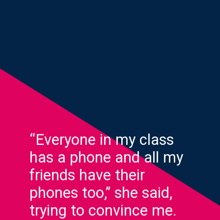
“Everyone in my class
has a phone and all my
friends have their
phones too,” she said,
trying to convince me.