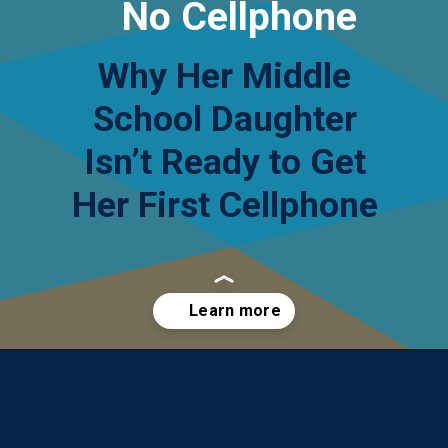
No Cellphone
Why Her Middle
School Daughter
Isn’t Ready to Get
Her First Cellphone
Opening
https://yourteenmag.com/technology/no-first-cell-phone