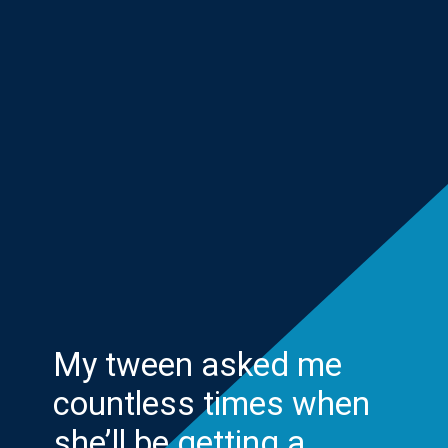
My tween asked me
countless times when
she’ll be getting a