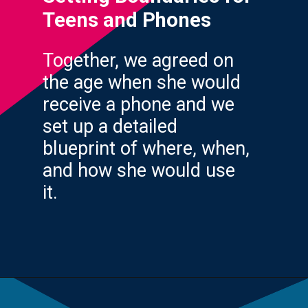
Teens and Phones
Together, we agreed on
the age when she would
receive a phone and we
set up a detailed
blueprint of where, when,
and how she would use
it.
Opening
https://yourteenmag.com/technology/no-first-cell-phone