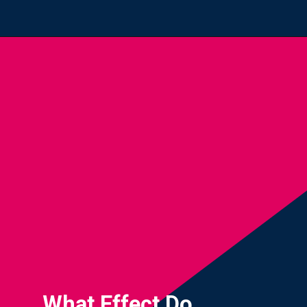
Opening
https://yourteenmag.com/health/teenager-mental-health/positive-affirmations-for-teens
What Effect Do