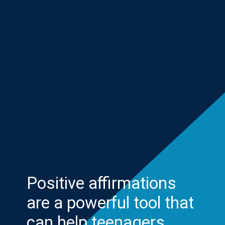
Positive affirmations
are a powerful tool that
can help teenagers