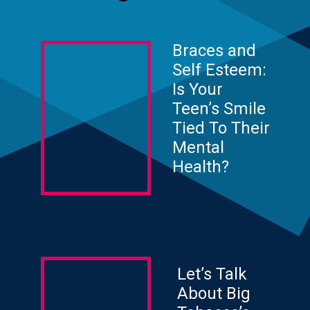
Braces and
Self Esteem:
Is Your
Teen’s Smile
Tied To Their
Mental
Health?
Let’s Talk
About Big