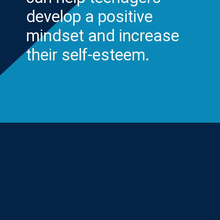
develop a positive
mindset and increase
their self-esteem.
Opening
https://yourteenmag.com/health/teenager-mental-health/positive-affirmations-for-teens