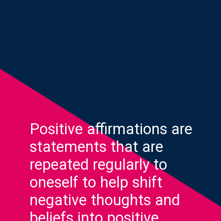
Positive affirmations are
statements that are
repeated regularly to
oneself to help shift
negative thoughts and
beliefs into positive