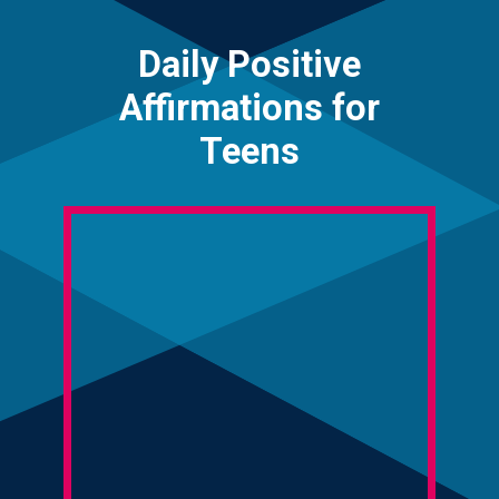
Daily Positive
Affirmations for
Teens