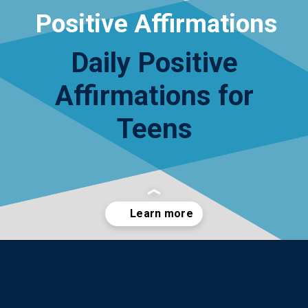
Positive Affirmations
Daily Positive
Affirmations for
Teens
Opening
https://yourteenmag.com/health/teenager-mental-health/positive-affirmations-for-teens