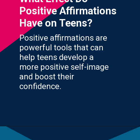
Positive Affirmations
Have on Teens?
Positive affirmations are
powerful tools that can
help teens develop a
more positive self-image
and boost their
confidence.
Opening
https://yourteenmag.com/health/teenager-mental-health/positive-affirmations-for-teens