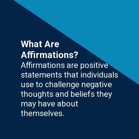
What Are
Affirmations?
Affirmations are positive
statements that individuals
use to challenge negative
thoughts and beliefs they
may have about
themselves.