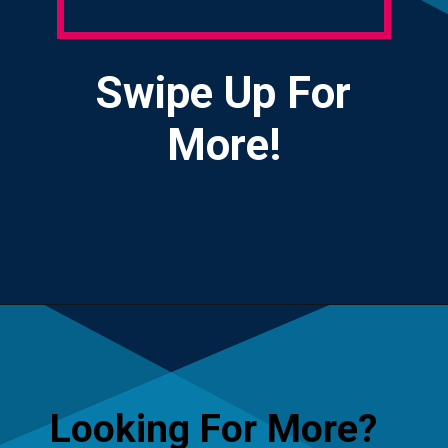
Swipe Up For
More!
Opening
https://yourteenmag.com/health/teenager-mental-health/positive-affirmations-for-teens
Looking For More?